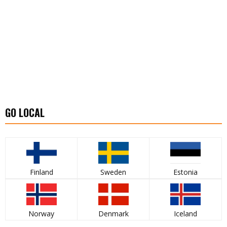
GO LOCAL
Finland
Sweden
Estonia
Norway
Denmark
Iceland