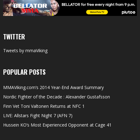
TWITTER
Tweets by mmaViking
POPULAR POSTS
MMAViking.com’s 2014 Year-End Award Summary
Nordic Fighter of the Decade : Alexander Gustafsson
Finn Vet Toni Valtonen Returns at NFC 1
LIVE: Allstars Fight Night 7 (AFN 7)
Hussein KO’s Most Experienced Opponent at Cage 41