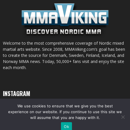
Welcome to the most comprehensive coverage of Nordic mixed
martial arts website. Since 2008, MMAViking.com’s goal has been
to create the source for Denmark, Sweden, Finland, Iceland, and
Norway MMA news. Today, 50,000+ fans visit and enjoy the site
each month.
INSTAGRAM
We use cookies to ensure that we give you the best
experience on our website. If you continue to use this site we
will assume that you are happy with it.
© All pictures and content by MMAViking.com. If you want to use something,
Ok
ask first =)