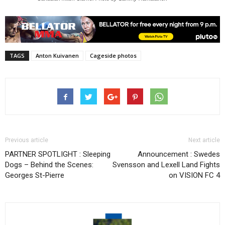
TAGS
Anton Kuivanen
Cageside photos
Previous article
Next article
PARTNER SPOTLIGHT : Sleeping
Announcement : Swedes
Dogs – Behind the Scenes:
Svensson and Lexell Land Fights
Georges St-Pierre
on VISION FC 4