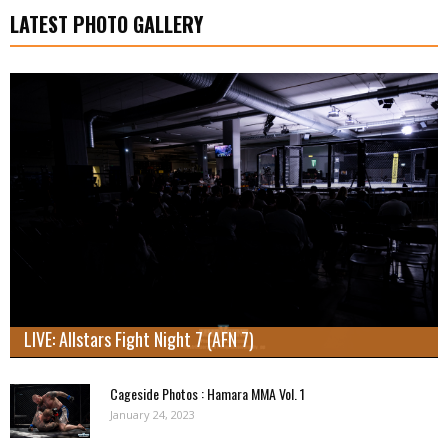
LATEST PHOTO GALLERY
LIVE: Allstars Fight Night 7 (AFN 7)
Cageside Photos : Hamara MMA Vol. 1
January 24, 2023