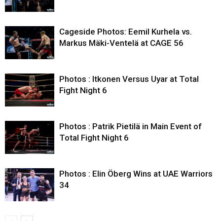
Cageside Photos: Eemil Kurhela vs.
Markus Mäki-Ventelä at CAGE 56
Photos : Itkonen Versus Uyar at Total
Fight Night 6
Photos : Patrik Pietilä in Main Event of
Total Fight Night 6
Photos : Elin Öberg Wins at UAE Warriors
34