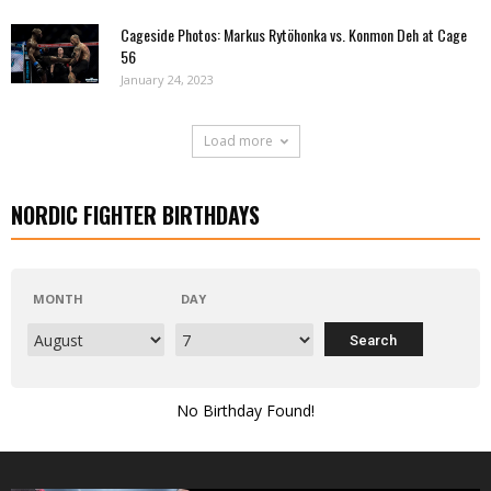
Cageside Photos: Markus Rytöhonka vs. Konmon Deh at Cage
56
January 24, 2023
Load more
NORDIC FIGHTER BIRTHDAYS
MONTH
DAY
No Birthday Found!