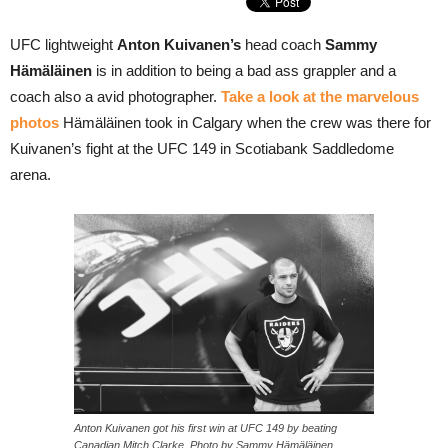
UFC lightweight
Anton Kuivanen’s
head coach
Sammy
Hämäläinen
is in addition to being a bad ass grappler and a
coach also a avid photographer.
Take a look at the marvelous
photos
Hämäläinen took in Calgary when the crew was there for
Kuivanen’s fight at the UFC 149 in Scotiabank Saddledome
arena.
Anton Kuivanen got his first win at UFC 149 by beating
Canadian Mitch Clarke. Photo by Sammy Hämäläinen