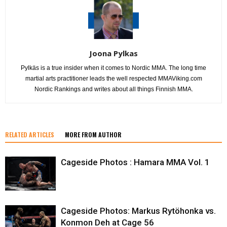
Joona Pylkas
Pylkäs is a true insider when it comes to Nordic MMA. The long time
martial arts practitioner leads the well respected MMAViking.com
Nordic Rankings and writes about all things Finnish MMA.
RELATED ARTICLES
MORE FROM AUTHOR
Cageside Photos : Hamara MMA Vol. 1
Cageside Photos: Markus Rytöhonka vs.
Konmon Deh at Cage 56