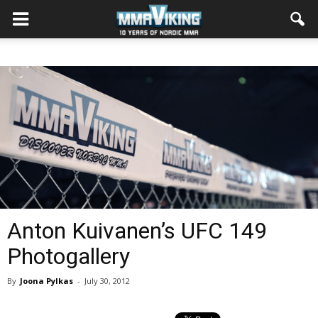
Anton Kuivanen’s UFC 149
Photogallery
By
Joona Pylkas
-
July 30, 2012