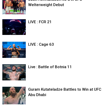
Welterweight Debut
LIVE : FCR 21
LIVE : Cage 63
Live : Battle of Botnia 11
Guram Kutateladze Battles to Win at UFC
Abu Dhabi