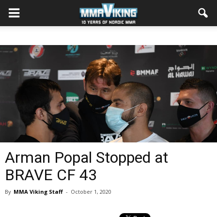
Arman Popal Stopped at
BRAVE CF 43
By
MMA Viking Staff
-
October 1, 2020