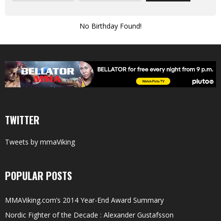
No Birthday Found!
TWITTER
Tweets by mmaViking
POPULAR POSTS
MMAViking.com’s 2014 Year-End Award Summary
Nordic Fighter of the Decade : Alexander Gustafsson