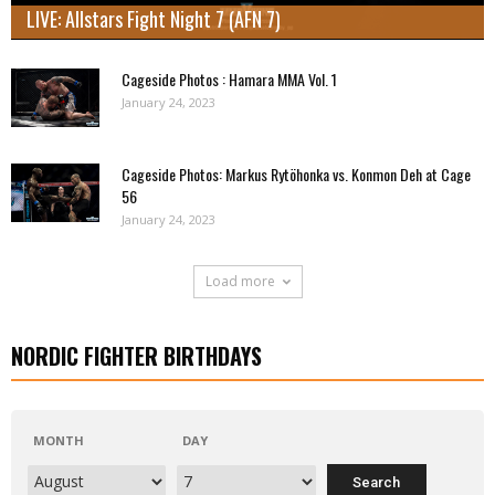
LIVE: Allstars Fight Night 7 (AFN 7)
Cageside Photos : Hamara MMA Vol. 1
January 24, 2023
Cageside Photos: Markus Rytöhonka vs. Konmon Deh at Cage
56
January 24, 2023
Load more
NORDIC FIGHTER BIRTHDAYS
MONTH
DAY