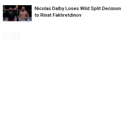
Nicolas Dalby Loses Wild Split Decision
to Rinat Fakhretdinov