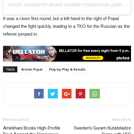
A POST SHARED BY BRAVE COMBAT FEDERATION (@BRAVEMMAF)
It was a close first round, but a left hand to the right of Popal
changed the fight quickly, leading to a TKO for the Russian as the
referee jumped in.
TAGS
Arman Popal
Play-by-Play & Results
Previous article
Next article
Amirkhani Books High-Profile
Sweden’s Guram Kutateladze