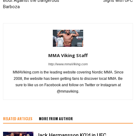
Bout Against the Dangerous
Signs with UFC
Barboza
MMA Viking Staff
http://www.mmaViking.com
MMAViking.com is the leading website covering Nordic MMA. Since
2008, the website has been getting fans to discover local MMA. Be
sure to like us on Facebook and follow on Twitter or Instagram at
@mmaviking.
RELATED ARTICLES
MORE FROM AUTHOR
Jack Hermansson KO’d in UFC