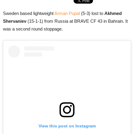
Sweden based lightweight
Arman Popal
(5-3) lost to
Akhmed
Shervaniev
(15-1-1) from Russia at BRAVE CF 43 in Bahrain. It
was a second round stoppage.
View this post on Instagram