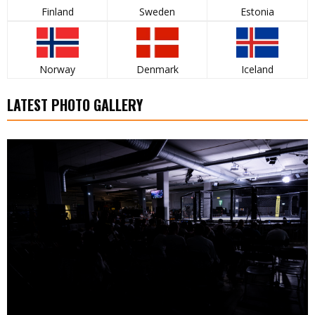
Finland
Sweden
Estonia
Norway
Denmark
Iceland
LATEST PHOTO GALLERY