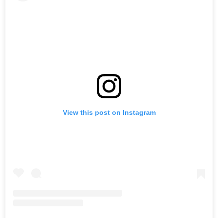
View this post on Instagram