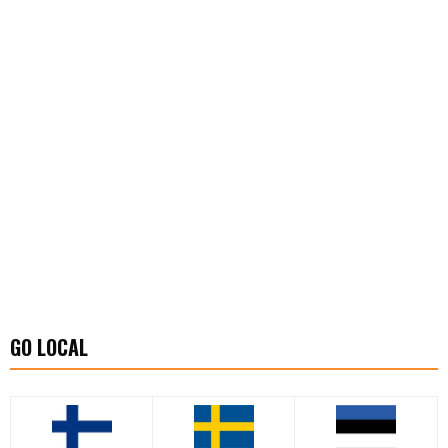
GO LOCAL