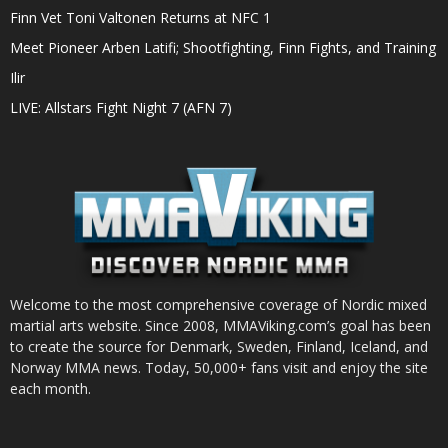
Finn Vet Toni Valtonen Returns at NFC 1
Meet Pioneer Arben Latifi; Shootfighting, Finn Fights, and Training
Ilir
LIVE: Allstars Fight Night 7 (AFN 7)
Welcome to the most comprehensive coverage of Nordic mixed
martial arts website. Since 2008, MMAViking.com’s goal has been
to create the source for Denmark, Sweden, Finland, Iceland, and
Norway MMA news. Today, 50,000+ fans visit and enjoy the site
each month.