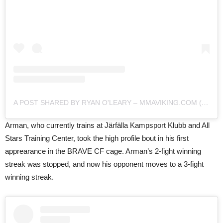
A POST SHARED BY RYAN O'LEARY – MMAVIKING.COM (@MMAVIKING)
Arman, who currently trains at Järfälla Kampsport Klubb and All
Stars Training Center, took the high profile bout in his first
apprearance in the BRAVE CF cage. Arman’s 2-fight winning
streak was stopped, and now his opponent moves to a 3-fight
winning streak.