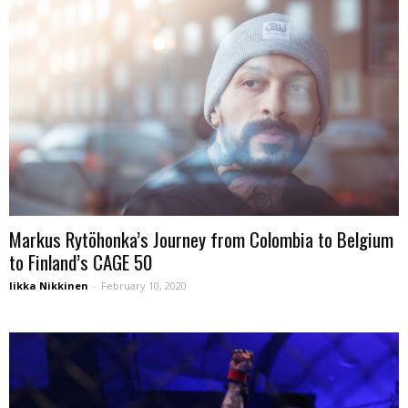
Markus Rytöhonka’s Journey from Colombia to Belgium
to Finland’s CAGE 50
Iikka Nikkinen
-
February 10, 2020