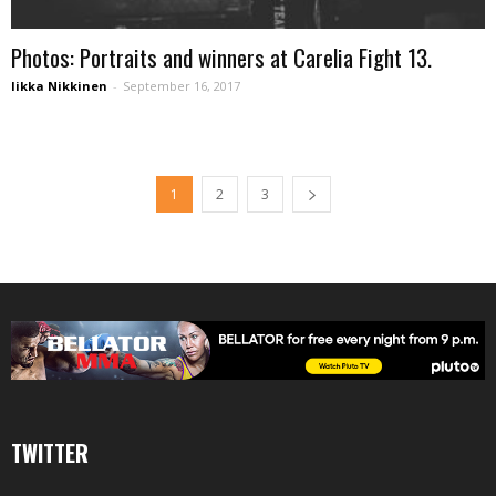
Photos: Portraits and winners at Carelia Fight 13.
Iikka Nikkinen
-
September 16, 2017
1
2
3
TWITTER