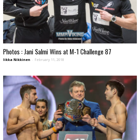
Photos : Jani Salmi Wins at M-1 Challenge 87
Iikka Nikkinen
-
February 11, 2018