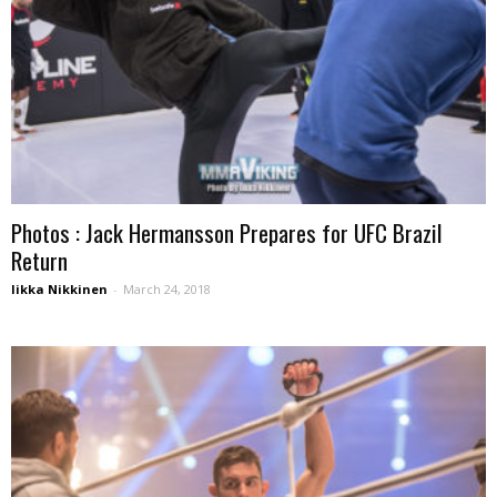
Photos : Jack Hermansson Prepares for UFC Brazil
Return
Iikka Nikkinen
-
March 24, 2018