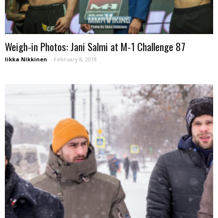
Weigh-in Photos: Jani Salmi at M-1 Challenge 87
Iikka Nikkinen
-
February 8, 2018