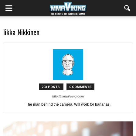
Iikka Nikkinen
203 POSTS
0 COMMENTS
http://mmaViking.com
The man behind the camera. Will work for bananas.