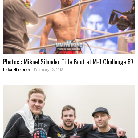
Photos : Mikael Silander Title Bout at M-1 Challenge 87
Iikka Nikkinen
-
February 12, 2018