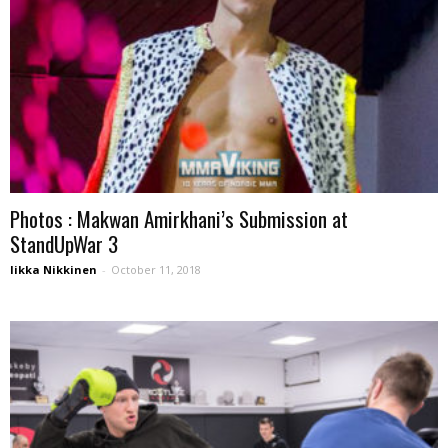
Photos : Makwan Amirkhani’s Submission at
StandUpWar 3
Iikka Nikkinen
-
October 11, 2018