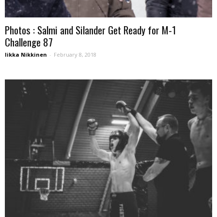
Photos : Salmi and Silander Get Ready for M-1
Challenge 87
Iikka Nikkinen
-
February 8, 2018