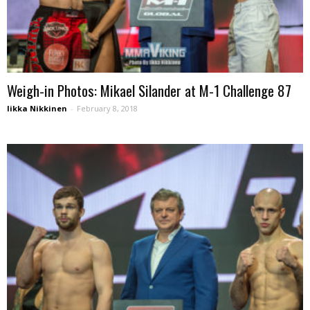
Weigh-in Photos: Mikael Silander at M-1 Challenge 87
Iikka Nikkinen
-
February 8, 2018