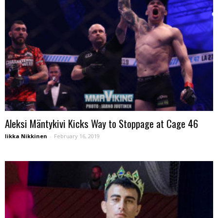
Aleksi Mäntykivi Kicks Way to Stoppage at Cage 46
Iikka Nikkinen
-
February 16, 2019