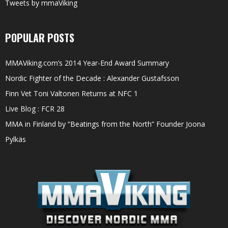
Tweets by mmaViking
POPULAR POSTS
MMAViking.com’s 2014 Year-End Award Summary
Nordic Fighter of the Decade : Alexander Gustafsson
Finn Vet Toni Valtonen Returns at NFC 1
Live Blog : FCR 28
MMA in Finland by “Beatings from the North” Founder Joona
Pylkäs