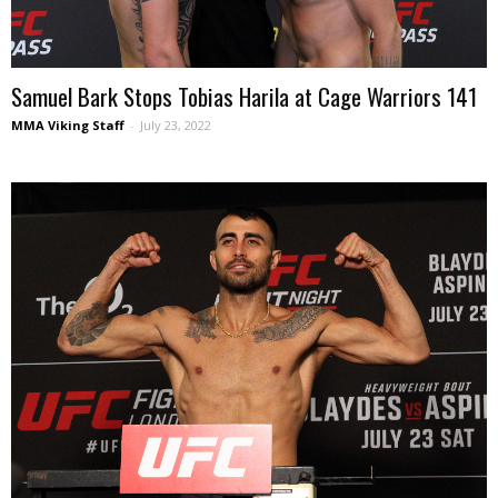
Samuel Bark Stops Tobias Harila at Cage Warriors 141
MMA Viking Staff
-
July 23, 2022