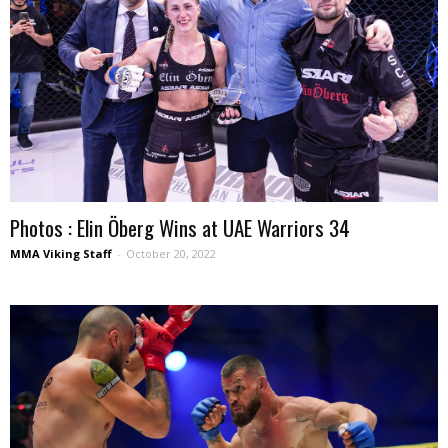
Photos : Elin Öberg Wins at UAE Warriors 34
MMA Viking Staff
-
October 20, 2022