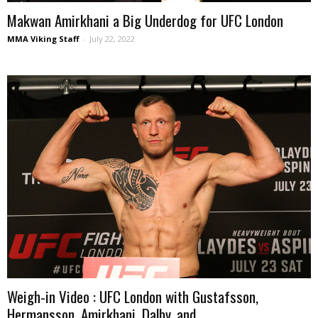
Makwan Amirkhani a Big Underdog for UFC London
MMA Viking Staff
-
July 22, 2022
Weigh-in Video : UFC London with Gustafsson,
Hermansson, Amirkhani, Dalby, and...