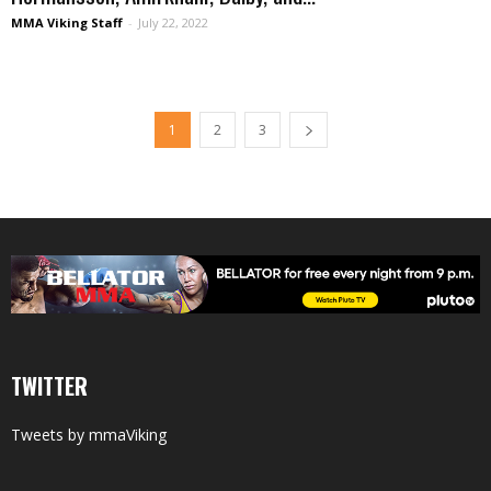
MMA Viking Staff
-
July 22, 2022
1
2
3
TWITTER
Tweets by mmaViking