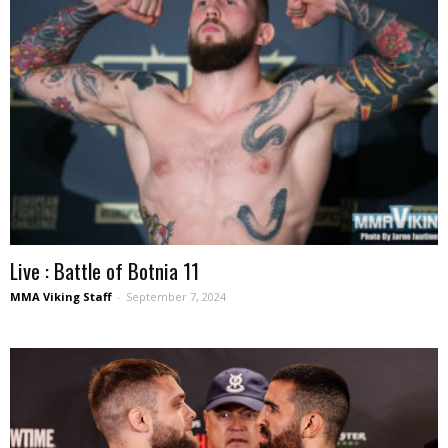
Live : Battle of Botnia 11
MMA Viking Staff
-
September 7, 2024