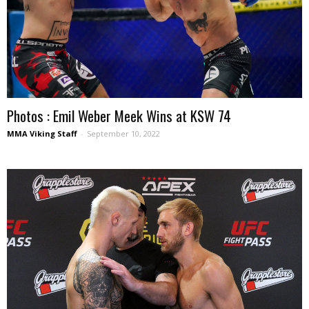
Photos : Emil Weber Meek Wins at KSW 74
MMA Viking Staff
-
September 10, 2022