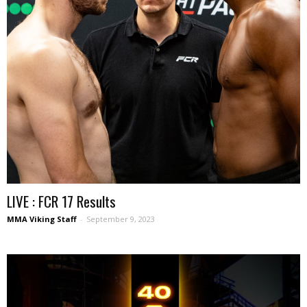
LIVE : FCR 17 Results
MMA Viking Staff
-
September 9, 2023