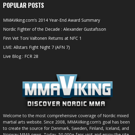
POPULAR POSTS
MMAViking.com’s 2014 Year-End Award Summary
Nordic Fighter of the Decade : Alexander Gustafsson
Finn Vet Toni Valtonen Returns at NFC 1
LIVE: Allstars Fight Night 7 (AFN 7)
Live Blog : FCR 28
Welcome to the most comprehensive coverage of Nordic mixed
martial arts website. Since 2008, MMAViking.com’s goal has been
to create the source for Denmark, Sweden, Finland, Iceland, and
Norway MMA news. Today, 50,000+ fans visit and enjoy the site