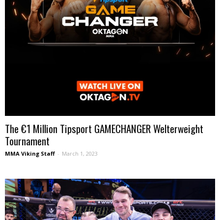
The €1 Million Tipsport GAMECHANGER Welterweight
Tournament
MMA Viking Staff
-
March 1, 2023