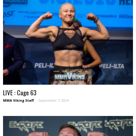
LIVE : Cage 63
MMA Viking Staff
-
September 7, 2024