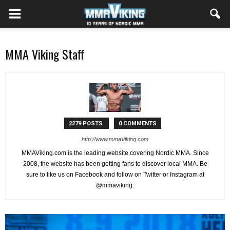
MMA Viking Staff
2279 POSTS
0 COMMENTS
http://www.mmaViking.com
MMAViking.com is the leading website covering Nordic MMA. Since
2008, the website has been getting fans to discover local MMA. Be
sure to like us on Facebook and follow on Twitter or Instagram at
@mmaviking.