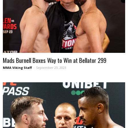
Mads Burnell Boxes Way to Win at Bellator 299
MMA Viking Staff
-
September 23, 2023