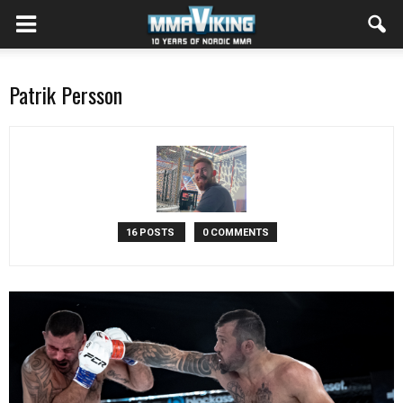
Patrik Persson
16 POSTS
0 COMMENTS