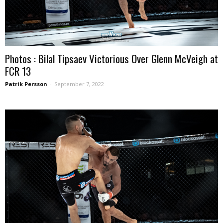
Photos : Bilal Tipsaev Victorious Over Glenn McVeigh at
FCR 13
Patrik Persson
-
September 7, 2022