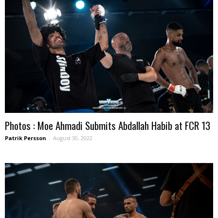
Photos : Moe Ahmadi Submits Abdallah Habib at FCR 13
Patrik Persson
-
August 30, 2022