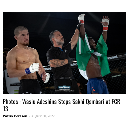
Photos : Wasiu Adeshina Stops Sakhi Qambari at FCR
13
Patrik Persson
-
August 30, 2022