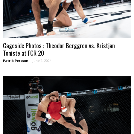
Cageside Photos : Theodor Berggren vs. Kristjan
Toniste at FCR 20
Patrik Persson
-
June 2, 2024