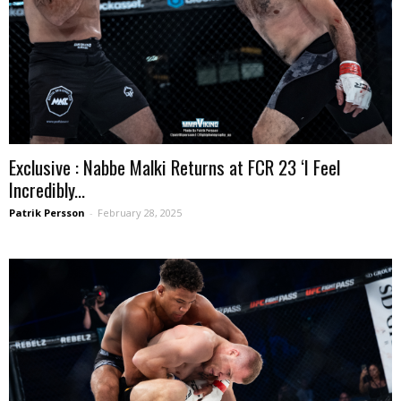
Exclusive : Nabbe Malki Returns at FCR 23 ‘I Feel
Incredibly...
Patrik Persson
-
February 28, 2025