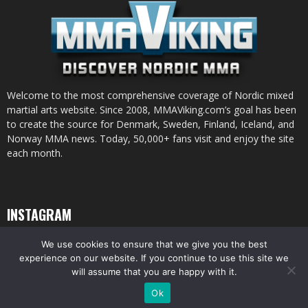
Welcome to the most comprehensive coverage of Nordic mixed
martial arts website. Since 2008, MMAViking.com’s goal has been
to create the source for Denmark, Sweden, Finland, Iceland, and
Norway MMA news. Today, 50,000+ fans visit and enjoy the site
each month.
INSTAGRAM
We use cookies to ensure that we give you the best
experience on our website. If you continue to use this site we
will assume that you are happy with it.
© All pictures and content by MMAViking.com. If you want to use something,
Ok
ask first =)