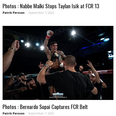
Photos : Nabbe Malki Stops Taylan Isik at FCR 13
Patrik Persson
-
September 7, 2022
Photos : Bernardo Sopai Captures FCR Belt
Patrik Persson
-
September 7, 2022