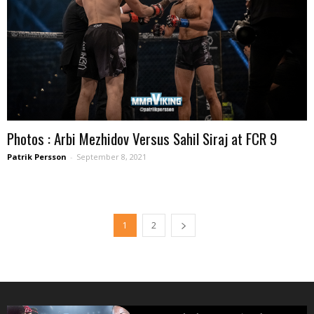
Photos : Arbi Mezhidov Versus Sahil Siraj at FCR 9
Patrik Persson
-
September 8, 2021
1
2