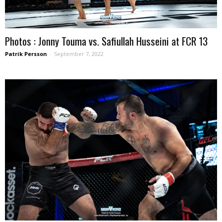
Photos : Jonny Touma vs. Safiullah Husseini at FCR 13
Patrik Persson
-
September 7, 2022