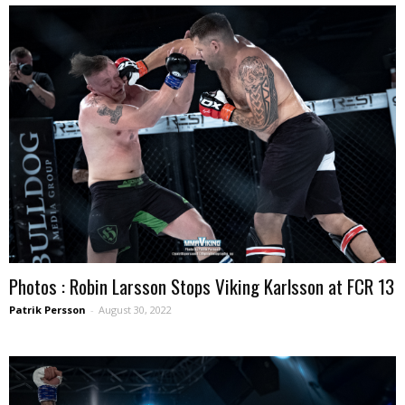
Photos : Robin Larsson Stops Viking Karlsson at FCR 13
Patrik Persson
-
August 30, 2022