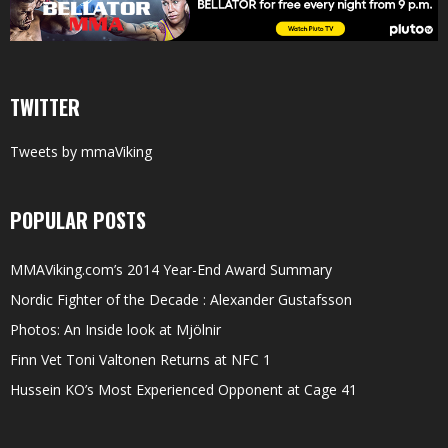
TWITTER
Tweets by mmaViking
POPULAR POSTS
MMAViking.com’s 2014 Year-End Award Summary
Nordic Fighter of the Decade : Alexander Gustafsson
Photos: An Inside look at Mjölnir
Finn Vet Toni Valtonen Returns at NFC 1
Hussein KO’s Most Experienced Opponent at Cage 41