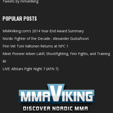
Tweets by mmaViking
POPULAR POSTS
MMAViking.com’s 2014 Year-End Award Summary
Nordic Fighter of the Decade : Alexander Gustafsson
Finn Vet Toni Valtonen Returns at NFC 1
Meet Pioneer Arben Latifi; Shootfighting, Finn Fights, and Training
Ilir
LIVE: Allstars Fight Night 7 (AFN 7)