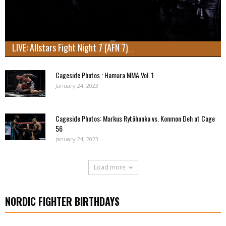
LIVE: Allstars Fight Night 7 (AFN 7)
Cageside Photos : Hamara MMA Vol. 1
January 24, 2023
Cageside Photos: Markus Rytöhonka vs. Konmon Deh at Cage
56
January 24, 2023
Load more
NORDIC FIGHTER BIRTHDAYS