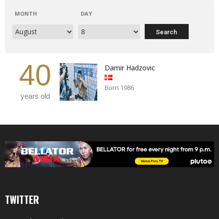
MONTH
DAY
40
Damir Hadzovic
Born 1986
years old
TWITTER