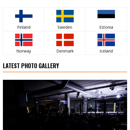
Finland
Sweden
Estonia
Norway
Denmark
Iceland
LATEST PHOTO GALLERY