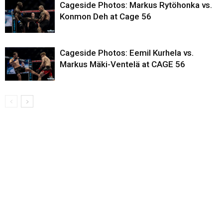
Cageside Photos: Markus Rytöhonka vs.
Konmon Deh at Cage 56
Cageside Photos: Eemil Kurhela vs.
Markus Mäki-Ventelä at CAGE 56