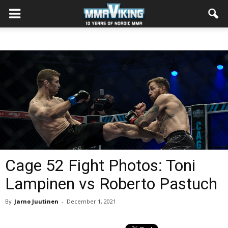
Cage 52 Fight Photos: Toni
Lampinen vs Roberto Pastuch
By
Jarno Juutinen
-
December 1, 2021