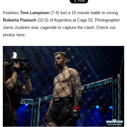
Fearless
Toni Lampinen
(7-4) lost a 15 minute battle to strong
Roberto Pastuch
(10-5) of Argentina at Cage 52. Photographer
Jarno Juutinen was cageside to capture the clash. Check out
photos here.