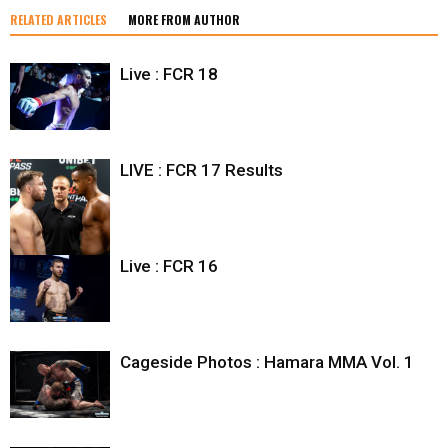
RELATED ARTICLES
MORE FROM AUTHOR
Live : FCR 18
LIVE : FCR 17 Results
Live : FCR 16
Cageside Photos : Hamara MMA Vol. 1