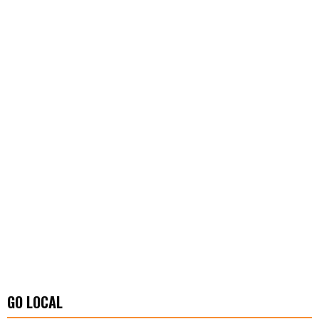
GO LOCAL