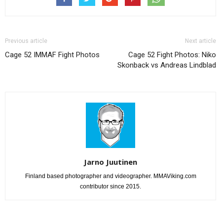
Previous article
Next article
Cage 52 IMMAF Fight Photos
Cage 52 Fight Photos: Niko
Skonback vs Andreas Lindblad
Jarno Juutinen
Finland based photographer and videographer. MMAViking.com
contributor since 2015.