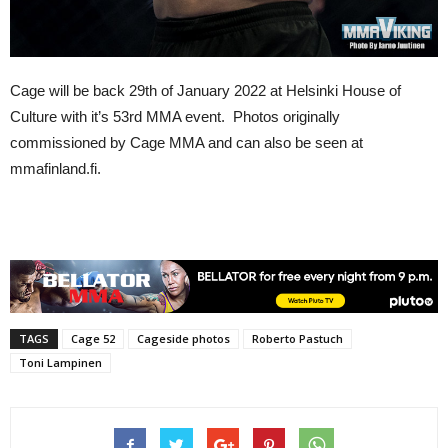
Cage will be back 29th of January 2022 at Helsinki House of
Culture with it’s 53rd MMA event. Photos originally
commissioned by Cage MMA and can also be seen at
mmafinland.fi.
TAGS
Cage 52
Cageside photos
Roberto Pastuch
Toni Lampinen