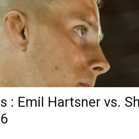
 : Emil Hartsner vs. S
 6