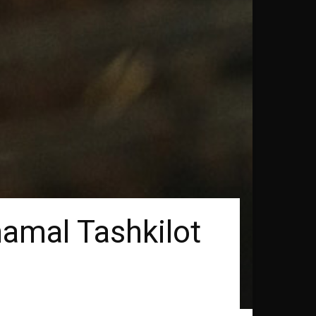
hamal Tashkilot