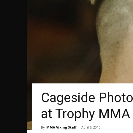
Cageside Photos
at Trophy MMA
By
MMA Viking Staff
-
April 6, 2015