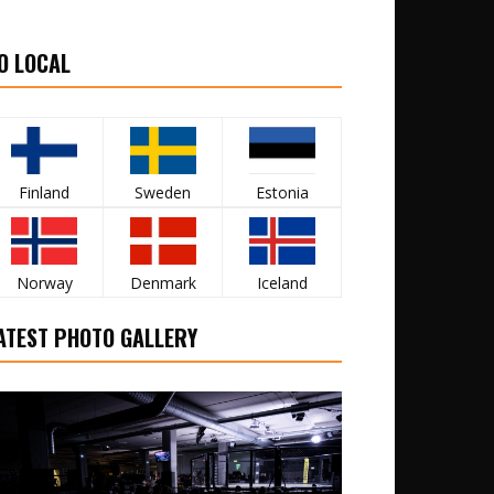
O LOCAL
Finland
Sweden
Estonia
Norway
Denmark
Iceland
ATEST PHOTO GALLERY