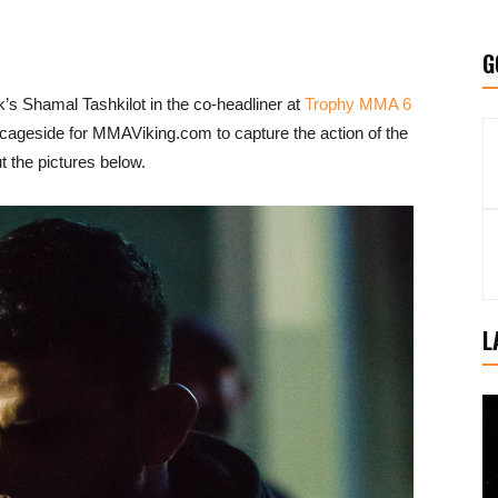
G
s Shamal Tashkilot in the co-headliner at
Trophy MMA 6
ageside for MMAViking.com to capture the action of the
 the pictures below.
L