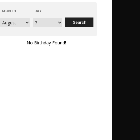
MONTH
DAY
No Birthday Found!