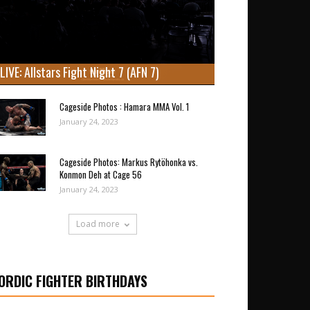
LIVE: Allstars Fight Night 7 (AFN 7)
Cageside Photos : Hamara MMA Vol. 1
January 24, 2023
Cageside Photos: Markus Rytöhonka vs.
Konmon Deh at Cage 56
January 24, 2023
Load more
ORDIC FIGHTER BIRTHDAYS