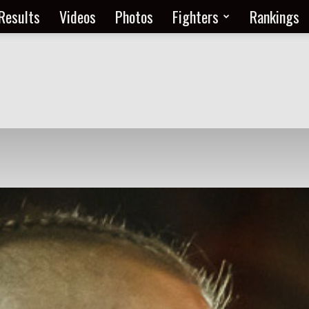
Results
Videos
Photos
Fighters
Rankings