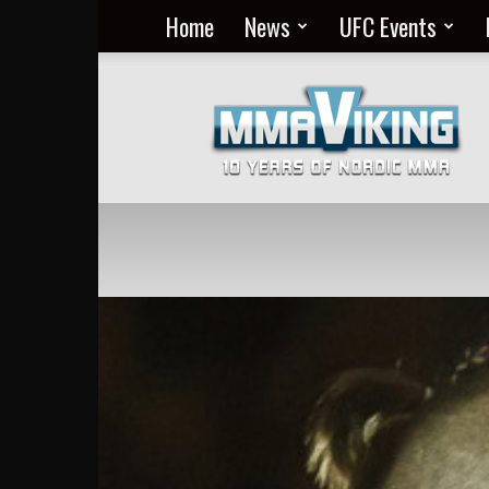
Home
News
UFC Events
Nordic
MMA
Everyday
at
MMA
Viking