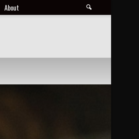
About