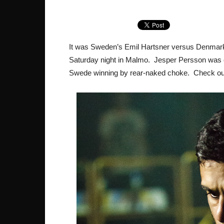
It was Sweden’s Emil Hartsner versus Denmark’
Saturday night in Malmo. Jesper Persson was c
Swede winning by rear-naked choke. Check out