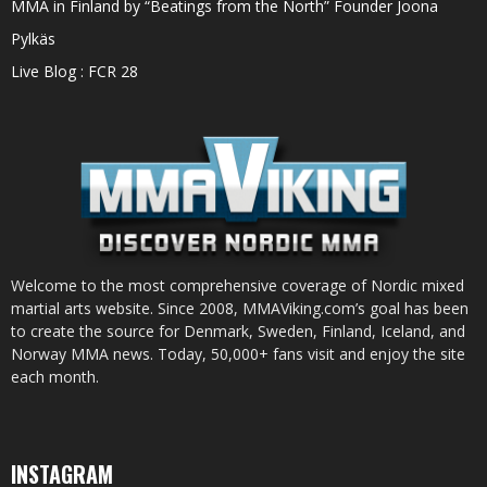
MMA in Finland by “Beatings from the North” Founder Joona
Pylkäs
Live Blog : FCR 28
Welcome to the most comprehensive coverage of Nordic mixed
martial arts website. Since 2008, MMAViking.com’s goal has been
to create the source for Denmark, Sweden, Finland, Iceland, and
Norway MMA news. Today, 50,000+ fans visit and enjoy the site
each month.
INSTAGRAM