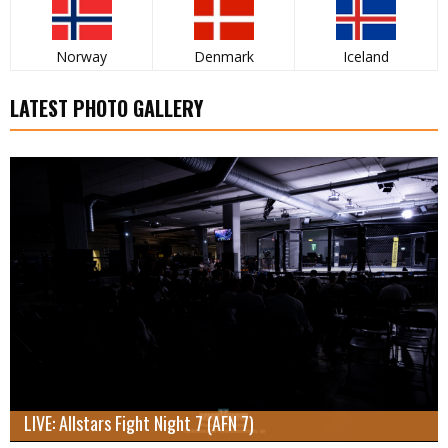
Norway
Denmark
Iceland
LATEST PHOTO GALLERY
LIVE: Allstars Fight Night 7 (AFN 7)