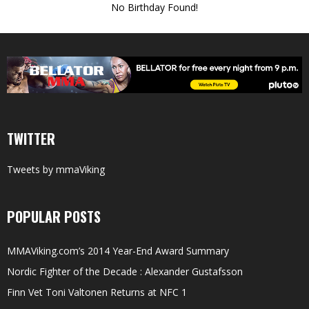
No Birthday Found!
TWITTER
Tweets by mmaViking
POPULAR POSTS
MMAViking.com’s 2014 Year-End Award Summary
Nordic Fighter of the Decade : Alexander Gustafsson
Finn Vet Toni Valtonen Returns at NFC 1