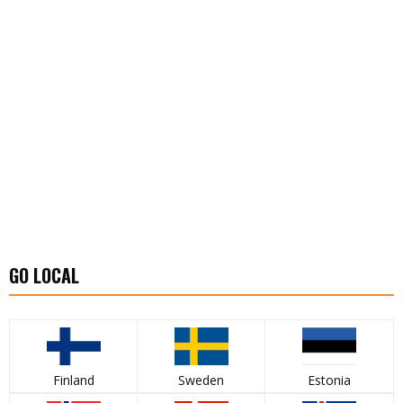
GO LOCAL
Finland
Sweden
Estonia