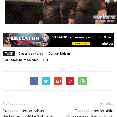
TAGS
Cageside photos
Gunnar Nelson
UFC Stockholm Sweden - 2014
Previous article
Next article
Cageside photos: Niklas
Cageside photos: Akira
Bäckström vs. Mike Wilkinson
Corassani vs. Max Holloway