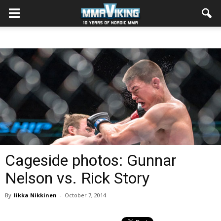
Cageside photos: Gunnar
Nelson vs. Rick Story
By
Iikka Nikkinen
-
October 7, 2014