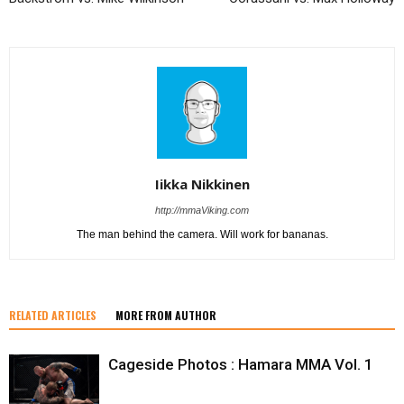
Iikka Nikkinen
http://mmaViking.com
The man behind the camera. Will work for bananas.
RELATED ARTICLES
MORE FROM AUTHOR
Cageside Photos : Hamara MMA Vol. 1