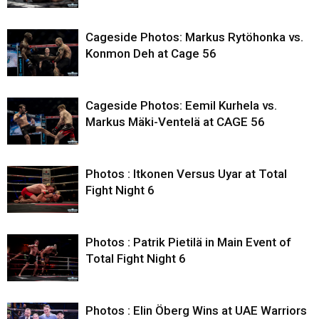
Cageside Photos: Markus Rytöhonka vs.
Konmon Deh at Cage 56
Cageside Photos: Eemil Kurhela vs.
Markus Mäki-Ventelä at CAGE 56
Photos : Itkonen Versus Uyar at Total
Fight Night 6
Photos : Patrik Pietilä in Main Event of
Total Fight Night 6
Photos : Elin Öberg Wins at UAE Warriors