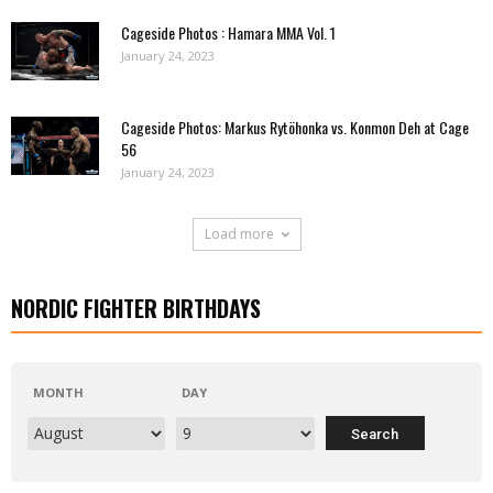
Cageside Photos : Hamara MMA Vol. 1
January 24, 2023
Cageside Photos: Markus Rytöhonka vs. Konmon Deh at Cage
56
January 24, 2023
Load more
NORDIC FIGHTER BIRTHDAYS
MONTH
DAY