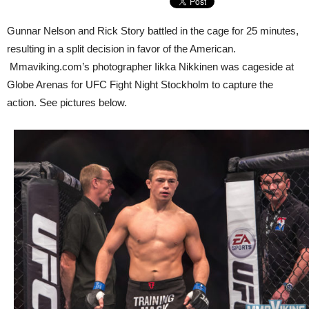
Gunnar Nelson and Rick Story battled in the cage for 25 minutes,
resulting in a split decision in favor of the American.
Mmaviking.com’s photographer Iikka Nikkinen was cageside at
Globe Arenas for UFC Fight Night Stockholm to capture the
action. See pictures below.