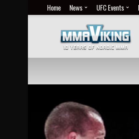
Home
News
UFC Events
Nordic
MMA
Everyday
at
MMA
Viking