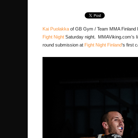
Kai Puolakka
of GB Gym / Team MMA Finland los
Fight Night
Saturday night. MMAViking.com’s Iikk
round submission at
Fight Night Finland
‘s first