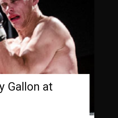
y Gallon at