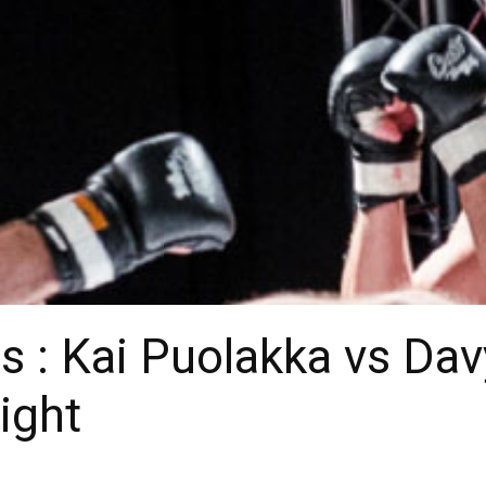
 : Kai Puolakka vs Dav
ight