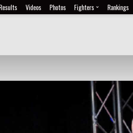
Results
Videos
Photos
Fighters
Rankings