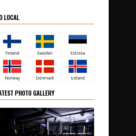
O LOCAL
Finland
Sweden
Estonia
Norway
Denmark
Iceland
ATEST PHOTO GALLERY