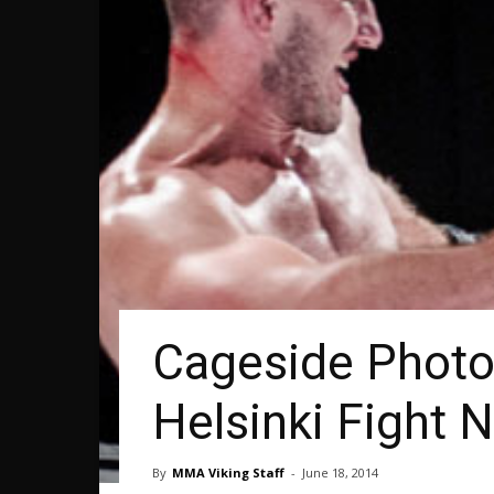
Cageside Photos
Helsinki Fight N
By
MMA Viking Staff
-
June 18, 2014