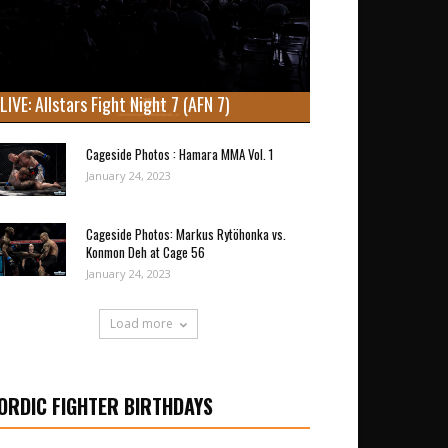
LIVE: Allstars Fight Night 7 (AFN 7)
Cageside Photos : Hamara MMA Vol. 1
January 24, 2023
Cageside Photos: Markus Rytöhonka vs.
Konmon Deh at Cage 56
January 24, 2023
Load more
ORDIC FIGHTER BIRTHDAYS