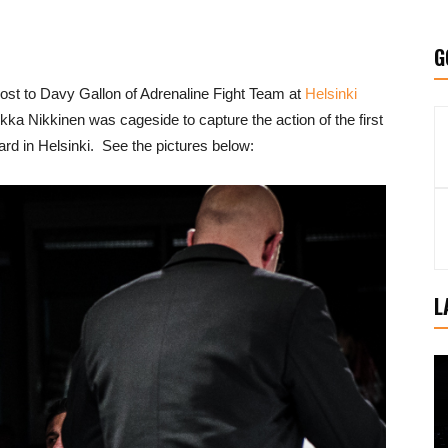
G
t to Davy Gallon of Adrenaline Fight Team at
Helsinki
a Nikkinen was cageside to capture the action of the first
 card in Helsinki. See the pictures below:
L