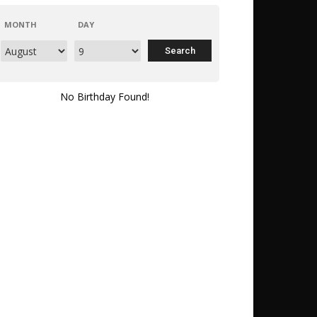
MONTH
DAY
No Birthday Found!