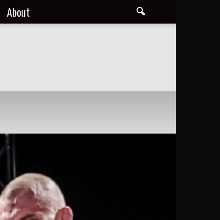
About