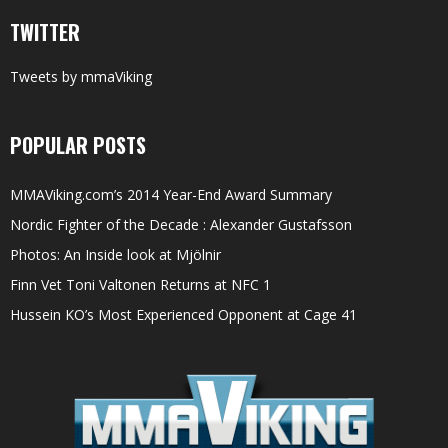
TWITTER
Tweets by mmaViking
POPULAR POSTS
MMAViking.com’s 2014 Year-End Award Summary
Nordic Fighter of the Decade : Alexander Gustafsson
Photos: An Inside look at Mjölnir
Finn Vet Toni Valtonen Returns at NFC 1
Hussein KO’s Most Experienced Opponent at Cage 41