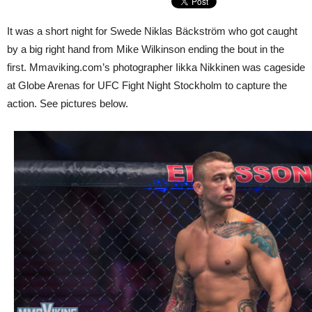
It was a short night for Swede Niklas Bäckström who got caught
by a big right hand from Mike Wilkinson ending the bout in the
first. Mmaviking.com’s photographer Iikka Nikkinen was cageside
at Globe Arenas for UFC Fight Night Stockholm to capture the
action. See pictures below.