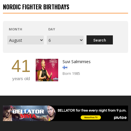
NORDIC FIGHTER BIRTHDAYS
MONTH
DAY
41
Suvi Salmimies
Born 1985
years old