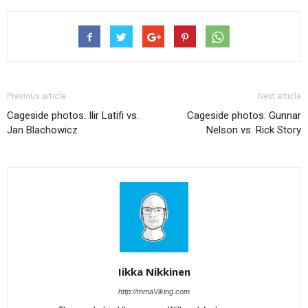
Previous article
Next article
Cageside photos: Ilir Latifi vs.
Cageside photos: Gunnar
Jan Blachowicz
Nelson vs. Rick Story
Iikka Nikkinen
http://mmaViking.com