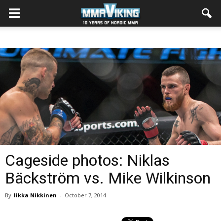
Cageside photos: Niklas
Bäckström vs. Mike Wilkinson
By
Iikka Nikkinen
-
October 7, 2014