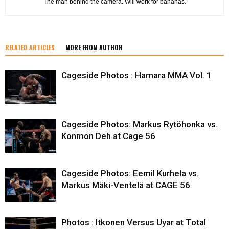
The man behind the camera. Will work for bananas.
RELATED ARTICLES
MORE FROM AUTHOR
Cageside Photos : Hamara MMA Vol. 1
Cageside Photos: Markus Rytöhonka vs.
Konmon Deh at Cage 56
Cageside Photos: Eemil Kurhela vs.
Markus Mäki-Ventelä at CAGE 56
Photos : Itkonen Versus Uyar at Total