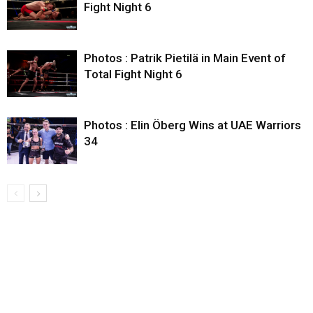
Fight Night 6
Photos : Patrik Pietilä in Main Event of
Total Fight Night 6
Photos : Elin Öberg Wins at UAE Warriors
34