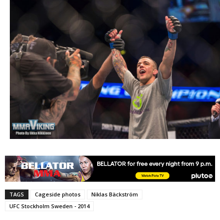
TAGS
Cageside photos
Niklas Bäckström
UFC Stockholm Sweden - 2014