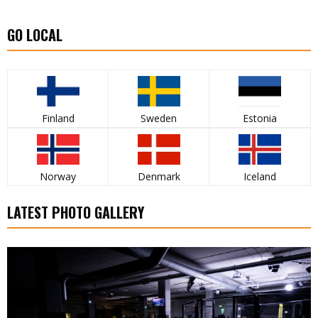
GO LOCAL
Finland
Sweden
Estonia
Norway
Denmark
Iceland
LATEST PHOTO GALLERY