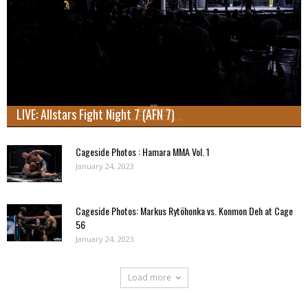
LIVE: Allstars Fight Night 7 (AFN 7)
Cageside Photos : Hamara MMA Vol. 1
January 24, 2023
Cageside Photos: Markus Rytöhonka vs. Konmon Deh at Cage
56
January 24, 2023
Load more