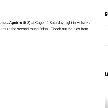
G
mela Aguirre
(5-3) at Cage 42 Saturday night in Helsinki.
apture the second round finish. Check out the pics from
L