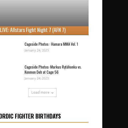
LIVE: Allstars Fight Night 7 (AFN 7)
Cageside Photos : Hamara MMA Vol. 1
January 24, 2023
Cageside Photos: Markus Rytöhonka vs.
Konmon Deh at Cage 56
January 24, 2023
Load more
ORDIC FIGHTER BIRTHDAYS