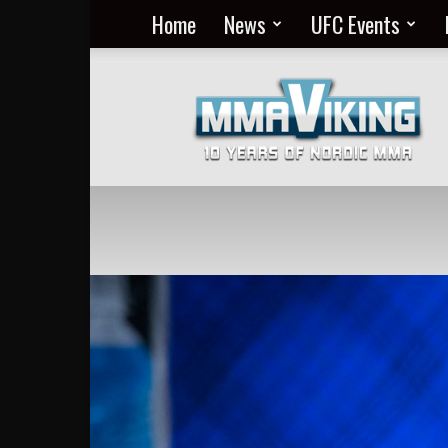
Home
News
UFC Events
Nordic
MMA
Everyday
at
MMA
Viking