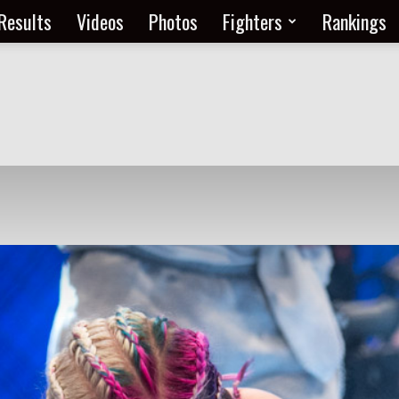
Results
Videos
Photos
Fighters
Rankings