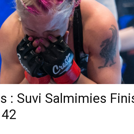
s : Suvi Salmimies Fin
 42