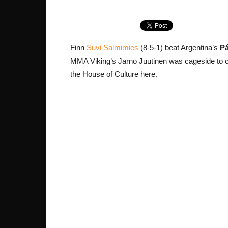
Finn
Suvi Salmimies
(8-5-1) beat Argentina’s
Pá
MMA Viking’s Jarno Juutinen was cageside to c
the House of Culture here.