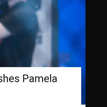
ishes Pamela