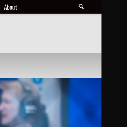
About