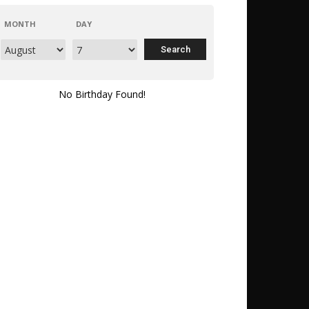
MONTH
DAY
No Birthday Found!