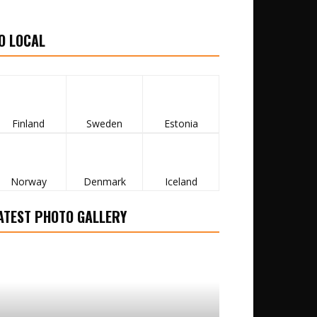
O LOCAL
Finland
Sweden
Estonia
Norway
Denmark
Iceland
ATEST PHOTO GALLERY