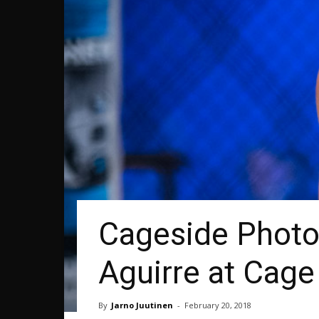
Cageside Photo
Aguirre at Cage
By
Jarno Juutinen
-
February 20, 2018