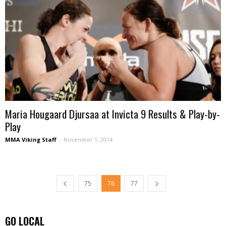
Maria Hougaard Djursaa at Invicta 9 Results & Play-by-
Play
MMA Viking Staff
-
November 1, 2014
75
76
77
GO LOCAL