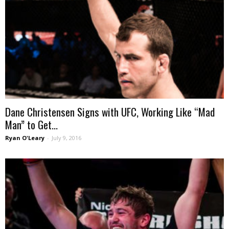
Dane Christensen Signs with UFC, Working Like “Mad
Man” to Get...
Ryan O'Leary
-
July 9, 2016