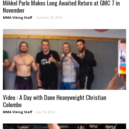
Mikkel Parlo Makes Long Awaited Return at GMC 7 in
November
MMA Viking Staff
-
October 20, 2015
Video : A Day with Dane Heavyweight Christian
Colombo
MMA Viking Staff
-
July 14, 2016