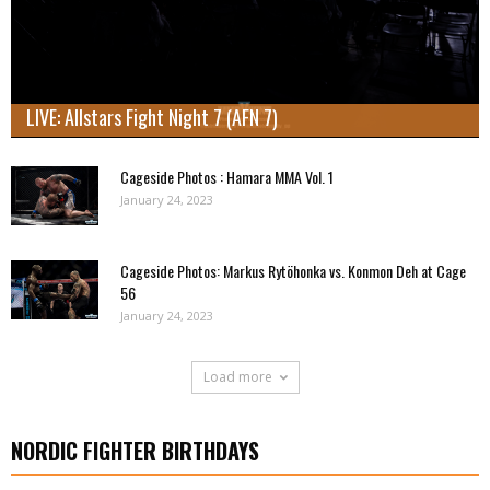
LIVE: Allstars Fight Night 7 (AFN 7)
Cageside Photos : Hamara MMA Vol. 1
January 24, 2023
Cageside Photos: Markus Rytöhonka vs. Konmon Deh at Cage
56
January 24, 2023
Load more
NORDIC FIGHTER BIRTHDAYS