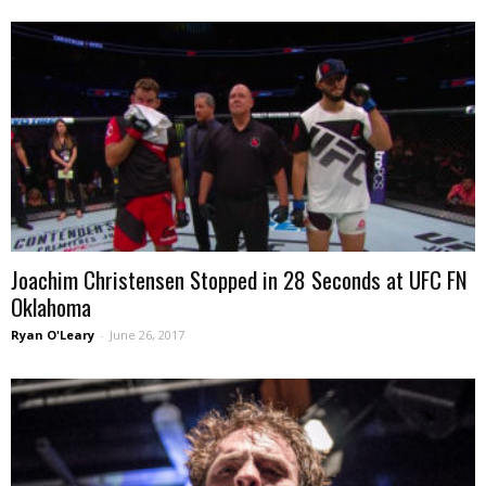
Joachim Christensen Stopped in 28 Seconds at UFC FN
Oklahoma
Ryan O'Leary
-
June 26, 2017