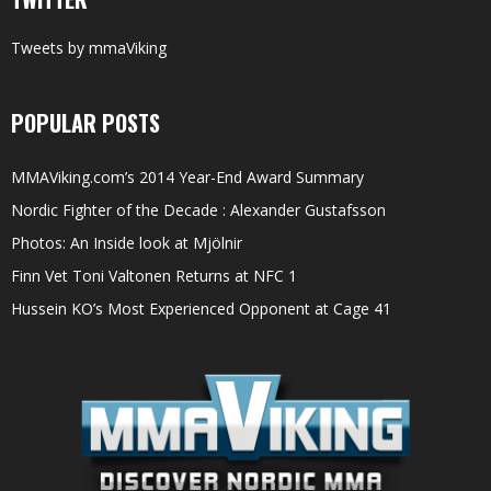
Tweets by mmaViking
POPULAR POSTS
MMAViking.com’s 2014 Year-End Award Summary
Nordic Fighter of the Decade : Alexander Gustafsson
Photos: An Inside look at Mjölnir
Finn Vet Toni Valtonen Returns at NFC 1
Hussein KO’s Most Experienced Opponent at Cage 41