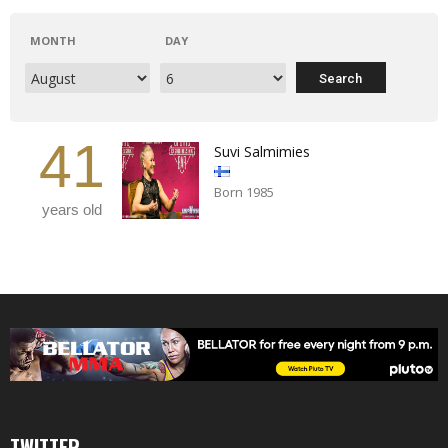
MONTH
DAY
41
Suvi Salmimies
Born 1985
years old
TWITTER