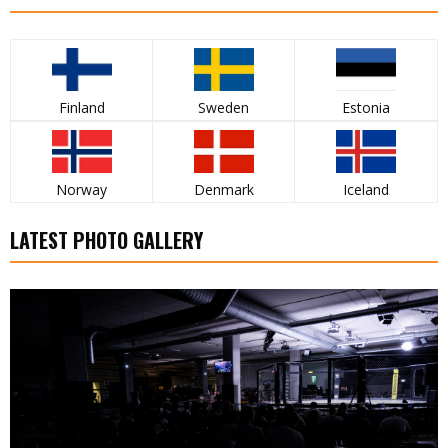
Finland
Sweden
Estonia
Norway
Denmark
Iceland
LATEST PHOTO GALLERY