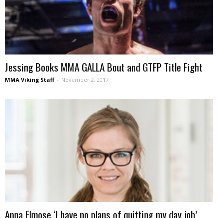
Jessing Books MMA GALLA Bout and GTFP Title Fight
MMA Viking Staff
-
November 2, 2017
Anna Elmose ‘I have no plans of quitting my day job’