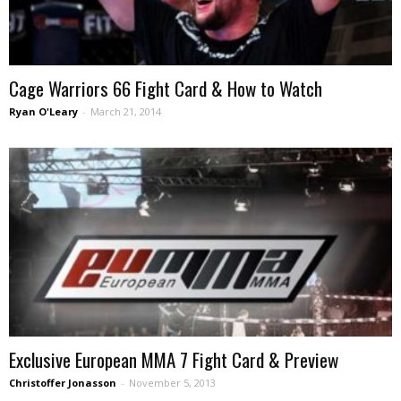
Cage Warriors 66 Fight Card & How to Watch
Ryan O'Leary
-
March 21, 2014
Exclusive European MMA 7 Fight Card & Preview
Christoffer Jonasson
-
November 5, 2013