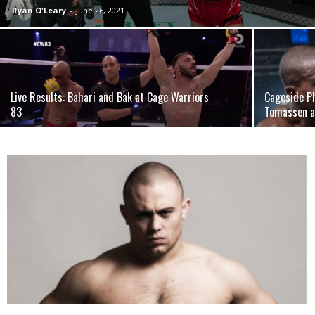
Ryan O'Leary
-
June 26, 2021
Live Results: Bahari and Bak at Cage Warriors
Cageside P
83
Tomassen 