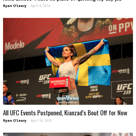
Ryan O'Leary
-
April 4, 2016
All UFC Events Postponed, Kianzad’s Bout Off for Now
Ryan O'Leary
-
April 10, 2020