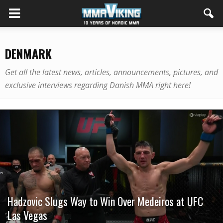
DENMARK
Get all the latest news, articles, announcements, pictures, and
exclusive interviews regarding Danish MMA right here!
Hadzovic Slugs Way to Win Over Medeiros at UFC
Las Vegas