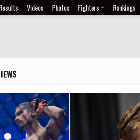
Results
Videos
Photos
Fighters
Rankings
VIEWS