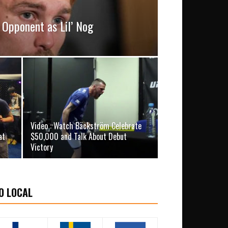
Opponent as Lil’ Nog
Video : Watch Bäckström Celebrate
at
$50,000 and Talk About Debut
Victory
O LOCAL