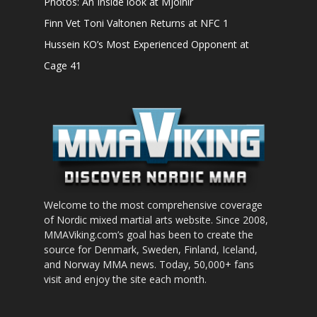
Photos: An Inside look at Mjölnir
Finn Vet Toni Valtonen Returns at NFC 1
Hussein KO’s Most Experienced Opponent at
Cage 41
Welcome to the most comprehensive coverage
of Nordic mixed martial arts website. Since 2008,
MMAViking.com’s goal has been to create the
source for Denmark, Sweden, Finland, Iceland,
and Norway MMA news. Today, 50,000+ fans
visit and enjoy the site each month.