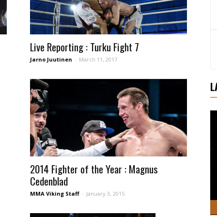
Live Reporting : Turku Fight 7
Jarno Juutinen
-
March 11, 2017
L
2014 Fighter of the Year : Magnus
Cedenblad
MMA Viking Staff
-
January 3, 2015