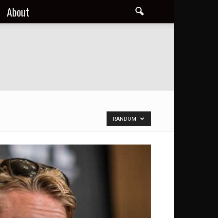
About
RANDOM