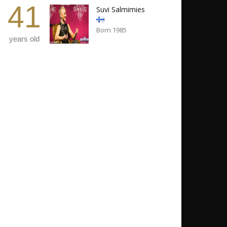
41
Suvi Salmimies
Born 1985
years old