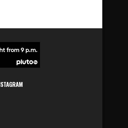
NSTAGRAM