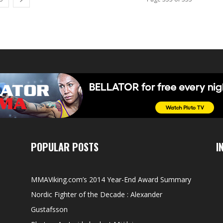
POPULAR POSTS
I
MMAViking.com’s 2014 Year-End Award Summary
Nordic Fighter of the Decade : Alexander
Gustafsson