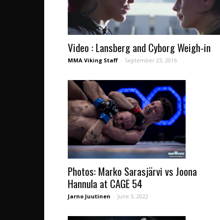
Video : Lansberg and Cyborg Weigh-in
MMA Viking Staff
-
September 23, 2016
Photos: Marko Sarasjärvi vs Joona
Hannula at CAGE 54
Jarno Juutinen
-
June 3, 2022