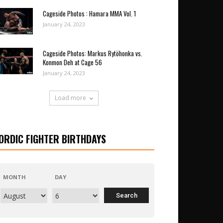
Cageside Photos : Hamara MMA Vol. 1
January 24, 2023
Cageside Photos: Markus Rytöhonka vs.
Konmon Deh at Cage 56
January 24, 2023
Load more
ORDIC FIGHTER BIRTHDAYS
MONTH
DAY