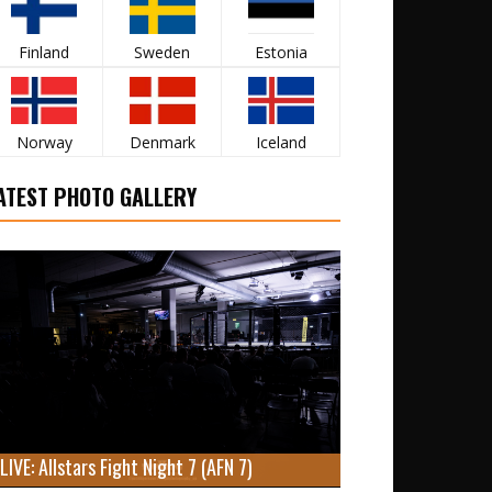
Finland
Sweden
Estonia
Norway
Denmark
Iceland
ATEST PHOTO GALLERY
LIVE: Allstars Fight Night 7 (AFN 7)