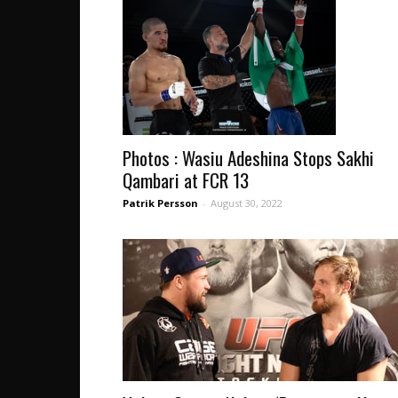
Photos : Wasiu Adeshina Stops Sakhi
Qambari at FCR 13
Patrik Persson
-
August 30, 2022