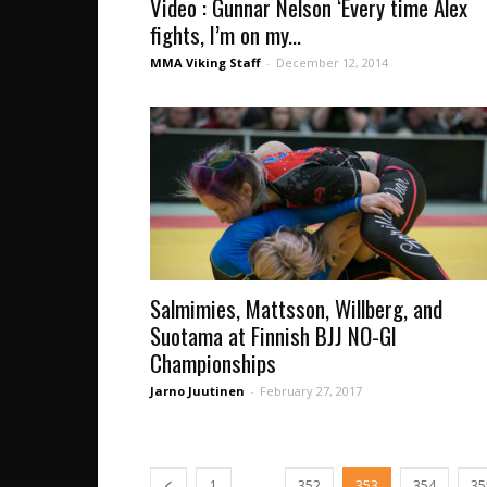
Video : Gunnar Nelson ‘Every time Alex
fights, I’m on my...
MMA Viking Staff
-
December 12, 2014
Salmimies, Mattsson, Willberg, and
Suotama at Finnish BJJ NO-GI
Championships
Jarno Juutinen
-
February 27, 2017
...
1
352
353
354
35