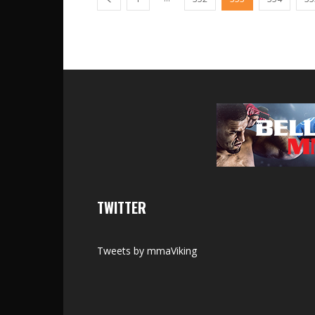
TWITTER
Tweets by mmaViking