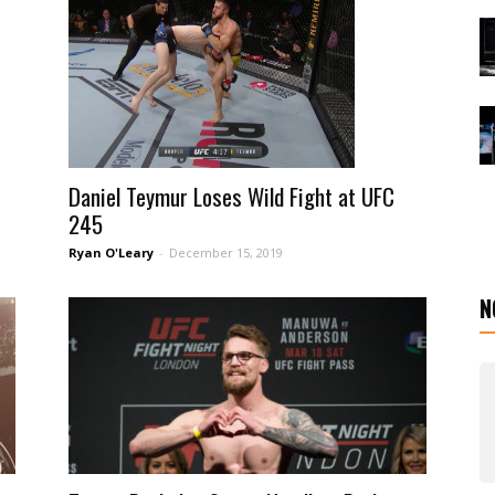
Daniel Teymur Loses Wild Fight at UFC
245
Ryan O'Leary
-
December 15, 2019
N