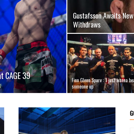
Gustafsson Awaits New 
Withdraws
 at CAGE 39
Finn Glenn Sparv : ‘I just wanna be
someone up’
G