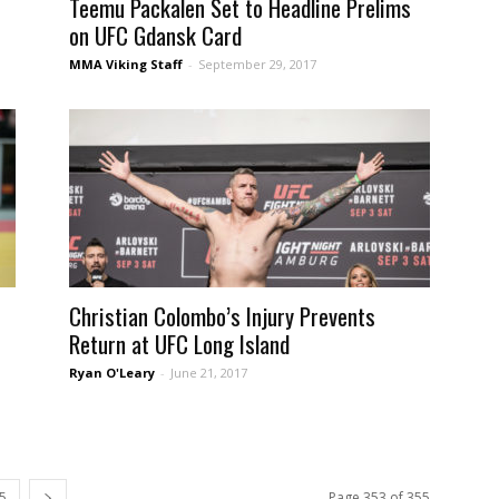
Teemu Packalen Set to Headline Prelims
on UFC Gdansk Card
MMA Viking Staff
-
September 29, 2017
Christian Colombo’s Injury Prevents
Return at UFC Long Island
Ryan O'Leary
-
June 21, 2017
5
Page 353 of 355