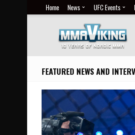
Home
News
UFC Events
Nordic
MMA
Everyday
at
MMA
Viking
FEATURED NEWS AND INTER