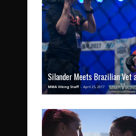
Silander Meets Brazilian Vet
MMA Viking Staff
-
April 25, 2017