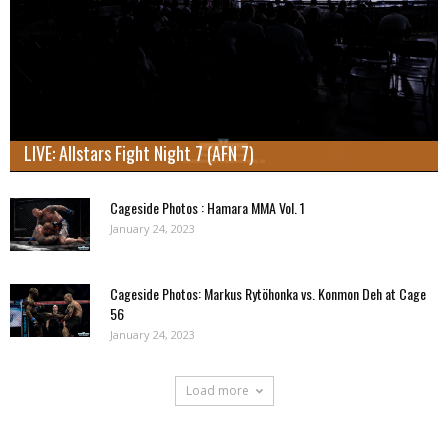
LIVE: Allstars Fight Night 7 (AFN 7)
Cageside Photos : Hamara MMA Vol. 1
January 24, 2023
Cageside Photos: Markus Rytöhonka vs. Konmon Deh at Cage
56
January 24, 2023
Load more