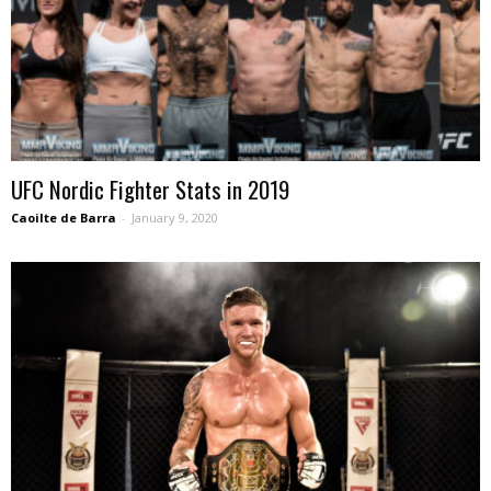
UFC Nordic Fighter Stats in 2019
Caoilte de Barra
-
January 9, 2020