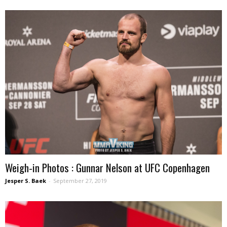
Weigh-in Photos : Gunnar Nelson at UFC Copenhagen
Jesper S. Baek
-
September 27, 2019