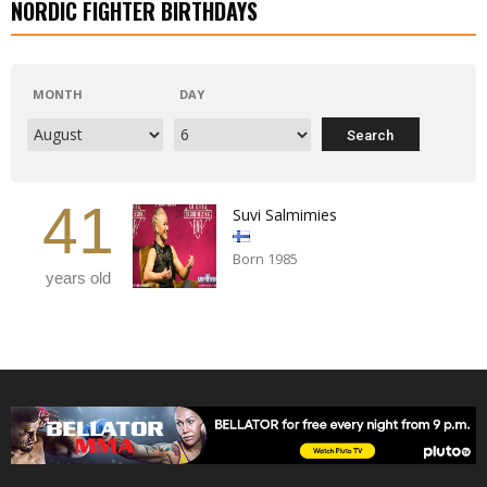
NORDIC FIGHTER BIRTHDAYS
MONTH
DAY
41
Suvi Salmimies
Born 1985
years old