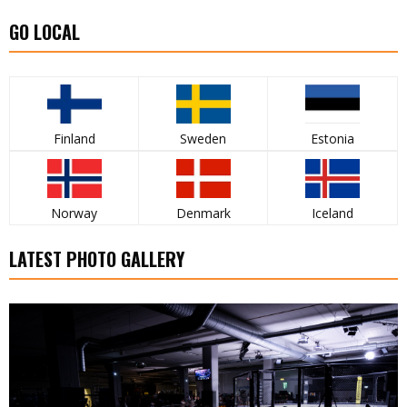
GO LOCAL
Finland
Sweden
Estonia
Norway
Denmark
Iceland
LATEST PHOTO GALLERY