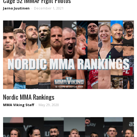
Cage 52 IMMAF Fight Photos
Jarno Juutinen
-
December 1, 2021
Nordic MMA Rankings
MMA Viking Staff
-
May 29, 2020