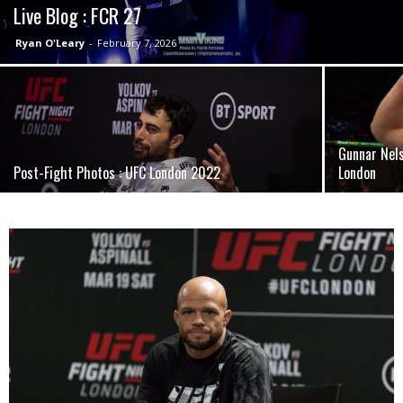
Live Blog : FCR 27
Ryan O'Leary
-
February 7, 2026
Gunnar Nel
Post-Fight Photos : UFC London 2022
London