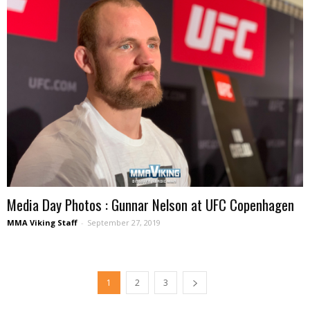
Media Day Photos : Gunnar Nelson at UFC Copenhagen
MMA Viking Staff
-
September 27, 2019
1
2
3