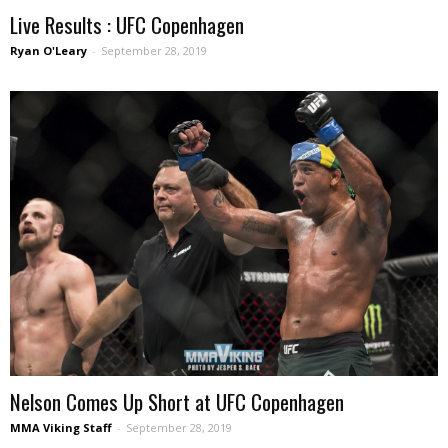
Live Results : UFC Copenhagen
Ryan O'Leary
-
September 28, 2019
Nelson Comes Up Short at UFC Copenhagen
MMA Viking Staff
-
September 28, 2019