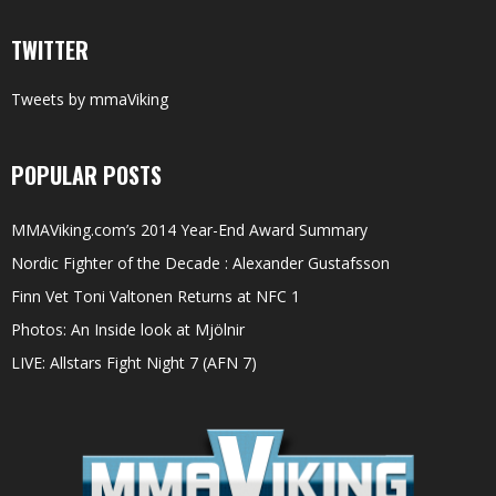
TWITTER
Tweets by mmaViking
POPULAR POSTS
MMAViking.com’s 2014 Year-End Award Summary
Nordic Fighter of the Decade : Alexander Gustafsson
Finn Vet Toni Valtonen Returns at NFC 1
Photos: An Inside look at Mjölnir
LIVE: Allstars Fight Night 7 (AFN 7)