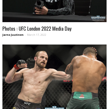
Photos : UFC London 2022 Media Day
Jarno Juutinen
-
March 17, 2022