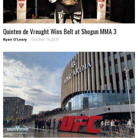
Quinten de Vreught Wins Belt at Shogun MMA 3
Ryan O'Leary
-
October 14, 2019