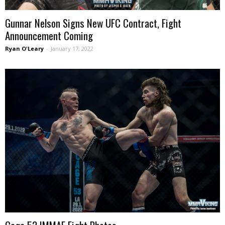
Gunnar Nelson Signs New UFC Contract, Fight
Announcement Coming
Ryan O'Leary
-
January 17, 2022