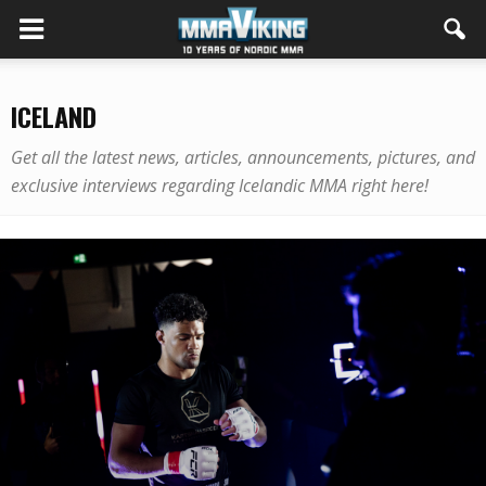
ICELAND
Get all the latest news, articles, announcements, pictures, and
exclusive interviews regarding Icelandic MMA right here!