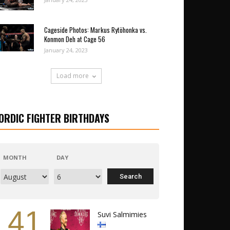
Cageside Photos: Markus Rytöhonka vs.
Konmon Deh at Cage 56
January 24, 2023
Load more
ORDIC FIGHTER BIRTHDAYS
MONTH
DAY
41
Suvi Salmimies