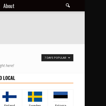
About
7 DAYS POPULAR
ght here!
O LOCAL
Finland
Sweden
Estonia