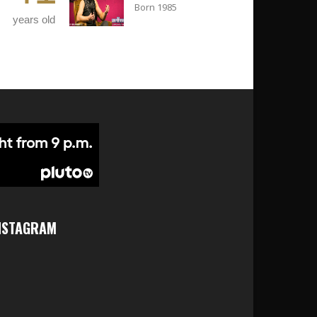
Born 1985
years old
NSTAGRAM