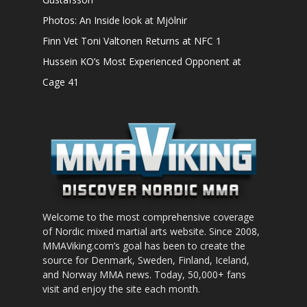
Photos: An Inside look at Mjölnir
Finn Vet Toni Valtonen Returns at NFC 1
Hussein KO’s Most Experienced Opponent at
Cage 41
Welcome to the most comprehensive coverage
of Nordic mixed martial arts website. Since 2008,
MMAViking.com’s goal has been to create the
source for Denmark, Sweden, Finland, Iceland,
and Norway MMA news. Today, 50,000+ fans
visit and enjoy the site each month.