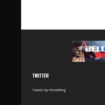
TWITTER
Tweets by mmaViking