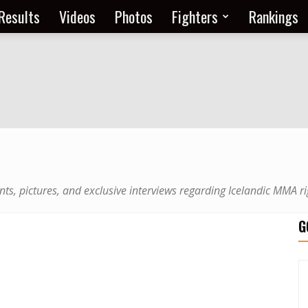
Results
Videos
Photos
Fighters
Rankings
nts, pictures, and exclusive interviews regarding Icelandic MMA ri
G