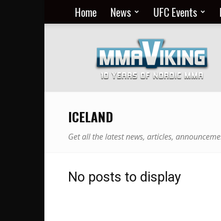
Home
News
UFC Events
Nordic
MMA
Everyday
at
MMA
Viking
ICELAND
Get all the latest news, articles, announceme
No posts to display