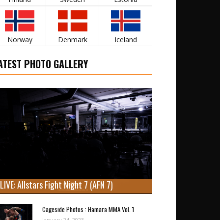
Norway
Denmark
Iceland
ATEST PHOTO GALLERY
LIVE: Allstars Fight Night 7 (AFN 7)
Cageside Photos : Hamara MMA Vol. 1
January 24, 2023