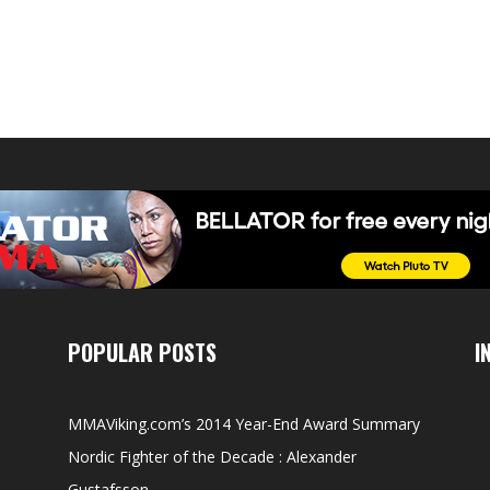
POPULAR POSTS
I
MMAViking.com’s 2014 Year-End Award Summary
Nordic Fighter of the Decade : Alexander
Gustafsson