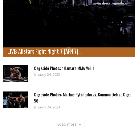
LIVE: Allstars Fight Night 7 (AFN 7)
Cageside Photos : Hamara MMA Vol. 1
January 24, 2023
Cageside Photos: Markus Rytöhonka vs. Konmon Deh at Cage
56
January 24, 2023
Load more