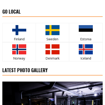
GO LOCAL
Finland
Sweden
Estonia
Norway
Denmark
Iceland
LATEST PHOTO GALLERY