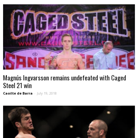
Magnús Ingvarsson remains undefeated with Caged
Steel 21 win
Caoilte de Barra
-
July 19, 2018