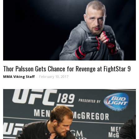
Thor Palsson Gets Chance for Revenge at FightStar 9
MMA Viking Staff
-
February 10, 2017