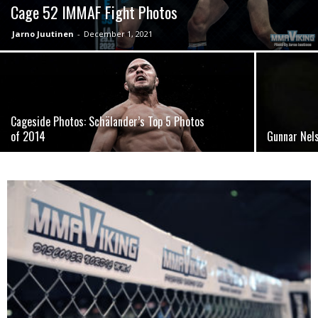
Cage 52 IMMAF Fight Photos
Jarno Juutinen
-
December 1, 2021
Cageside Photos: Schälander’s Top 5 Photos
of 2014
Gunnar Nel