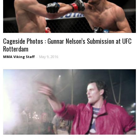
Cageside Photos : Gunnar Nelson’s Submission at UFC
Rotterdam
MMA Viking Staff
-
May 9, 2016