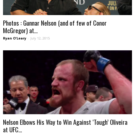
Photos : Gunnar Nelson (and of few of Conor
McGregor) at...
Ryan O'Leary
-
July 12, 2015
Nelson Elbows His Way to Win Against ‘Tough’ Oliveira
at UFC...