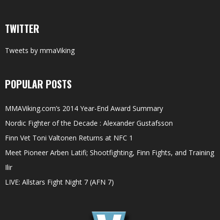
TWITTER
Tweets by mmaViking
POPULAR POSTS
MMAViking.com’s 2014 Year-End Award Summary
Nordic Fighter of the Decade : Alexander Gustafsson
Finn Vet Toni Valtonen Returns at NFC 1
Meet Pioneer Arben Latifi; Shootfighting, Finn Fights, and Training
Ilir
LIVE: Allstars Fight Night 7 (AFN 7)