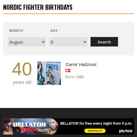
NORDIC FIGHTER BIRTHDAYS
MONTH
DAY
40
Damir Hadzovic
Born 1986
years old