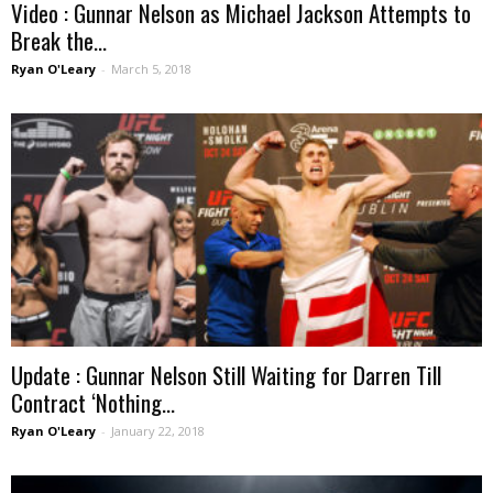
Video : Gunnar Nelson as Michael Jackson Attempts to
Break the...
Ryan O'Leary
-
March 5, 2018
Update : Gunnar Nelson Still Waiting for Darren Till
Contract ‘Nothing...
Ryan O'Leary
-
January 22, 2018