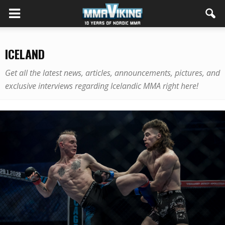
ICELAND
Get all the latest news, articles, announcements, pictures, and
exclusive interviews regarding Icelandic MMA right here!