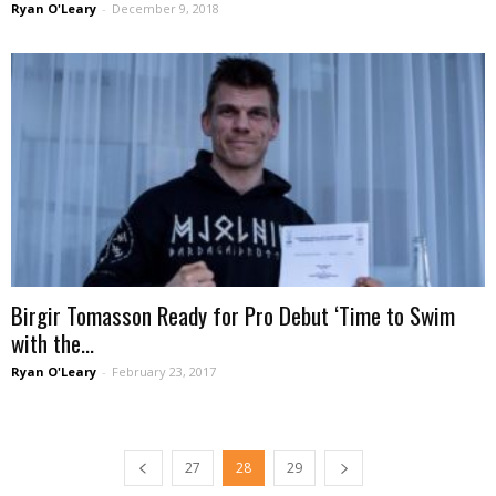
Ryan O'Leary
-
December 9, 2018
Birgir Tomasson Ready for Pro Debut ‘Time to Swim
with the...
Ryan O'Leary
-
February 23, 2017
27
28
29