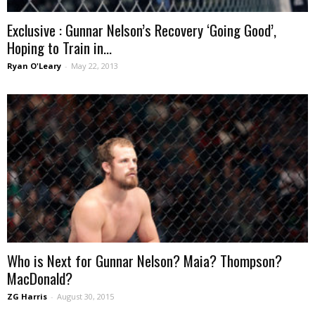
Exclusive : Gunnar Nelson’s Recovery ‘Going Good’,
Hoping to Train in...
Ryan O'Leary
-
May 22, 2013
Who is Next for Gunnar Nelson? Maia? Thompson?
MacDonald?
ZG Harris
-
August 30, 2015