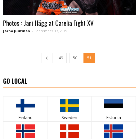
Photos : Jani Hägg at Carelia Fight XV
Jarno Juutinen
-
September 17, 2019
49
50
51
GO LOCAL
Finland
Sweden
Estonia