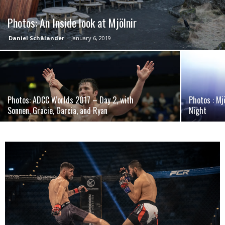
Photos: An Inside look at Mjölnir
Daniel Schälander
-
January 6, 2019
Photos: ADCC Worlds 2017 – Day 2, with
Photos : Mj
Sonnen, Gracie, Garcia, and Ryan
Night