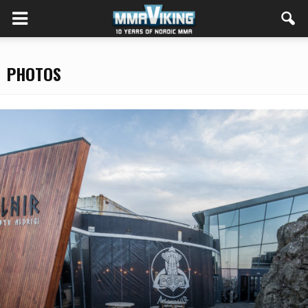
PHOTOS