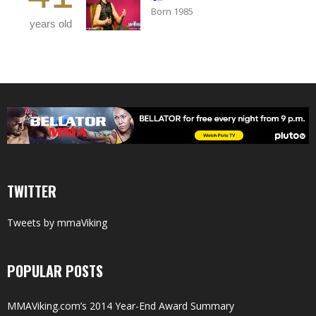
Born 1985
years old
TWITTER
Tweets by mmaViking
POPULAR POSTS
MMAViking.com’s 2014 Year-End Award Summary