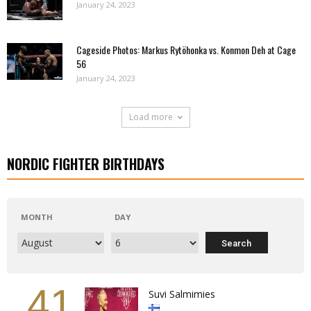
January 24, 2023
Cageside Photos: Markus Rytöhonka vs. Konmon Deh at Cage
56
January 24, 2023
Load more
NORDIC FIGHTER BIRTHDAYS
MONTH
DAY
41
Suvi Salmimies