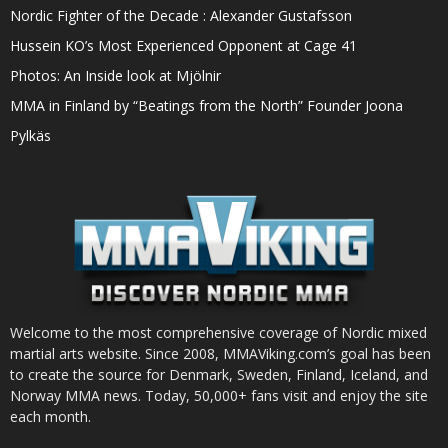
Nordic Fighter of the Decade : Alexander Gustafsson
Hussein KO’s Most Experienced Opponent at Cage 41
Photos: An Inside look at Mjölnir
MMA in Finland by “Beatings from the North” Founder Joona
Pylkäs
Welcome to the most comprehensive coverage of Nordic mixed
martial arts website. Since 2008, MMAViking.com’s goal has been
to create the source for Denmark, Sweden, Finland, Iceland, and
Norway MMA news. Today, 50,000+ fans visit and enjoy the site
each month.