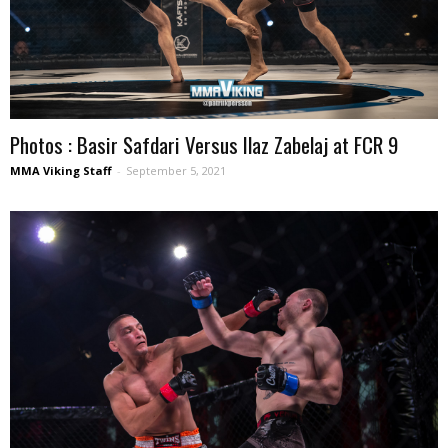
Photos : Basir Safdari Versus Ilaz Zabelaj at FCR 9
MMA Viking Staff
-
September 5, 2021