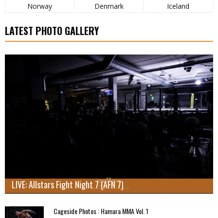
Norway
Denmark
Iceland
LATEST PHOTO GALLERY
LIVE: Allstars Fight Night 7 (AFN 7)
Cageside Photos : Hamara MMA Vol. 1