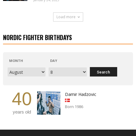
Load more
NORDIC FIGHTER BIRTHDAYS
MONTH
DAY
40
Damir Hadzovic
Born 1986
years old