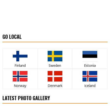
GO LOCAL
Finland
Sweden
Estonia
Norway
Denmark
Iceland
LATEST PHOTO GALLERY