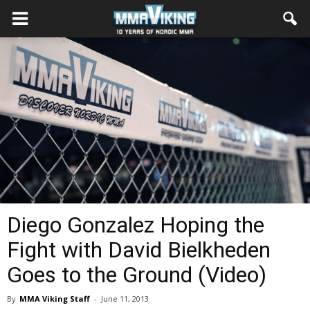
Diego Gonzalez Hoping the
Fight with David Bielkheden
Goes to the Ground (Video)
By
MMA Viking Staff
-
June 11, 2013