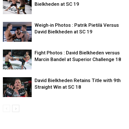
Bielkheden at SC 19
Weigh-in Photos : Patrik Pietilä Versus
David Bielkheden at SC 19
Fight Photos : David Bielkheden versus
Marcin Bandel at Superior Challenge 18
David Bielkheden Retains Title with 9th
Straight Win at SC 18