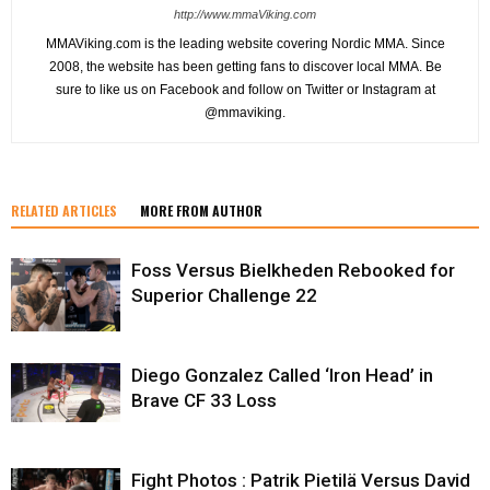
http://www.mmaViking.com
MMAViking.com is the leading website covering Nordic MMA. Since
2008, the website has been getting fans to discover local MMA. Be
sure to like us on Facebook and follow on Twitter or Instagram at
@mmaviking.
RELATED ARTICLES
MORE FROM AUTHOR
Foss Versus Bielkheden Rebooked for
Superior Challenge 22
Diego Gonzalez Called ‘Iron Head’ in
Brave CF 33 Loss
Fight Photos : Patrik Pietilä Versus David