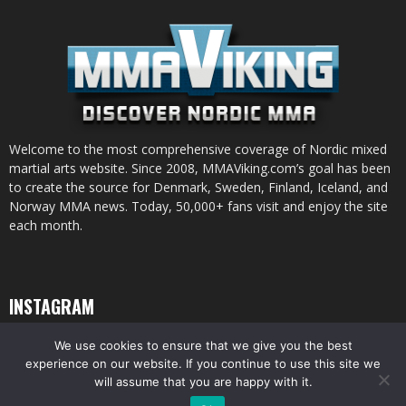
Welcome to the most comprehensive coverage of Nordic mixed
martial arts website. Since 2008, MMAViking.com’s goal has been
to create the source for Denmark, Sweden, Finland, Iceland, and
Norway MMA news. Today, 50,000+ fans visit and enjoy the site
each month.
INSTAGRAM
We use cookies to ensure that we give you the best
experience on our website. If you continue to use this site we
will assume that you are happy with it.
© All pictures and content by MMAViking.com. If you want to use something,