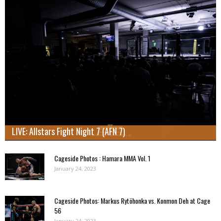
LIVE: Allstars Fight Night 7 (AFN 7)
Cageside Photos : Hamara MMA Vol. 1
January 24, 2023
Cageside Photos: Markus Rytöhonka vs. Konmon Deh at Cage
56
January 24, 2023