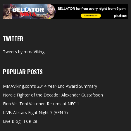
TWITTER
Tweets by mmaViking
POPULAR POSTS
MMAViking.com’s 2014 Year-End Award Summary
Nordic Fighter of the Decade : Alexander Gustafsson
Finn Vet Toni Valtonen Returns at NFC 1
LIVE: Allstars Fight Night 7 (AFN 7)
Live Blog : FCR 28