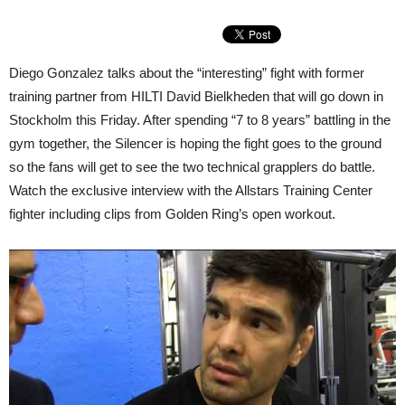
Diego Gonzalez talks about the “interesting” fight with former
training partner from HILTI David Bielkheden that will go down in
Stockholm this Friday. After spending “7 to 8 years” battling in the
gym together, the Silencer is hoping the fight goes to the ground
so the fans will get to see the two technical grapplers do battle.
Watch the exclusive interview with the Allstars Training Center
fighter including clips from Golden Ring’s open workout.