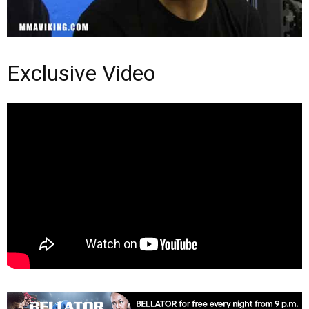
Exclusive Video