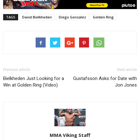
TAGS
David Bielkheden
Diego Gonzalez
Golden Ring
Previous article
Next article
Bielkheden Just Looking for a
Gustafsson Asks for Date with
Win at Golden Ring (Video)
Jon Jones
MMA Viking Staff