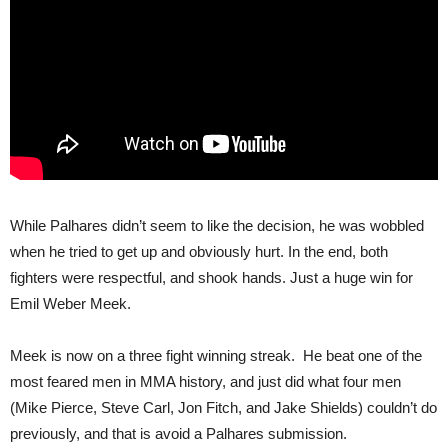
While Palhares didn’t seem to like the decision, he was wobbled
when he tried to get up and obviously hurt. In the end, both
fighters were respectful, and shook hands. Just a huge win for
Emil Weber Meek.
Meek is now on a three fight winning streak. He beat one of the
most feared men in MMA history, and just did what four men
(Mike Pierce, Steve Carl, Jon Fitch, and Jake Shields) couldn’t do
previously, and that is avoid a Palhares submission.