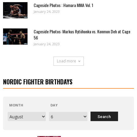
Cageside Photos : Hamara MMA Vol. 1
January 24, 2023
Cageside Photos: Markus Rytöhonka vs. Konmon Deh at Cage
56
January 24, 2023
Load more
NORDIC FIGHTER BIRTHDAYS
MONTH
DAY