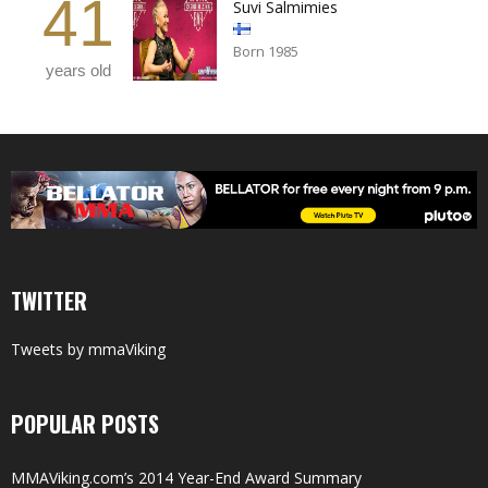
41
Suvi Salmimies
Born 1985
years old
TWITTER
Tweets by mmaViking
POPULAR POSTS
MMAViking.com’s 2014 Year-End Award Summary