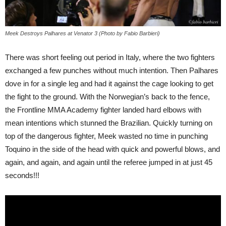
Meek Destroys Palhares at Venator 3 (Photo by Fabio Barbieri)
There was short feeling out period in Italy, where the two fighters
exchanged a few punches without much intention. Then Palhares
dove in for a single leg and had it against the cage looking to get
the fight to the ground. With the Norwegian’s back to the fence,
the Frontline MMA Academy fighter landed hard elbows with
mean intentions which stunned the Brazilian. Quickly turning on
top of the dangerous fighter, Meek wasted no time in punching
Toquino in the side of the head with quick and powerful blows, and
again, and again, and again until the referee jumped in at just 45
seconds!!!