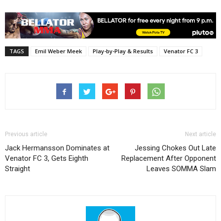
TAGS
Emil Weber Meek
Play-by-Play & Results
Venator FC 3
Previous article
Next article
Jack Hermansson Dominates at
Jessing Chokes Out Late
Venator FC 3, Gets Eighth
Replacement After Opponent
Straight
Leaves SOMMA Slam