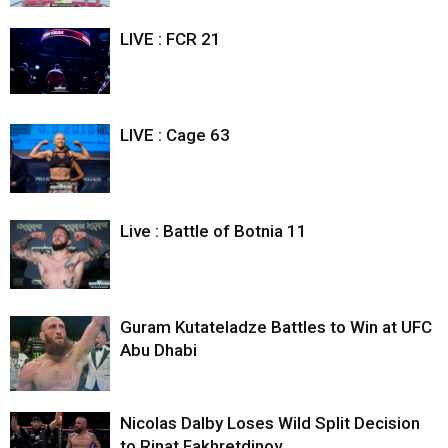
LIVE : FCR 21
LIVE : Cage 63
Live : Battle of Botnia 11
Guram Kutateladze Battles to Win at UFC
Abu Dhabi
Nicolas Dalby Loses Wild Split Decision
to Rinat Fakhretdinov