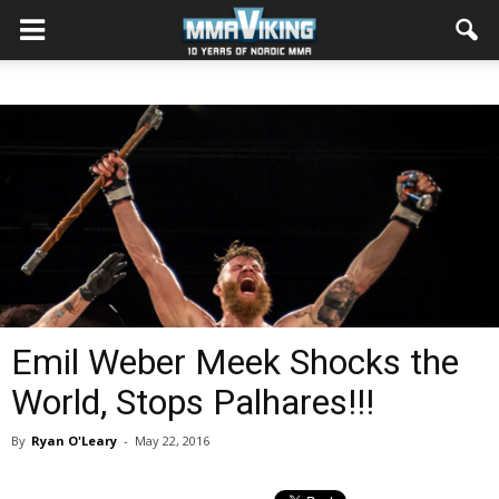
Emil Weber Meek Shocks the
World, Stops Palhares!!!
By
Ryan O'Leary
-
May 22, 2016