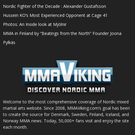
Nordic Fighter of the Decade : Alexander Gustafsson
Hussein KO’s Most Experienced Opponent at Cage 41
Photos: An Inside look at Mjölnir
MMA in Finland by “Beatings from the North” Founder Joona
Pylkäs
Welcome to the most comprehensive coverage of Nordic mixed
martial arts website. Since 2008, MMAViking.com’s goal has been
to create the source for Denmark, Sweden, Finland, Iceland, and
Norway MMA news. Today, 50,000+ fans visit and enjoy the site
each month.