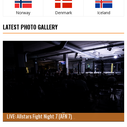
Norway
Denmark
Iceland
LATEST PHOTO GALLERY
LIVE: Allstars Fight Night 7 (AFN 7)