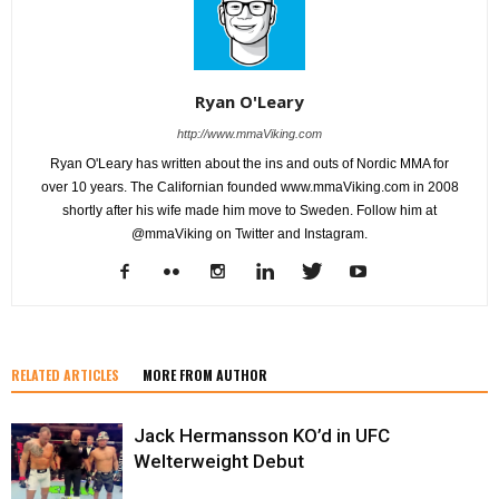
Ryan O'Leary
http://www.mmaViking.com
Ryan O'Leary has written about the ins and outs of Nordic MMA for
over 10 years. The Californian founded www.mmaViking.com in 2008
shortly after his wife made him move to Sweden. Follow him at
@mmaViking on Twitter and Instagram.
RELATED ARTICLES
MORE FROM AUTHOR
Jack Hermansson KO’d in UFC
Welterweight Debut