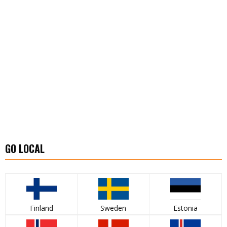
GO LOCAL
Finland
Sweden
Estonia