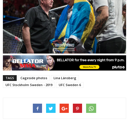
TAGS
Cageside photos
Lina Länsberg
UFC Stockholm Sweden - 2019
UFC Sweden 6