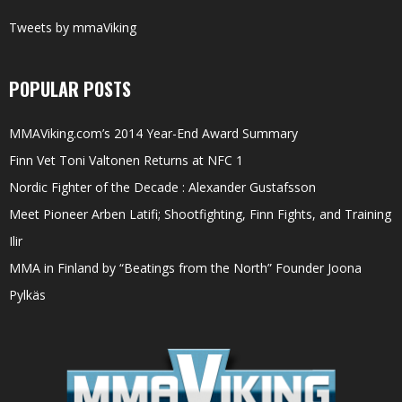
Tweets by mmaViking
POPULAR POSTS
MMAViking.com’s 2014 Year-End Award Summary
Finn Vet Toni Valtonen Returns at NFC 1
Nordic Fighter of the Decade : Alexander Gustafsson
Meet Pioneer Arben Latifi; Shootfighting, Finn Fights, and Training
Ilir
MMA in Finland by “Beatings from the North” Founder Joona
Pylkäs