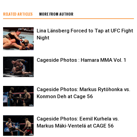
RELATED ARTICLES
MORE FROM AUTHOR
Lina Länsberg Forced to Tap at UFC Fight
Night
Cageside Photos : Hamara MMA Vol. 1
Cageside Photos: Markus Rytöhonka vs.
Konmon Deh at Cage 56
Cageside Photos: Eemil Kurhela vs.
Markus Mäki-Ventelä at CAGE 56