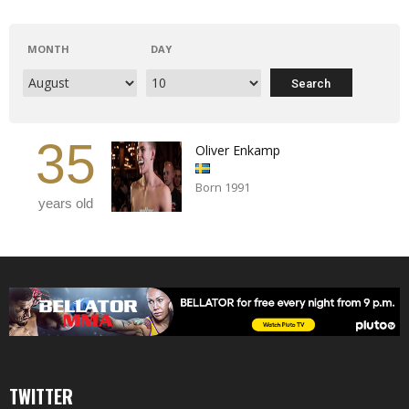
MONTH
DAY
35
Oliver Enkamp
Born 1991
years old
TWITTER