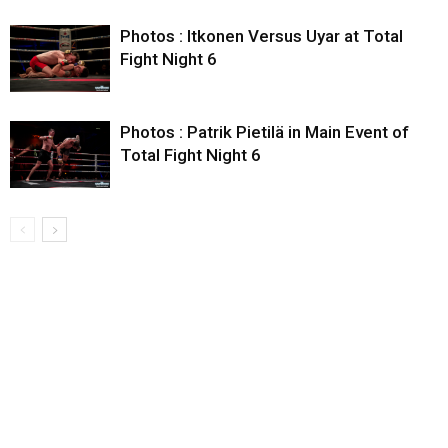
Photos : Itkonen Versus Uyar at Total
Fight Night 6
Photos : Patrik Pietilä in Main Event of
Total Fight Night 6