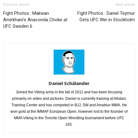
Previous article
Next article
Fight Photos : Makwan
Fight Photos : Daniel Teymur
Amirkhani’s Anaconda Choke at
Gets UFC Win in Stockholm
UFC Sweden 6
Daniel Schälander
Joined the Viking army in the fall of 2011 and has been focusing
primarily on video and pictures. Daniel is currently training at Allstars
Training Center and has competed in BJJ, SW and Amateur MMA. He
won gold at the IMMAF European Open, however lost to the founder of
MMA Viking in the Toronto Open Wrestling tournament before UFC
165.