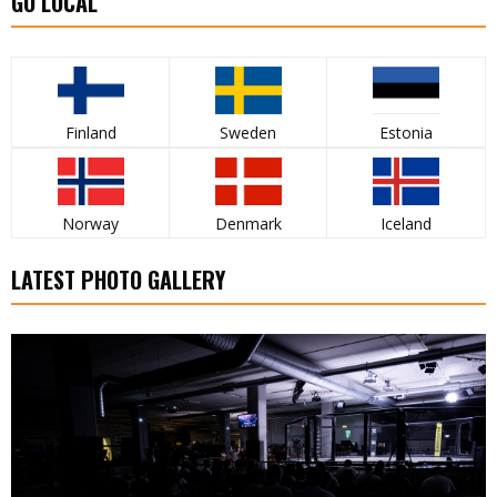
GO LOCAL
Finland
Sweden
Estonia
Norway
Denmark
Iceland
LATEST PHOTO GALLERY