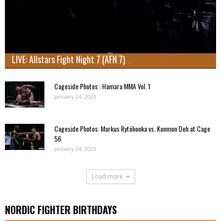
LIVE: Allstars Fight Night 7 (AFN 7)
Cageside Photos : Hamara MMA Vol. 1
January 24, 2023
Cageside Photos: Markus Rytöhonka vs. Konmon Deh at Cage
56
January 24, 2023
Load more
NORDIC FIGHTER BIRTHDAYS