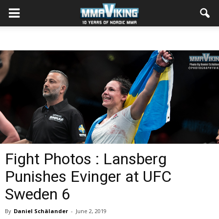
Fight Photos : Lansberg
Punishes Evinger at UFC
Sweden 6
By
Daniel Schälander
-
June 2, 2019