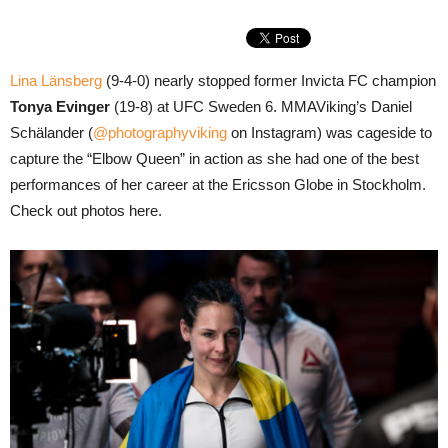
Lina Länsberg
(9-4-0) nearly stopped former Invicta FC champion
Tonya Evinger
(19-8) at UFC Sweden 6. MMAViking’s Daniel
Schälander (
@photographyviking
on Instagram) was cageside to
capture the “Elbow Queen” in action as she had one of the best
performances of her career at the Ericsson Globe in Stockholm.
Check out photos here.