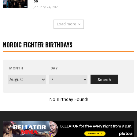
56
January 24, 2023
Load more
NORDIC FIGHTER BIRTHDAYS
MONTH
DAY
No Birthday Found!