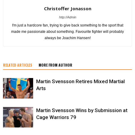
Christoffer Jonasson
http://Admin
I'm just a hardcore fan, trying to give back something to the sport that
made me passionate about something. Favourite fighter will probably
always be Joachim Hansen!
RELATED ARTICLES
MORE FROM AUTHOR
Martin Svensson Retires Mixed Martial
Arts
Martin Svensson Wins by Submission at
Cage Warriors 79