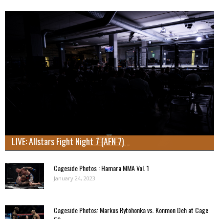
LIVE: Allstars Fight Night 7 (AFN 7)
Cageside Photos : Hamara MMA Vol. 1
January 24, 2023
Cageside Photos: Markus Rytöhonka vs. Konmon Deh at Cage