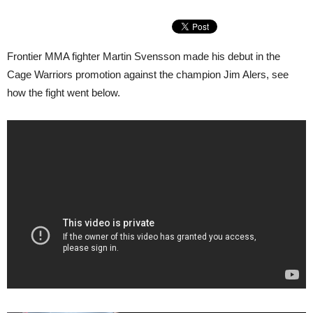
Frontier MMA fighter Martin Svensson made his debut in the
Cage Warriors promotion against the champion Jim Alers, see
how the fight went below.