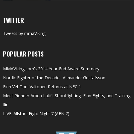
TWITTER
Tweets by mmaViking
POPULAR POSTS
MMAViking.com’s 2014 Year-End Award Summary
Nordic Fighter of the Decade : Alexander Gustafsson
Finn Vet Toni Valtonen Returns at NFC 1
Meet Pioneer Arben Latifi; Shootfighting, Finn Fights, and Training
Ilir
LIVE: Allstars Fight Night 7 (AFN 7)