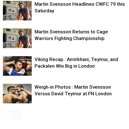
Martin Svensson Headlines CWFC 79 this
Saturday
Martin Svensson Returns to Cage
Warriors Fighting Championship
Viking Recap : Amirkhani, Teymur, and
Packalen Win Big in London
Weigh-in Photos : Martin Svensson
Versus David Teymur at FN London