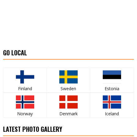
GO LOCAL
Finland
Sweden
Estonia
Norway
Denmark
Iceland
LATEST PHOTO GALLERY