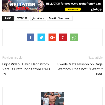
TAGS
CWFC 59
Jim Alers
Martin Svensson
Previous article
Next article
Fight Video : David Häggström
Swede Mats Nilsson on Cage
Versus Brett Johns from CWFC
Warriors Title Shot : ‘I Want It
59
Bad’