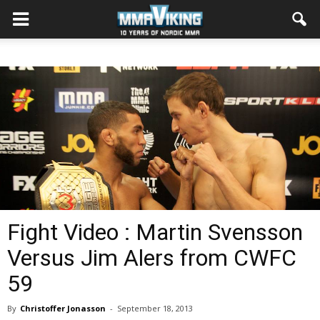
Fight Video : Martin Svensson
Versus Jim Alers from CWFC
59
By
Christoffer Jonasson
-
September 18, 2013