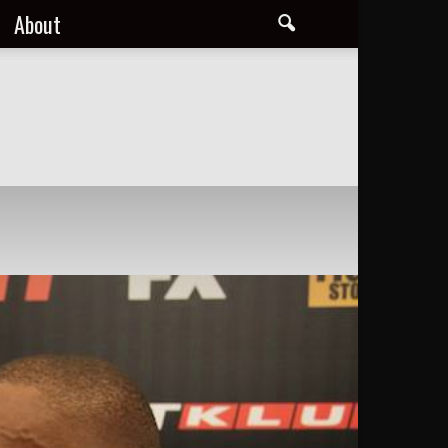
About