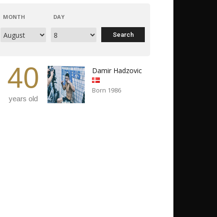
MONTH
DAY
40
Damir Hadzovic
Born 1986
years old