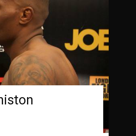
niston