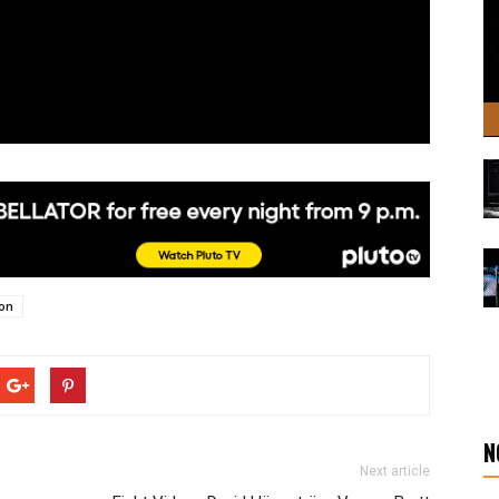
son
N
Next article