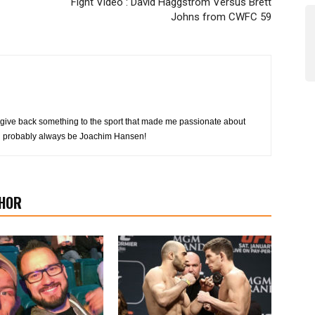
Fight Video : David Häggström Versus Brett
Johns from CWFC 59
 to give back something to the sport that made me passionate about
ill probably always be Joachim Hansen!
HOR