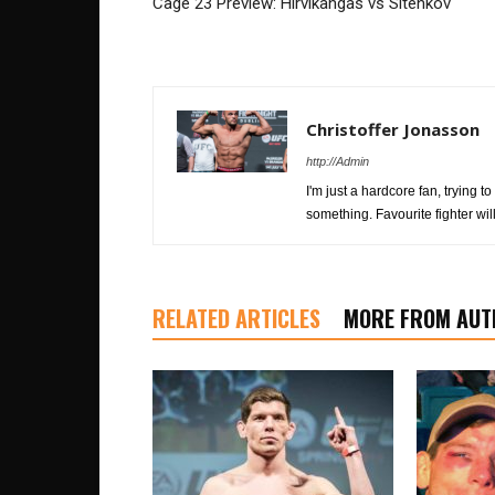
Cage 23 Preview: Hirvikangas vs Sitenkov
Christoffer Jonasson
http://Admin
I'm just a hardcore fan, trying
something. Favourite fighter w
RELATED ARTICLES
MORE FROM AUT