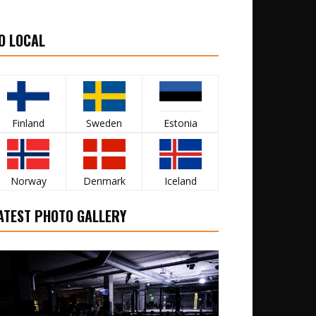
O LOCAL
Finland
Sweden
Estonia
Norway
Denmark
Iceland
ATEST PHOTO GALLERY