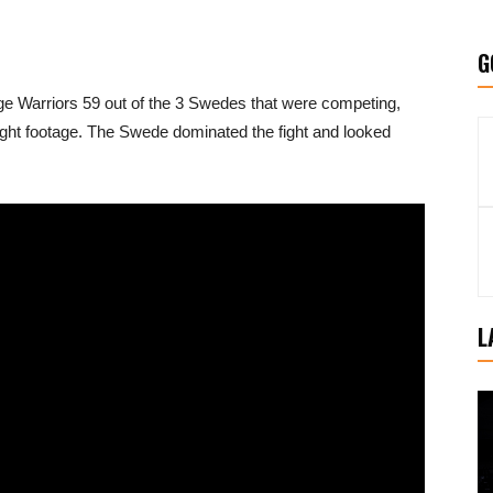
G
ge Warriors 59 out of the 3 Swedes that were competing,
ight footage. The Swede dominated the fight and looked
L