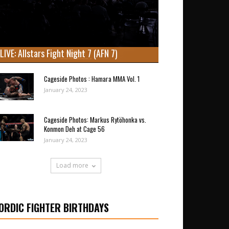
LIVE: Allstars Fight Night 7 (AFN 7)
Cageside Photos : Hamara MMA Vol. 1
January 24, 2023
Cageside Photos: Markus Rytöhonka vs.
Konmon Deh at Cage 56
January 24, 2023
Load more
ORDIC FIGHTER BIRTHDAYS