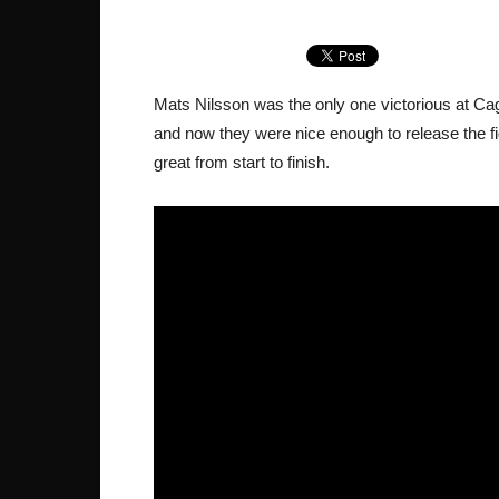
Mats Nilsson was the only one victorious at Ca
and now they were nice enough to release the f
great from start to finish.