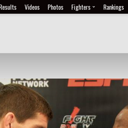
Results
Videos
Photos
Fighters
Rankings