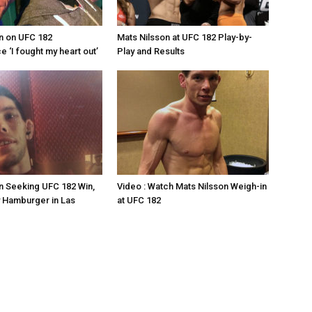
n on UFC 182
Mats Nilsson at UFC 182 Play-by-
 ‘I fought my heart out’
Play and Results
n Seeking UFC 182 Win,
Video : Watch Mats Nilsson Weigh-in
 Hamburger in Las
at UFC 182