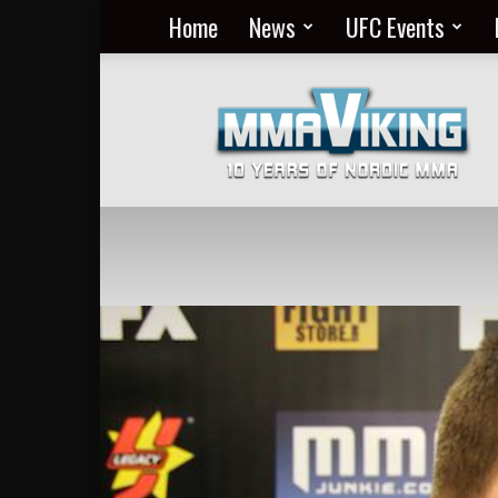
Home
News
UFC Events
Nordic
MMA
Everyday
at
MMA
Viking