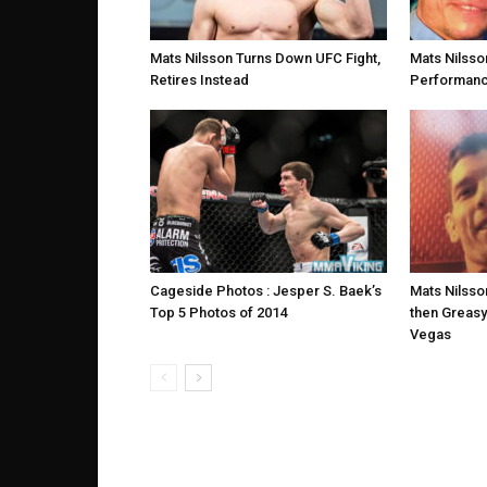
Mats Nilsson Turns Down UFC Fight,
Mats Nilsso
Retires Instead
Performance
Cageside Photos : Jesper S. Baek’s
Mats Nilsso
Top 5 Photos of 2014
then Greasy
Vegas