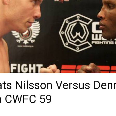
ats Nilsson Versus Den
om CWFC 59