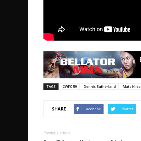
TAGS
CWFC 59
Dennis Sutherland
Mats Nils
SHARE
Facebook
Twitter
Previous article