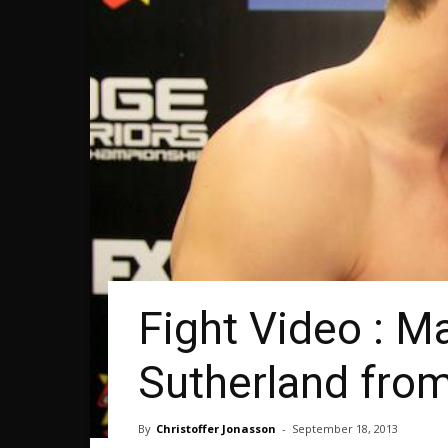
Fight Video : M
Sutherland fr
By
Christoffer Jonasson
-
September 18, 2013