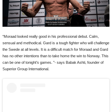
“Moraad looked really good in his professional debut. Calm,
sensual and methodical. Gard is a tough fighter who will challenge
the Swede at all levels. It is a difficult match for Moraad and Gard
has no other intentions than to take home the win to Norway. This
can be one of tonight’s games. ”- says Babak Ashti, founder of
Superior Group International.