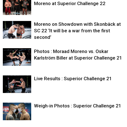
Moreno at Superior Challenge 22
Moreno on Showdown with Skonbäck at
SC 22 ‘It will be a war from the first
second’
Photos : Moraad Moreno vs. Oskar
Karlström Biller at Superior Challenge 21
Live Results : Superior Challenge 21
Weigh-in Photos : Superior Challenge 21