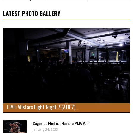
LATEST PHOTO GALLERY
LIVE: Allstars Fight Night 7 (AFN 7)
Cageside Photos : Hamara MMA Vol. 1
January 24, 2023