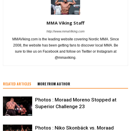
MMA Viking Staff
http://www.mmaViking.com
MMAViking.com is the leading website covering Nordic MMA. Since
2008, the website has been getting fans to discover local MMA. Be
sure to like us on Facebook and follow on Twitter or Instagram at
@mmaviking.
RELATED ARTICLES
MORE FROM AUTHOR
Photos : Moraad Moreno Stopped at
Superior Challenge 23
Photos : Niko Skonbäck vs. Moraad