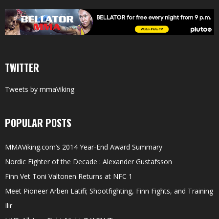
TWITTER
Tweets by mmaViking
POPULAR POSTS
MMAViking.com’s 2014 Year-End Award Summary
Nordic Fighter of the Decade : Alexander Gustafsson
Finn Vet Toni Valtonen Returns at NFC 1
Meet Pioneer Arben Latifi; Shootfighting, Finn Fights, and Training
Ilir