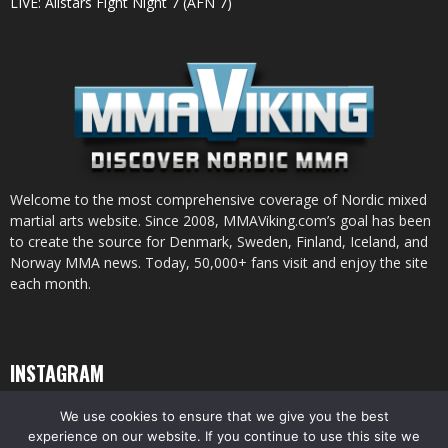
LIVE: Allstars Fight Night 7 (AFN 7)
Welcome to the most comprehensive coverage of Nordic mixed
martial arts website. Since 2008, MMAViking.com’s goal has been
to create the source for Denmark, Sweden, Finland, Iceland, and
Norway MMA news. Today, 50,000+ fans visit and enjoy the site
each month.
INSTAGRAM
We use cookies to ensure that we give you the best
experience on our website. If you continue to use this site we