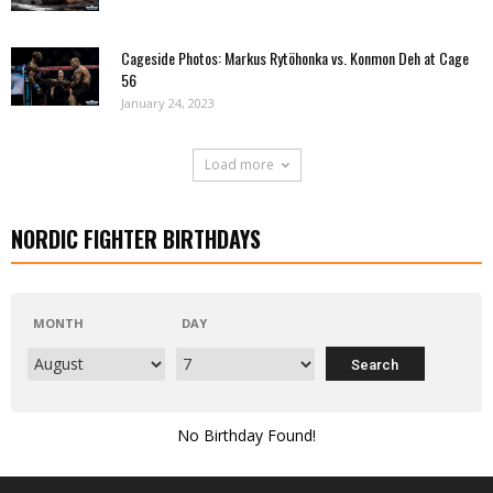
Cageside Photos: Markus Rytöhonka vs. Konmon Deh at Cage
56
January 24, 2023
Load more
NORDIC FIGHTER BIRTHDAYS
MONTH
DAY
No Birthday Found!