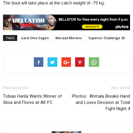
The bout will take place at the catch weight of -79 kg.
TAGS
Gard Olve Sagen
Moraad Moreno
Superior Challenge 20
Previous article
Next article
Tobias Harila Wants Winner of
Photos : Ahmala Breaks Hand
Slioa and Flores at AK FC
and Loses Decision at Total
Fight Night 4