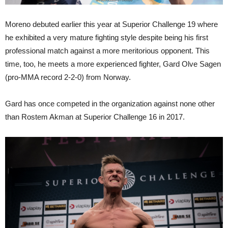
Moreno debuted earlier this year at Superior Challenge 19 where
he exhibited a very mature fighting style despite being his first
professional match against a more meritorious opponent. This
time, too, he meets a more experienced fighter, Gard Olve Sagen
(pro-MMA record 2-2-0) from Norway.
Gard has once competed in the organization against none other
than Rostem Akman at Superior Challenge 16 in 2017.