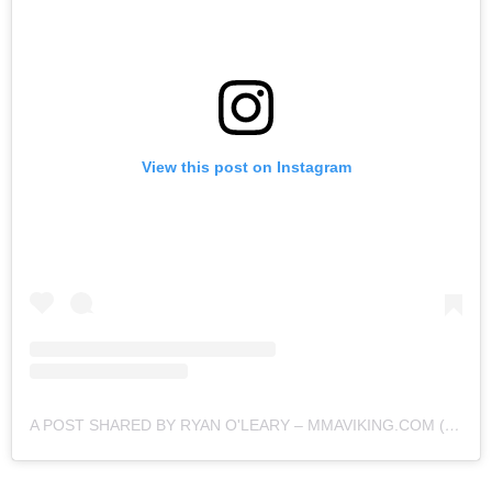
View this post on Instagram
A POST SHARED BY RYAN O'LEARY – MMAVIKING.COM (@MMAVIKING)