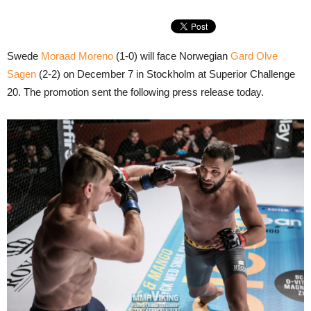
Swede
Moraad Moreno
(1-0) will face Norwegian
Gard Olve
Sagen
(2-2) on December 7 in Stockholm at Superior Challenge
20. The promotion sent the following press release today.