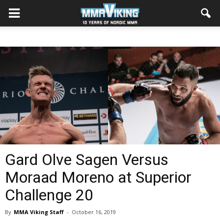
Gard Olve Sagen Versus
Moraad Moreno at Superior
Challenge 20
By
MMA Viking Staff
-
October 16, 2019