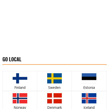
GO LOCAL
Finland
Sweden
Estonia
Norway
Denmark
Iceland