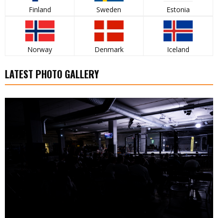
Finland
Sweden
Estonia
Norway
Denmark
Iceland
LATEST PHOTO GALLERY