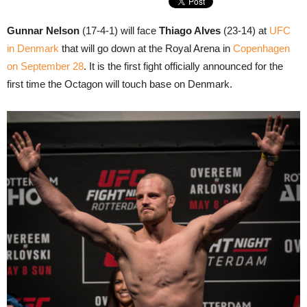
Gunnar Nelson
(17-4-1) will face
Thiago Alves
(23-14) at
UFC
in Denmark
that will go down at the Royal Arena in
Copenhagen
on September 28
. It is the first fight officially announced for the
first time the Octagon will touch base on Denmark.