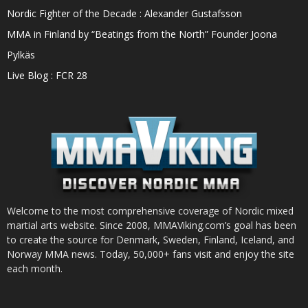
Nordic Fighter of the Decade : Alexander Gustafsson
MMA in Finland by “Beatings from the North” Founder Joona
Pylkäs
Live Blog : FCR 28
Welcome to the most comprehensive coverage of Nordic mixed
martial arts website. Since 2008, MMAViking.com’s goal has been
to create the source for Denmark, Sweden, Finland, Iceland, and
Norway MMA news. Today, 50,000+ fans visit and enjoy the site
each month.