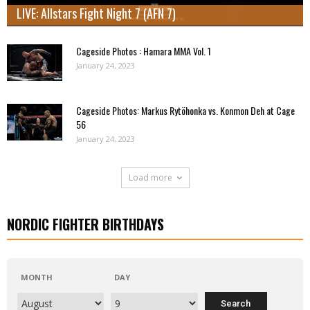
LIVE: Allstars Fight Night 7 (AFN 7)
Cageside Photos : Hamara MMA Vol. 1
January 24, 2023
Cageside Photos: Markus Rytöhonka vs. Konmon Deh at Cage
56
January 24, 2023
Load more
NORDIC FIGHTER BIRTHDAYS
MONTH
DAY