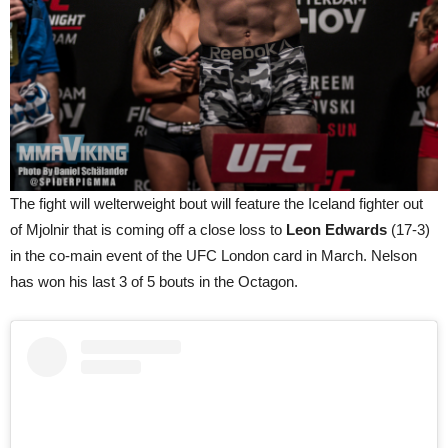
The fight will welterweight bout will feature the Iceland fighter out
of Mjolnir that is coming off a close loss to
Leon Edwards
(17-3)
in the co-main event of the UFC London card in March. Nelson
has won his last 3 of 5 bouts in the Octagon.