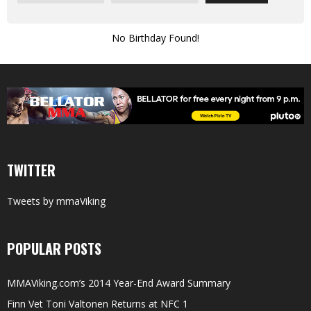
No Birthday Found!
TWITTER
Tweets by mmaViking
POPULAR POSTS
MMAViking.com’s 2014 Year-End Award Summary
Finn Vet Toni Valtonen Returns at NFC 1