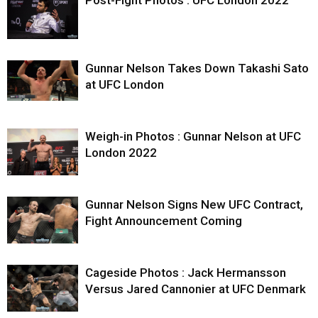
Gunnar Nelson Takes Down Takashi Sato
at UFC London
Weigh-in Photos : Gunnar Nelson at UFC
London 2022
Gunnar Nelson Signs New UFC Contract,
Fight Announcement Coming
Cageside Photos : Jack Hermansson
Versus Jared Cannonier at UFC Denmark