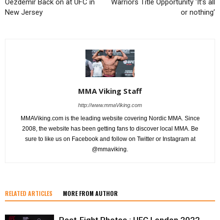
Oezdemir Back on at UFC in
Warriors Title Opportunity ‘It’s all
New Jersey
or nothing’
MMA Viking Staff
http://www.mmaViking.com
MMAViking.com is the leading website covering Nordic MMA. Since
2008, the website has been getting fans to discover local MMA. Be
sure to like us on Facebook and follow on Twitter or Instagram at
@mmaviking.
RELATED ARTICLES
MORE FROM AUTHOR
Post-Fight Photos : UFC London 2022