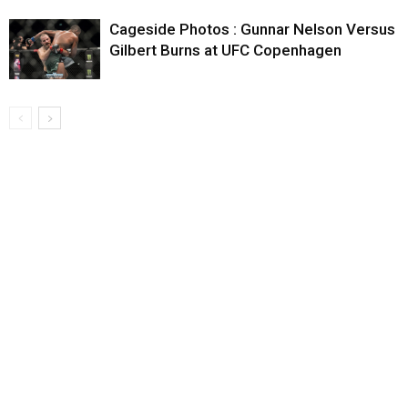
Cageside Photos : Gunnar Nelson Versus
Gilbert Burns at UFC Copenhagen