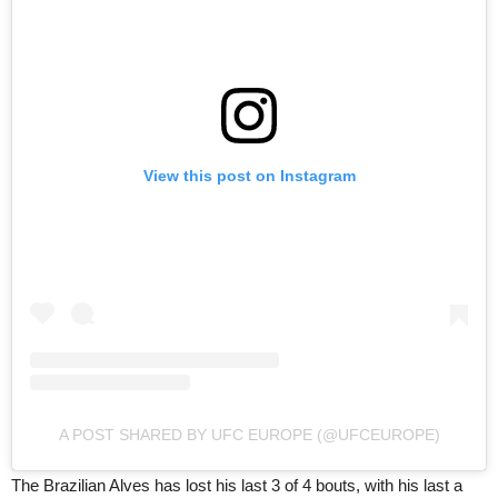
View this post on Instagram
A POST SHARED BY UFC EUROPE (@UFCEUROPE)
The Brazilian Alves has lost his last 3 of 4 bouts, with his last a