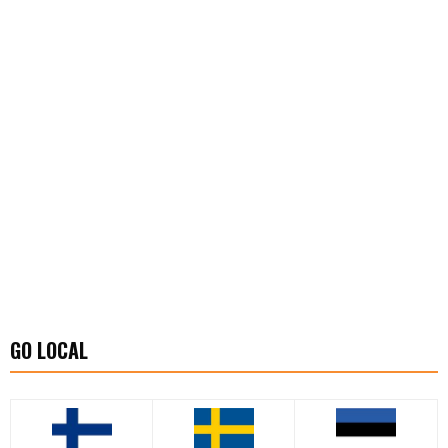
GO LOCAL