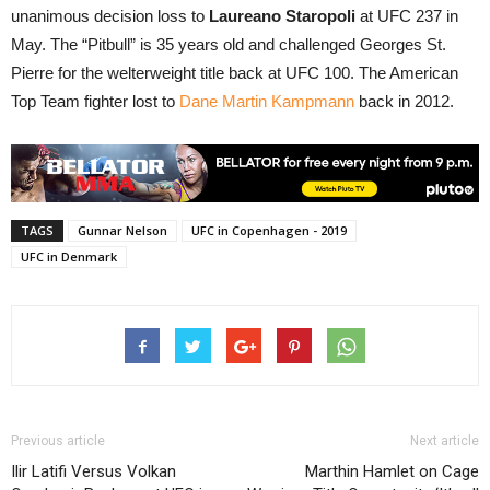
unanimous decision loss to
Laureano Staropoli
at UFC 237 in
May. The “Pitbull” is 35 years old and challenged Georges St.
Pierre for the welterweight title back at UFC 100. The American
Top Team fighter lost to
Dane Martin Kampmann
back in 2012.
TAGS
Gunnar Nelson
UFC in Copenhagen - 2019
UFC in Denmark
Previous article
Next article
Ilir Latifi Versus Volkan
Marthin Hamlet on Cage