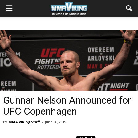
Gunnar Nelson Announced for
UFC Copenhagen
By
MMA Viking Staff
-
June 26, 2019