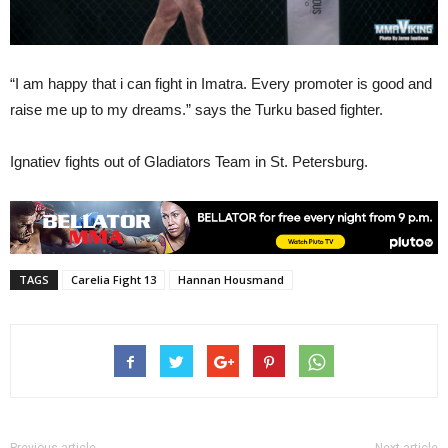
“I am happy that i can fight in Imatra. Every promoter is good and
raise me up to my dreams.” says the Turku based fighter.
Ignatiev fights out of Gladiators Team in St. Petersburg.
TAGS
Carelia Fight 13
Hannan Housmand