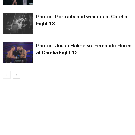
Photos: Portraits and winners at Carelia
Fight 13.
Photos: Juuso Halme vs. Fernando Flores
at Carelia Fight 13.