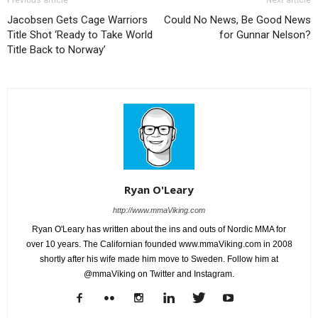
Previous article
Next article
Jacobsen Gets Cage Warriors
Could No News, Be Good News
Title Shot ‘Ready to Take World
for Gunnar Nelson?
Title Back to Norway’
Ryan O'Leary
http://www.mmaViking.com
Ryan O'Leary has written about the ins and outs of Nordic MMA for
over 10 years. The Californian founded www.mmaViking.com in 2008
shortly after his wife made him move to Sweden. Follow him at
@mmaViking on Twitter and Instagram.