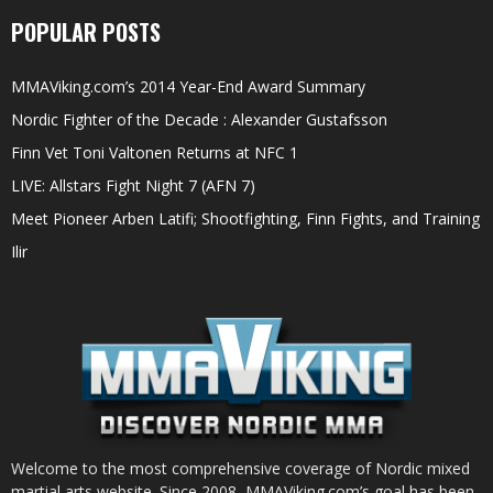
POPULAR POSTS
MMAViking.com’s 2014 Year-End Award Summary
Nordic Fighter of the Decade : Alexander Gustafsson
Finn Vet Toni Valtonen Returns at NFC 1
LIVE: Allstars Fight Night 7 (AFN 7)
Meet Pioneer Arben Latifi; Shootfighting, Finn Fights, and Training
Ilir
Welcome to the most comprehensive coverage of Nordic mixed
martial arts website. Since 2008, MMAViking.com’s goal has been