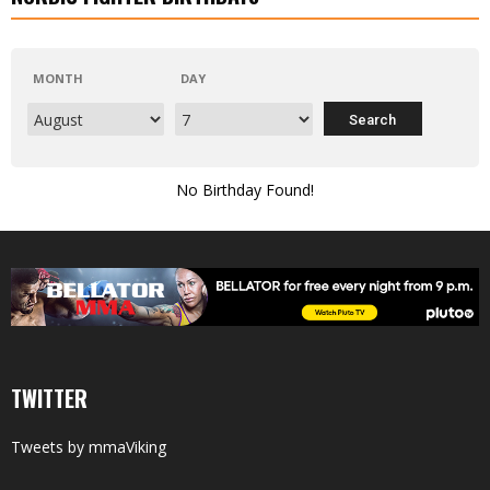
MONTH
DAY
No Birthday Found!
TWITTER
Tweets by mmaViking