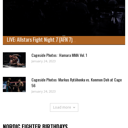
LIVE: Allstars Fight Night 7 (AFN 7)
Cageside Photos : Hamara MMA Vol. 1
January 24, 2023
Cageside Photos: Markus Rytöhonka vs. Konmon Deh at Cage
56
January 24, 2023
Load more
NORDIC FIGHTER BIRTHDAYS