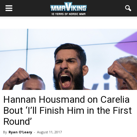
Hannan Housmand on Carelia
Bout ‘I’ll Finish Him in the First
Round’
By
Ryan O'Leary
-
August 11, 2017