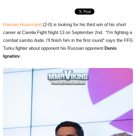
Hannan Housmand
(2-0) is looking for his third win of his short
career at Carelia Fight Night 13 on September 2nd. “I’m fighting a
combat sambo dude. I’ll finish him in the first round” says the FFG
Turku fighter about opponent his Russian opponent
Denis
Ignatiev
.