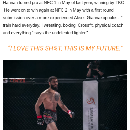
Hannan turned pro at NFC 1 in May of last year, winning by TKO.
He went on to win again at NFC 2 in May with a first round
submission over a more experienced Alexis Giannakopoulos. “I
train hard everyday. I wrestling, boxing, Crossfit, physical coach
and everything.” says the undefeated fighter.”
“I LOVE THIS SH%T, THIS IS MY FUTURE.”