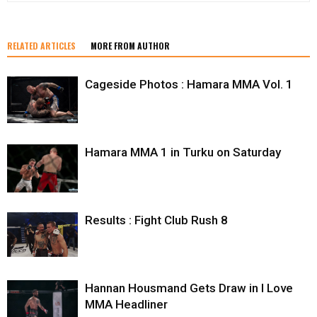
RELATED ARTICLES
MORE FROM AUTHOR
Cageside Photos : Hamara MMA Vol. 1
Hamara MMA 1 in Turku on Saturday
Results : Fight Club Rush 8
Hannan Housmand Gets Draw in I Love
MMA Headliner