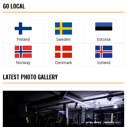
GO LOCAL
Finland
Sweden
Estonia
Norway
Denmark
Iceland
LATEST PHOTO GALLERY