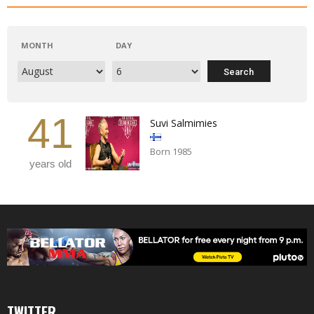
MONTH
DAY
41
Suvi Salmimies
Born 1985
years old
TWITTER