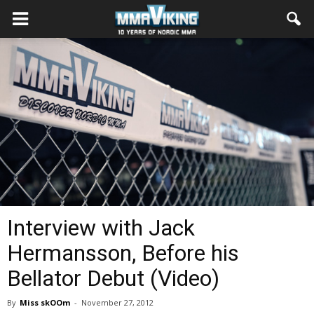
Interview with Jack
Hermansson, Before his
Bellator Debut (Video)
By
Miss skOOm
-
November 27, 2012