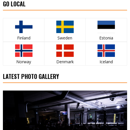
GO LOCAL
Finland
Sweden
Estonia
Norway
Denmark
Iceland
LATEST PHOTO GALLERY