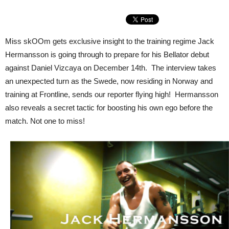
Miss skOOm gets exclusive insight to the training regime Jack
Hermansson is going through to prepare for his Bellator debut
against Daniel Vizcaya on December 14th. The interview takes
an unexpected turn as the Swede, now residing in Norway and
training at Frontline, sends our reporter flying high! Hermansson
also reveals a secret tactic for boosting his own ego before the
match. Not one to miss!