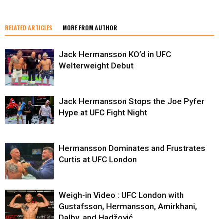
RELATED ARTICLES
MORE FROM AUTHOR
Jack Hermansson KO’d in UFC
Welterweight Debut
Jack Hermansson Stops the Joe Pyfer
Hype at UFC Fight Night
Hermansson Dominates and Frustrates
Curtis at UFC London
Weigh-in Video : UFC London with
Gustafsson, Hermansson, Amirkhani,
Dalby, and Hadžović