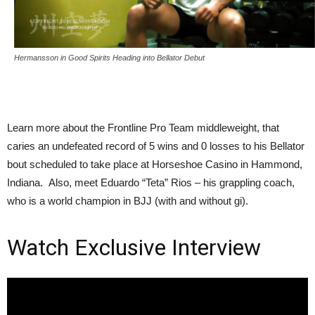
Hermansson in Good Spirits Heading into Bellator Debut
Learn more about the Frontline Pro Team middleweight, that
caries an undefeated record of 5 wins and 0 losses to his Bellator
bout scheduled to take place at Horseshoe Casino in Hammond,
Indiana. Also, meet Eduardo “Teta” Rios – his grappling coach,
who is a world champion in BJJ (with and without gi).
Watch Exclusive Interview