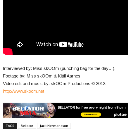
Interviewed by: Miss skOOm (punching bag for the day…).
Footage by: Miss skOOm & Kittil Aarnes.
Video edit and music by: skOOm Productions © 2012.
http://www.skoom.net
TAGS
Bellator
Jack Hermansson