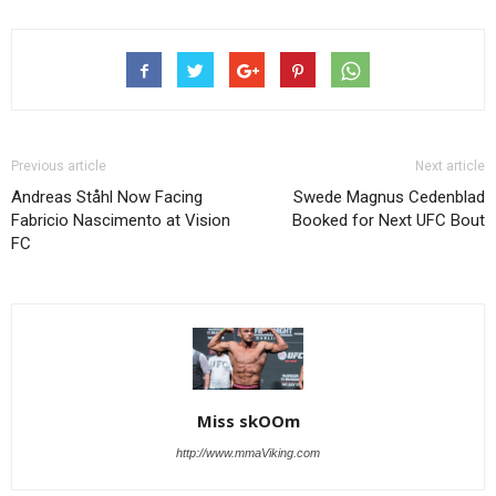
Previous article
Next article
Andreas Ståhl Now Facing
Swede Magnus Cedenblad
Fabricio Nascimento at Vision
Booked for Next UFC Bout
FC
Miss skOOm
http://www.mmaViking.com