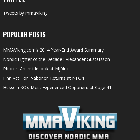
Tweets by mmaViking
POPULAR POSTS
MMAViking.com’s 2014 Year-End Award Summary
Nordic Fighter of the Decade : Alexander Gustafsson
Photos: An Inside look at Mjölnir
Finn Vet Toni Valtonen Returns at NFC 1
Hussein KO’s Most Experienced Opponent at Cage 41