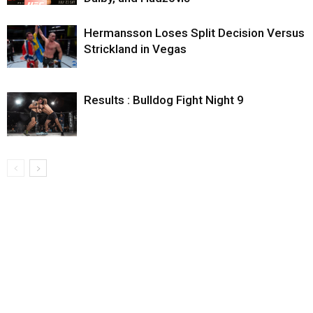
Hermansson Loses Split Decision Versus
Strickland in Vegas
Results : Bulldog Fight Night 9