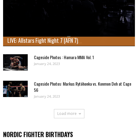
LIVE: Allstars Fight Night 7 (AFN 7)
Cageside Photos : Hamara MMA Vol. 1
January 24, 2023
Cageside Photos: Markus Rytöhonka vs. Konmon Deh at Cage
56
January 24, 2023
Load more
NORDIC FIGHTER BIRTHDAYS