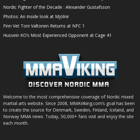
Nordic Fighter of the Decade : Alexander Gustafsson
Photos: An Inside look at Mjölnir
Finn Vet Toni Valtonen Returns at NFC 1
Hussein KO’s Most Experienced Opponent at Cage 41
Welcome to the most comprehensive coverage of Nordic mixed
martial arts website. Since 2008, MMAViking.com’s goal has been
to create the source for Denmark, Sweden, Finland, Iceland, and
Norway MMA news. Today, 50,000+ fans visit and enjoy the site
each month.