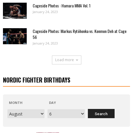
Cageside Photos : Hamara MMA Vol. 1
January 24, 2023
Cageside Photos: Markus Rytöhonka vs. Konmon Deh at Cage
56
January 24, 2023
Load more
NORDIC FIGHTER BIRTHDAYS
MONTH
DAY