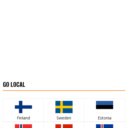
GO LOCAL
Finland
Sweden
Estonia