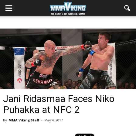
Jani Ridasmaa Faces Niko
Puhakka at NFC 2
By
MMA Viking Staff
-
May 4, 2017