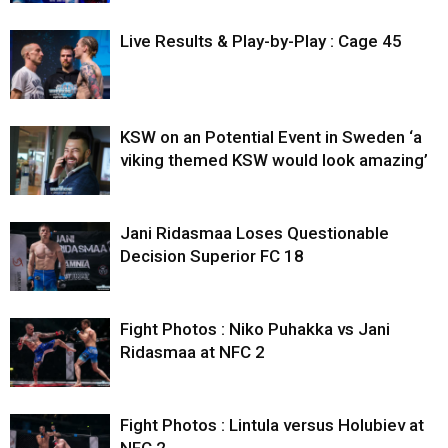
Live Results & Play-by-Play : Cage 45
KSW on an Potential Event in Sweden ‘a
viking themed KSW would look amazing’
Jani Ridasmaa Loses Questionable
Decision Superior FC 18
Fight Photos : Niko Puhakka vs Jani
Ridasmaa at NFC 2
Fight Photos : Lintula versus Holubiev at
NFC 2