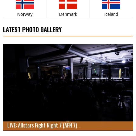
Norway
Denmark
Iceland
LATEST PHOTO GALLERY
LIVE: Allstars Fight Night 7 (AFN 7)