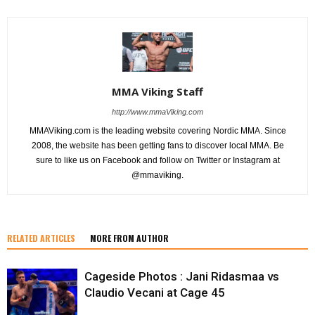
MMA Viking Staff
http://www.mmaViking.com
MMAViking.com is the leading website covering Nordic MMA. Since
2008, the website has been getting fans to discover local MMA. Be
sure to like us on Facebook and follow on Twitter or Instagram at
@mmaviking.
RELATED ARTICLES
MORE FROM AUTHOR
Cageside Photos : Jani Ridasmaa vs
Claudio Vecani at Cage 45