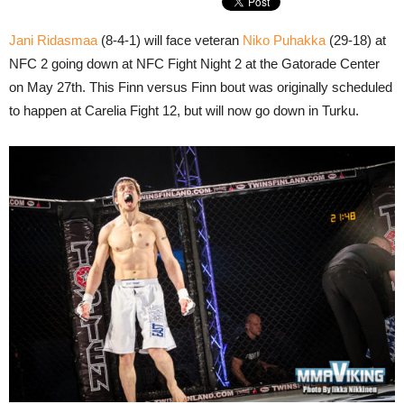
Jani Ridasmaa
(8-4-1) will face veteran
Niko Puhakka
(29-18) at
NFC 2 going down at NFC Fight Night 2 at the Gatorade Center
on May 27th. This Finn versus Finn bout was originally scheduled
to happen at Carelia Fight 12, but will now go down in Turku.