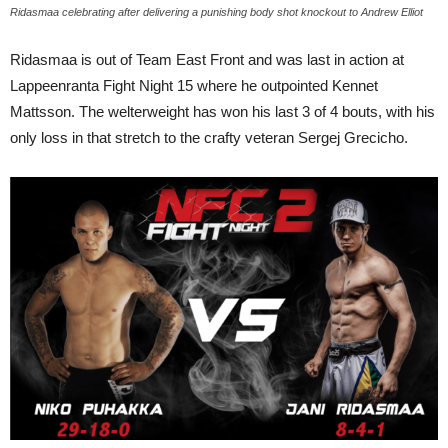
Ridasmaa celebrating after delivering a punishing body shot knockout to Andrew Elliot
Ridasmaa is out of Team East Front and was last in action at
Lappeenranta Fight Night 15 where he outpointed Kennet
Mattsson. The welterweight has won his last 3 of 4 bouts, with his
only loss in that stretch to the crafty veteran Sergej Grecicho.