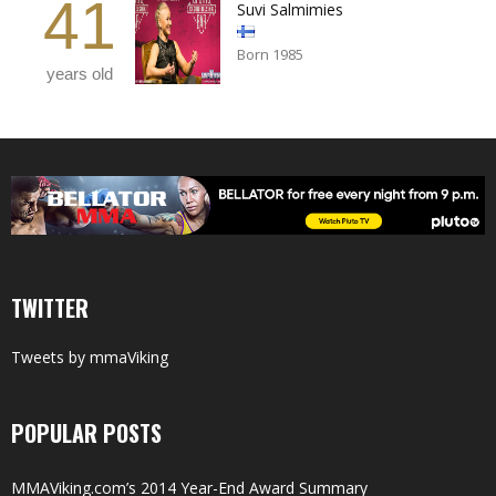
41
Suvi Salmimies
Born 1985
years old
TWITTER
Tweets by mmaViking
POPULAR POSTS
MMAViking.com’s 2014 Year-End Award Summary