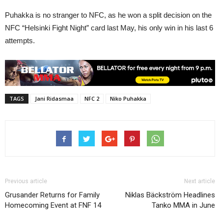
Puhakka is no stranger to NFC, as he won a split decision on the
NFC “Helsinki Fight Night” card last May, his only win in his last 6
attempts.
TAGS
Jani Ridasmaa
NFC 2
Niko Puhakka
Previous article
Next article
Grusander Returns for Family
Niklas Bäckström Headlines
Homecoming Event at FNF 14
Tanko MMA in June