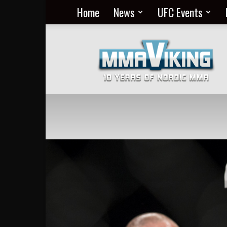
Home
News
UFC Events
Nordic
MMA
Everyday
at
MMA
Viking