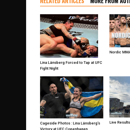
RELATED ARTICLES
MORE FROM AUT
Nordic MMA
Lina Länsberg Forced to Tap at UFC
Fight Night
Live Result
Cageside Photos : Lina Länsberg’s
Victory at UFC Copenhagen