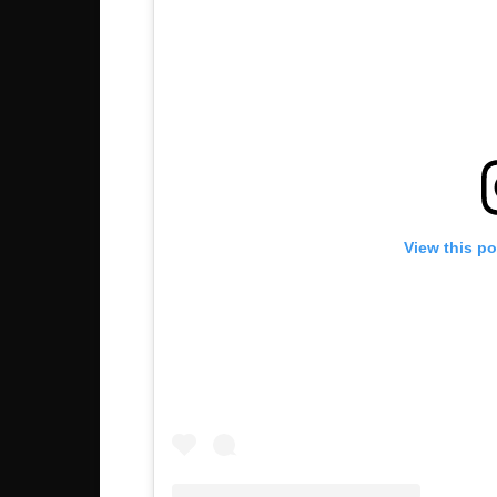
View this p