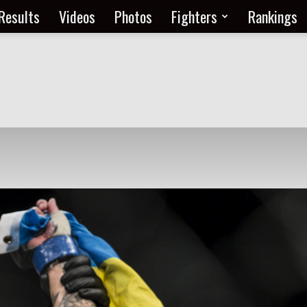
Results
Videos
Photos
Fighters
Rankings