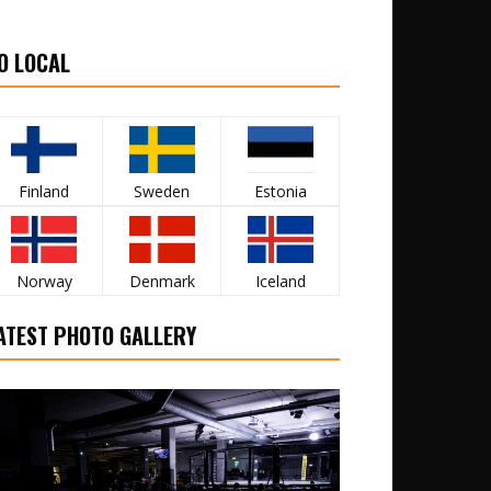
O LOCAL
Finland
Sweden
Estonia
Norway
Denmark
Iceland
ATEST PHOTO GALLERY