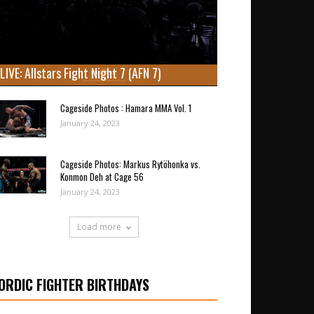
LIVE: Allstars Fight Night 7 (AFN 7)
Cageside Photos : Hamara MMA Vol. 1
January 24, 2023
Cageside Photos: Markus Rytöhonka vs.
Konmon Deh at Cage 56
January 24, 2023
Load more
ORDIC FIGHTER BIRTHDAYS