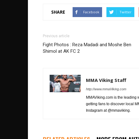
SHARE
Facebook
Twitter
Previous article
Fight Photos : Reza Madadi and Moshe Ben
Shimol at AK FC 2
MMA Viking Staff
http://www.mmaViking.com
MMAViking.com is the leading 
getting fans to discover local M
Instagram at @mmaviking.