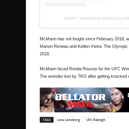
A POST SHARED BY RYAN O'LEA
McMann has not fought since February 2018, and
Marion Reneau and Ketlen Vieira. The Olympic s
2018.
McMann faced Ronda Rousey for the UFC Wom
The wrestler lost by TKO after getting knocked
TAGS
Lina Länsberg
UFC Raleigh