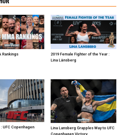
HOR
 Rankings
2019 Female Fighter of the Year :
Lina Länsberg
s : UFC Copenhagen
Lina Lansberg Grapples Way to UFC
Copenhagen Victory