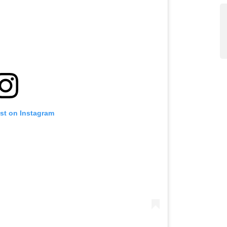
ost on Instagram