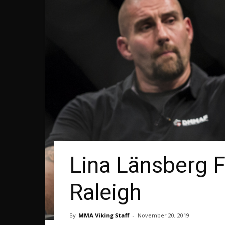
Lina Länsberg F
Raleigh
By
MMA Viking Staff
-
November 20, 2019