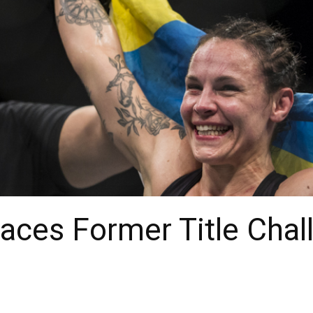
aces Former Title Chal