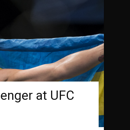
lenger at UFC