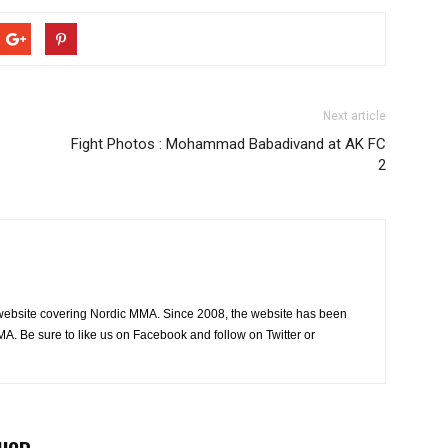
Next article
Fight Photos : Mohammad Babadivand at AK FC
2
website covering Nordic MMA. Since 2008, the website has been
MA. Be sure to like us on Facebook and follow on Twitter or