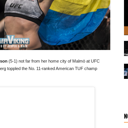
sson
(5-1) not far from her home city of Malmö at UFC
erg toppled the No. 11-ranked American TUF champ
N