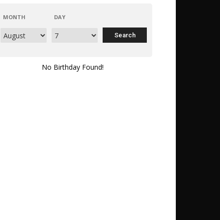
MONTH
DAY
No Birthday Found!