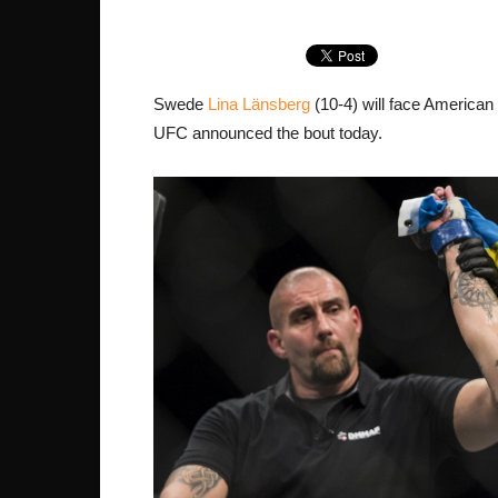
Swede
Lina Länsberg
(10-4) will face American
UFC announced the bout today.