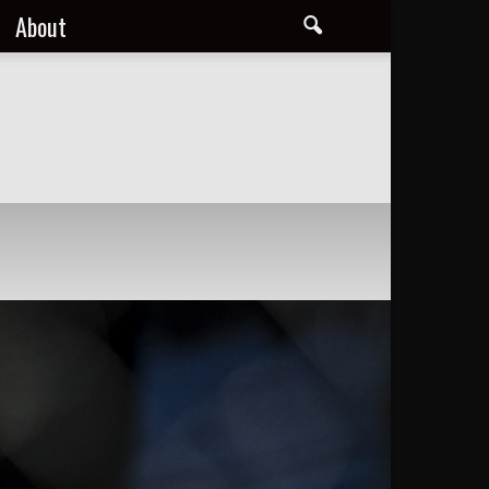
About