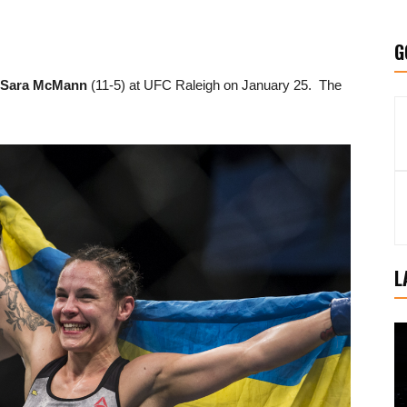
G
Sara McMann
(11-5) at UFC Raleigh on January 25. The
L