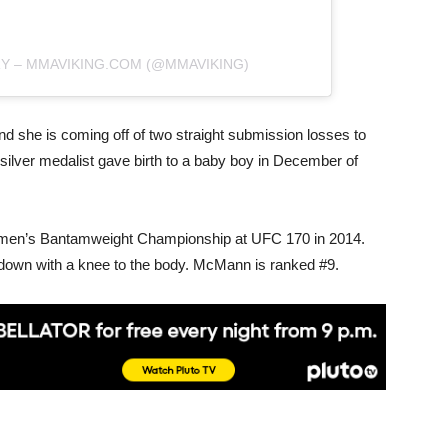
RY – MMAVIKING.COM (@MMAVIKING)
 she is coming off of two straight submission losses to
ilver medalist gave birth to a baby boy in December of
en’s Bantamweight Championship at UFC 170 in 2014.
 down with a knee to the body. McMann is ranked #9.