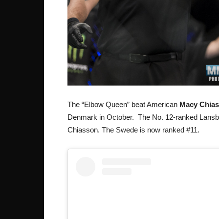
The “Elbow Queen” beat American
Macy Chia
Denmark in October. The No. 12-ranked Lansb
Chiasson. The Swede is now ranked #11.