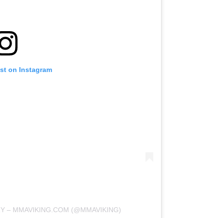
ost on Instagram
RY – MMAVIKING.COM (@MMAVIKING)