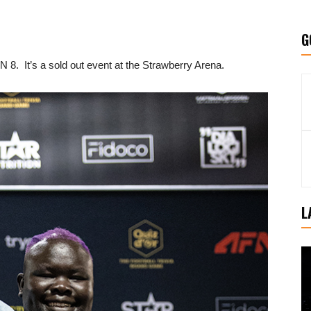
G
 8. It’s a sold out event at the Strawberry Arena.
L