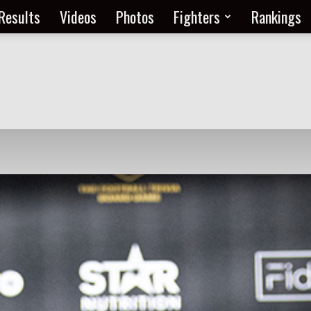
Results
Videos
Photos
Fighters
Rankings