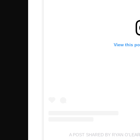
View this p
A POST SHARED BY RYAN O'LEA