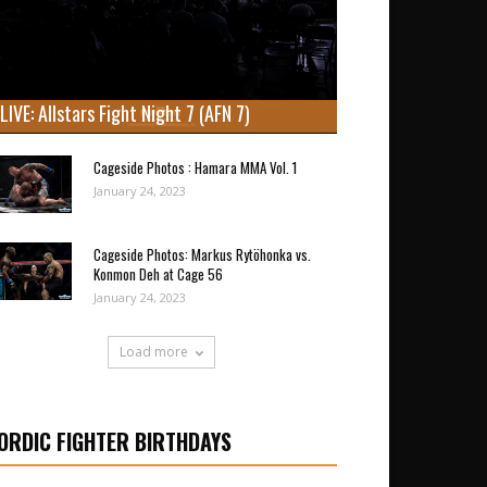
LIVE: Allstars Fight Night 7 (AFN 7)
Cageside Photos : Hamara MMA Vol. 1
January 24, 2023
Cageside Photos: Markus Rytöhonka vs.
Konmon Deh at Cage 56
January 24, 2023
Load more
ORDIC FIGHTER BIRTHDAYS