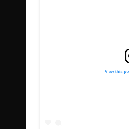
View this p