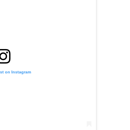
ost on Instagram