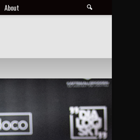
About