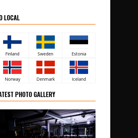
O LOCAL
Finland
Sweden
Estonia
Norway
Denmark
Iceland
ATEST PHOTO GALLERY