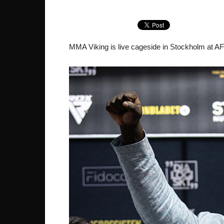
MMA Viking is live cageside in Stockholm at AFN