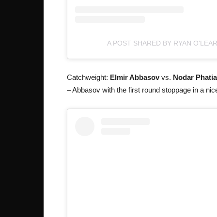
A POST SHARED BY RYAN O'LEA
Catchweight:
Elmir Abbasov
vs.
Nodar Phati
– Abbasov with the first round stoppage in a nic