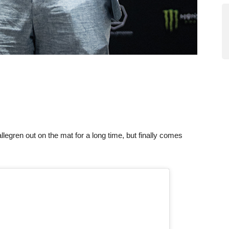
llegren out on the mat for a long time, but finally comes