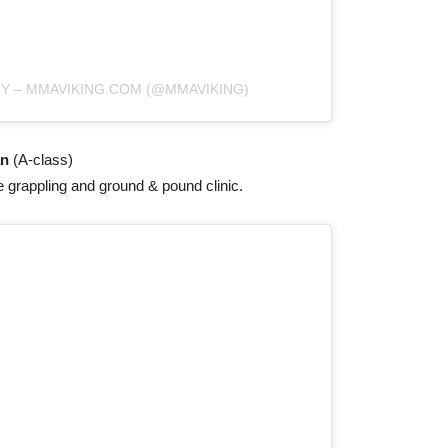
RY – MMAVIKING.COM (@MMAVIKING)
an
(A-class)
e grappling and ground & pound clinic.