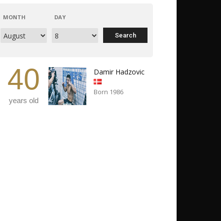
MONTH
DAY
40
Damir Hadzovic
Born 1986
years old