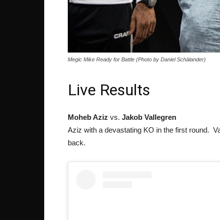
Megic Mike Ready for Battle (Photo by Daniel Schälander)
Live Results
Moheb Aziz
vs.
Jakob Vallegren
Aziz with a devastating KO in the first round. Va
back.