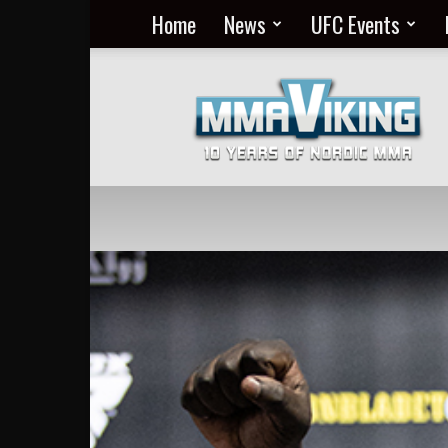
Home
News
UFC Events
Nordic
MMA
Everyday
at
MMA
Viking