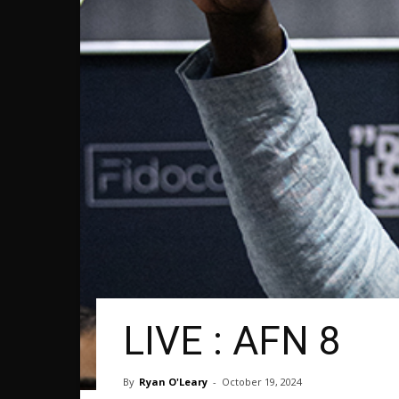
LIVE : AFN 8
By
Ryan O'Leary
-
October 19, 2024