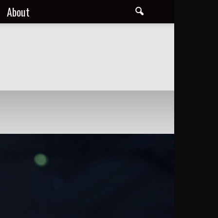
About