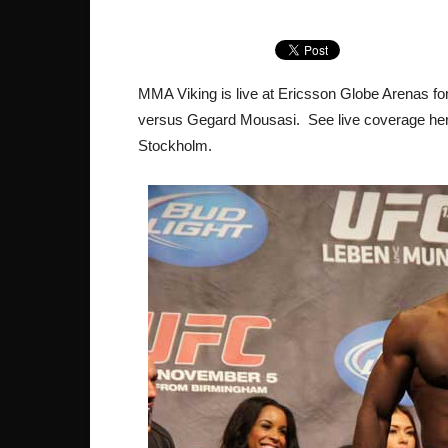
MMA Viking is live at Ericsson Globe Arenas for
versus Gegard Mousasi. See live coverage here,
Stockholm.