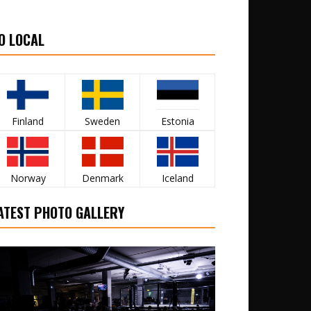
O LOCAL
Finland
Sweden
Estonia
Norway
Denmark
Iceland
ATEST PHOTO GALLERY