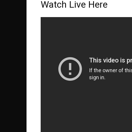
Watch Live Here