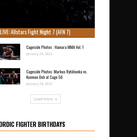
LIVE: Allstars Fight Night 7 (AFN 7)
Cageside Photos : Hamara MMA Vol. 1
January 24, 2023
Cageside Photos: Markus Rytöhonka vs.
Konmon Deh at Cage 56
January 24, 2023
Load more
ORDIC FIGHTER BIRTHDAYS