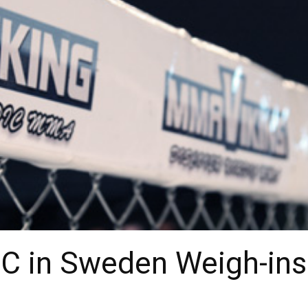
FC in Sweden Weigh-ins