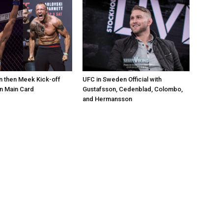
 then Meek Kick-off
UFC in Sweden Official with
 Main Card
Gustafsson, Cedenblad, Colombo,
and Hermansson