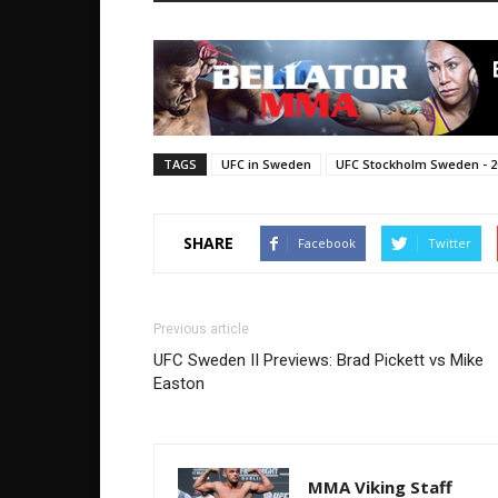
TAGS
UFC in Sweden
UFC Stockholm Sweden - 2
SHARE
Facebook
Twitter
Previous article
UFC Sweden II Previews: Brad Pickett vs Mike
Easton
MMA Viking Staff