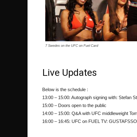
7 Swedes on the UFC on Fuel Card
Live Updates
Below is the schedule :
13:00 – 15:00: Autograph signing with: Stefan 
15:00 – Doors open to the public
14:00 – 15:00: Q&A with UFC middleweight T
16:00 – 16:45: UFC on FUEL TV: GUSTAFSS