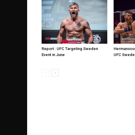
Report : UFC Targeting Sweden
Hermansson
Event in June
UFC Sweden