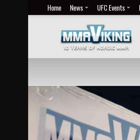
Home
News
UFC Events
Nordic
MMA
Everyday
at
MMA
Viking