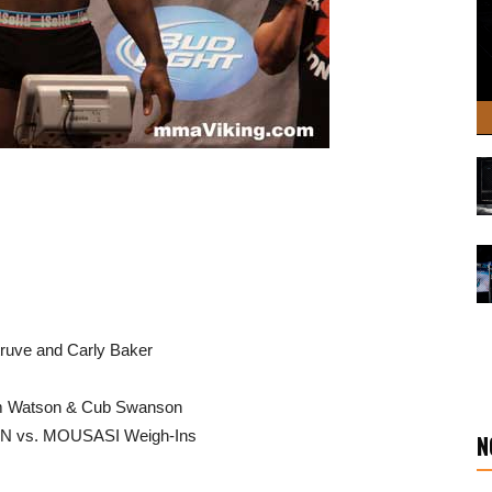
Struve and Carly Baker
om Watson & Cub Swanson
ON vs. MOUSASI Weigh-Ins
N