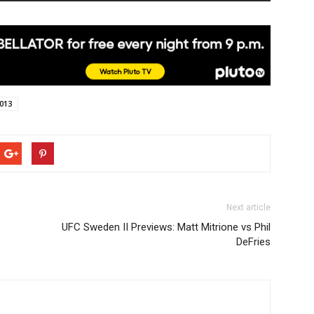
013
Next article
UFC Sweden II Previews: Matt Mitrione vs Phil
DeFries