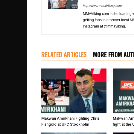
http://www.mmaViking.com
MMAViking.com is the leading 
getting fans to discover local M
Instagram at @mmaviking.
RELATED ARTICLES
MORE FROM AUT
Makwan Amirkhani Fighting Chris
Makwan Amir
Fishgold at UFC Stockholm
fight at th