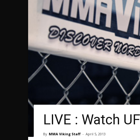
LIVE : Watch U
By
MMA Viking Staff
-
April 5, 2013