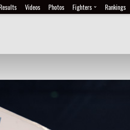
Results
Videos
Photos
Fighters
Rankings