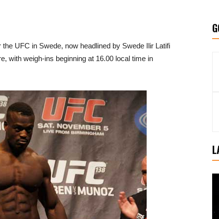
G
 the UFC in Swede, now headlined by Swede Ilir Latifi
 with weigh-ins beginning at 16.00 local time in
L