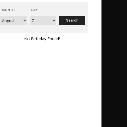
MONTH
DAY
No Birthday Found!