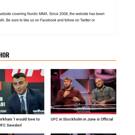
website covering Nordic MMA. Since 2008, the website has been
MA. Be sure to like us on Facebook and follow on Twitter or
HOR
khani ‘I would love to
UFC in Stockholm in June is Official
e UFC Sweden’