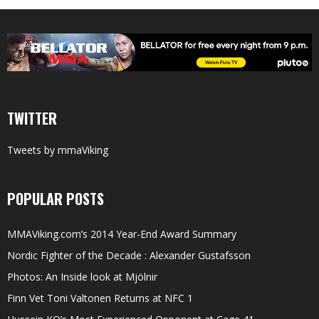
TWITTER
Tweets by mmaViking
POPULAR POSTS
MMAViking.com’s 2014 Year-End Award Summary
Nordic Fighter of the Decade : Alexander Gustafsson
Photos: An Inside look at Mjölnir
Finn Vet Toni Valtonen Returns at NFC 1