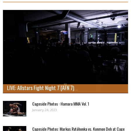
LIVE: Allstars Fight Night 7 (AFN 7)
Cageside Photos : Hamara MMA Vol. 1
January 24, 2023
Cageside Photos: Markus Rytöhonka vs. Konmon Deh at Cage