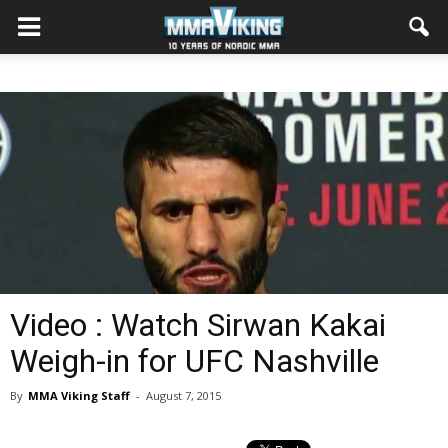
Video : Watch Sirwan Kakai
Weigh-in for UFC Nashville
By
MMA Viking Staff
-
August 7, 2015