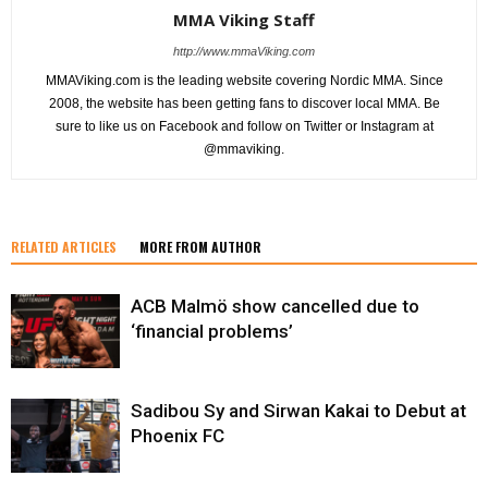
MMA Viking Staff
http://www.mmaViking.com
MMAViking.com is the leading website covering Nordic MMA. Since
2008, the website has been getting fans to discover local MMA. Be
sure to like us on Facebook and follow on Twitter or Instagram at
@mmaviking.
RELATED ARTICLES
MORE FROM AUTHOR
ACB Malmö show cancelled due to
‘financial problems’
Sadibou Sy and Sirwan Kakai to Debut at
Phoenix FC