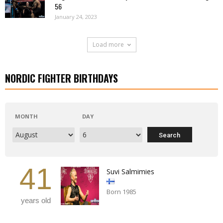
56
January 24, 2023
Load more
NORDIC FIGHTER BIRTHDAYS
MONTH
DAY
41
Suvi Salmimies
Born 1985
years old