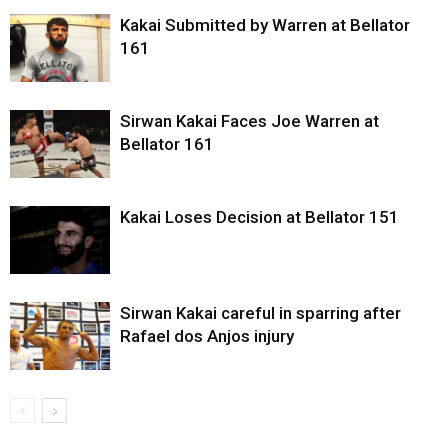
Kakai Submitted by Warren at Bellator
161
Sirwan Kakai Faces Joe Warren at
Bellator 161
Kakai Loses Decision at Bellator 151
Sirwan Kakai careful in sparring after
Rafael dos Anjos injury