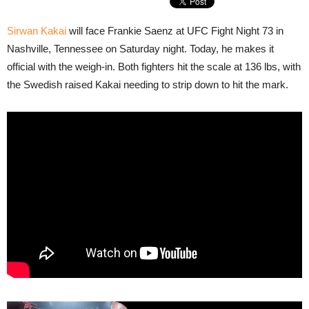
Sirwan Kakai
will face Frankie Saenz at UFC Fight Night 73 in
Nashville, Tennessee on Saturday night. Today, he makes it
official with the weigh-in. Both fighters hit the scale at 136 lbs, with
the Swedish raised Kakai needing to strip down to hit the mark.