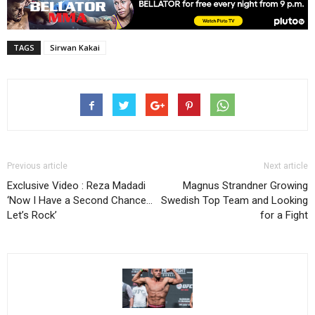
TAGS
Sirwan Kakai
Previous article
Next article
Exclusive Video : Reza Madadi
Magnus Strandner Growing
‘Now I Have a Second Chance…
Swedish Top Team and Looking
Let’s Rock’
for a Fight