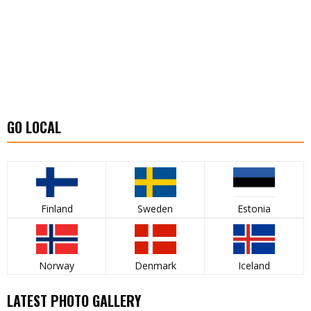
GO LOCAL
Finland
Sweden
Estonia
Norway
Denmark
Iceland
LATEST PHOTO GALLERY