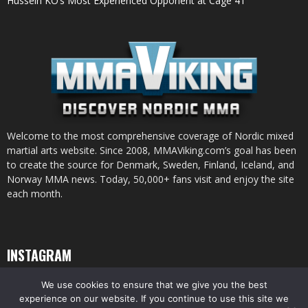
Hussein KO’s Most Experienced Opponent at Cage 41
Welcome to the most comprehensive coverage of Nordic mixed
martial arts website. Since 2008, MMAViking.com’s goal has been
to create the source for Denmark, Sweden, Finland, Iceland, and
Norway MMA news. Today, 50,000+ fans visit and enjoy the site
each month.
INSTAGRAM
We use cookies to ensure that we give you the best
experience on our website. If you continue to use this site we