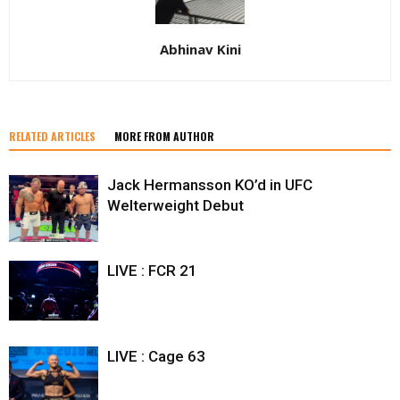
Abhinav Kini
RELATED ARTICLES
MORE FROM AUTHOR
Jack Hermansson KO’d in UFC
Welterweight Debut
LIVE : FCR 21
LIVE : Cage 63