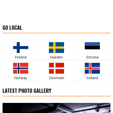
GO LOCAL
Finland
Sweden
Estonia
Norway
Denmark
Iceland
LATEST PHOTO GALLERY