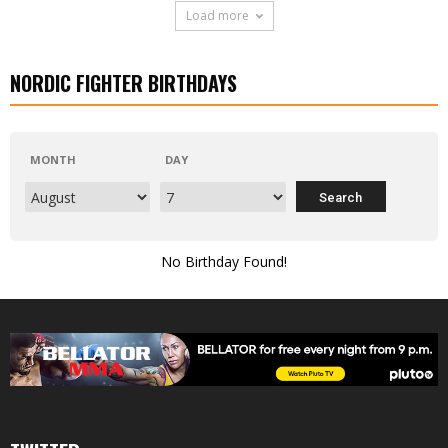
Load more
NORDIC FIGHTER BIRTHDAYS
MONTH
DAY
No Birthday Found!