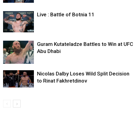
Live : Battle of Botnia 11
Guram Kutateladze Battles to Win at UFC
Abu Dhabi
Nicolas Dalby Loses Wild Split Decision
to Rinat Fakhretdinov