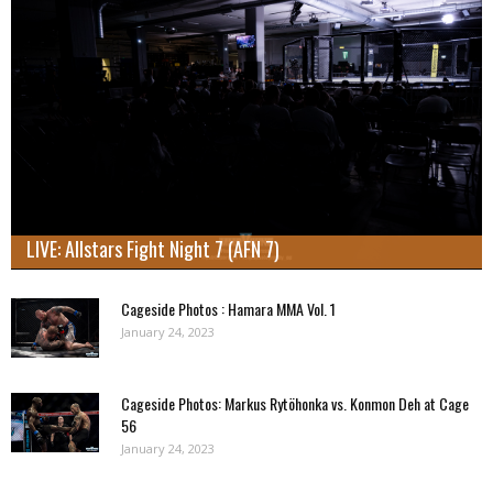
LIVE: Allstars Fight Night 7 (AFN 7)
Cageside Photos : Hamara MMA Vol. 1
January 24, 2023
Cageside Photos: Markus Rytöhonka vs. Konmon Deh at Cage
56
January 24, 2023