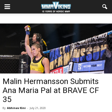
Malin Hermansson Submits
Ana Maria Pal at BRAVE CF
35
By
Abhinav Kini
-
July 21, 2020