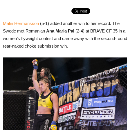
Malin Hermansson
(5-1) added another win to her record. The
Swede met Romanian
Ana Maria Pal
(2-4) at BRAVE CF 35 in a
women’s flyweight contest and came away with the second-round
rear-naked choke submission win.