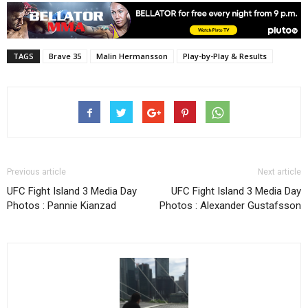
TAGS
Brave 35
Malin Hermansson
Play-by-Play & Results
Previous article
Next article
UFC Fight Island 3 Media Day
UFC Fight Island 3 Media Day
Photos : Pannie Kianzad
Photos : Alexander Gustafsson