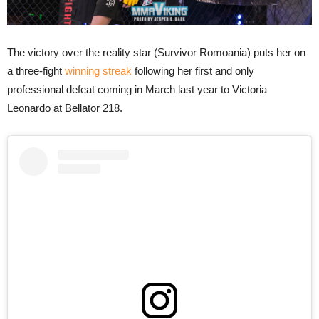
The victory over the reality star (Survivor Romoania) puts her on
a three-fight
winning streak
following her first and only
professional defeat coming in March last year to Victoria
Leonardo at Bellator 218.