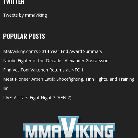
TWITTER
Tweets by mmaViking
POPULAR POSTS
MMAViking.com’s 2014 Year-End Award Summary
Nordic Fighter of the Decade : Alexander Gustafsson
Finn Vet Toni Valtonen Returns at NFC 1
Meet Pioneer Arben Latifi; Shootfighting, Finn Fights, and Training
Ilir
LIVE: Allstars Fight Night 7 (AFN 7)