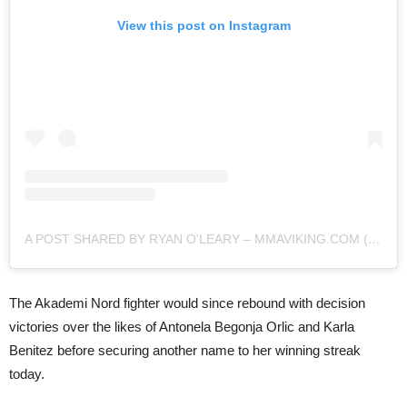
View this post on Instagram
A POST SHARED BY RYAN O'LEARY – MMAVIKING.COM (@MMAVIKING)
The Akademi Nord fighter would since rebound with decision
victories over the likes of Antonela Begonja Orlic and Karla
Benitez before securing another name to her winning streak
today.