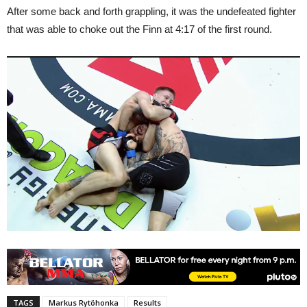
After some back and forth grappling, it was the undefeated fighter
that was able to choke out the Finn at 4:17 of the first round.
TAGS
Markus Rytöhonka
Results