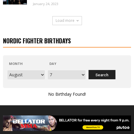
January 24, 2023
Load more
NORDIC FIGHTER BIRTHDAYS
MONTH
DAY
No Birthday Found!