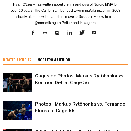
Ryan O'Leary has written about the ins and outs of Nordic MMA for
over 10 years. The Californian founded www.mmaViking.com in 2008
shortly after his wife made him move to Sweden. Follow him at
@mmaViking on Twitter and Instagram.
RELATED ARTICLES
MORE FROM AUTHOR
Cageside Photos: Markus Rytöhonka vs.
Konmon Deh at Cage 56
Photos : Markus Rytöhonka vs. Fernando
Flores at Cage 55