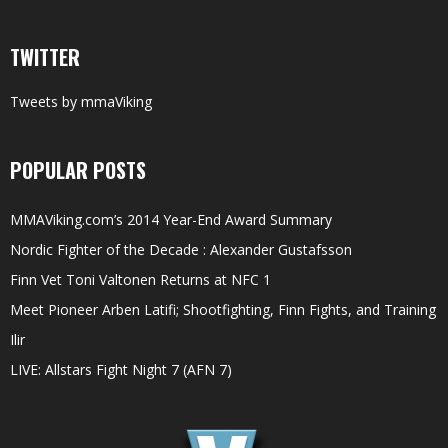
TWITTER
Tweets by mmaViking
POPULAR POSTS
MMAViking.com’s 2014 Year-End Award Summary
Nordic Fighter of the Decade : Alexander Gustafsson
Finn Vet Toni Valtonen Returns at NFC 1
Meet Pioneer Arben Latifi; Shootfighting, Finn Fights, and Training
Ilir
LIVE: Allstars Fight Night 7 (AFN 7)