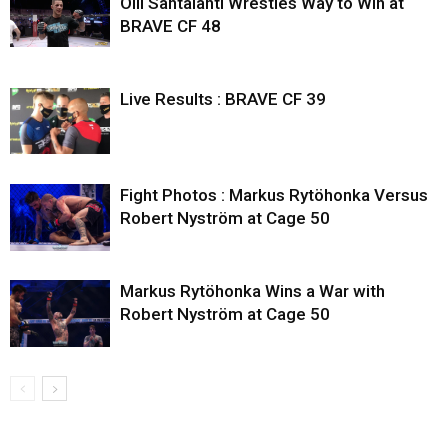
Olli Santalahti Wrestles Way to Win at
BRAVE CF 48
Live Results : BRAVE CF 39
Fight Photos : Markus Rytöhonka Versus
Robert Nyström at Cage 50
Markus Rytöhonka Wins a War with
Robert Nyström at Cage 50