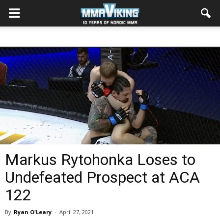
Markus Rytohonka Loses to
Undefeated Prospect at ACA
122
By
Ryan O'Leary
-
April 27, 2021