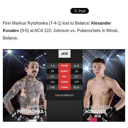
Finn Markus Rytohonka (7-4-1) lost to Belarus’
Alexander
Kovalev
(9-0) at ACA 122: Johnson vs. Poberezhets in Minsk,
Belarus.