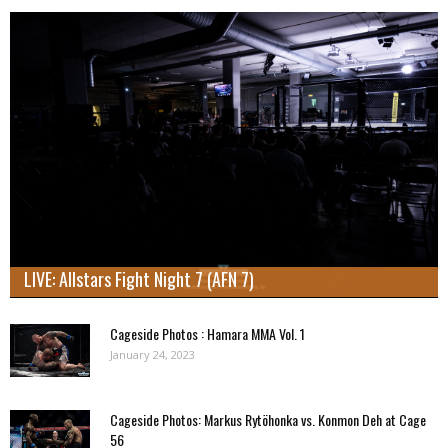
LIVE: Allstars Fight Night 7 (AFN 7)
Cageside Photos : Hamara MMA Vol. 1
January 24, 2023
Cageside Photos: Markus Rytöhonka vs. Konmon Deh at Cage
56