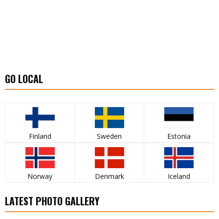
GO LOCAL
Finland
Sweden
Estonia
Norway
Denmark
Iceland
LATEST PHOTO GALLERY