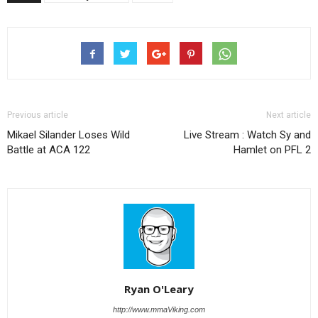
Previous article
Next article
Mikael Silander Loses Wild
Live Stream : Watch Sy and
Battle at ACA 122
Hamlet on PFL 2
Ryan O'Leary
http://www.mmaViking.com