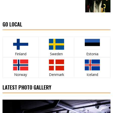
GO LOCAL
Finland
Sweden
Estonia
Norway
Denmark
Iceland
LATEST PHOTO GALLERY