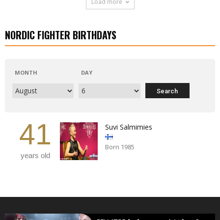
Load more
NORDIC FIGHTER BIRTHDAYS
MONTH
DAY
41
Suvi Salmimies
Born 1985
years old