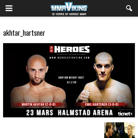
akhtar_hartsner