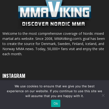
Welcome to the most comprehensive coverage of Nordic mixed
martial arts website. Since 2008, MMAViking.com’s goal has been
to create the source for Denmark, Sweden, Finland, Iceland, and
Norway MMA news. Today, 50,000+ fans visit and enjoy the site
each month.
INSTAGRAM
We use cookies to ensure that we give you the best
experience on our website. If you continue to use this site we
will assume that you are happy with it.
© All pictures and content by MMAViking.com. If you want to use something,
Ok
ask first =)