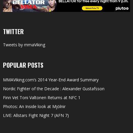
TWITTER
Tweets by mmaViking
POPULAR POSTS
MMAViking.com’s 2014 Year-End Award Summary
Nordic Fighter of the Decade : Alexander Gustafsson
Finn Vet Toni Valtonen Returns at NFC 1
Photos: An Inside look at Mjölnir
LIVE: Allstars Fight Night 7 (AFN 7)