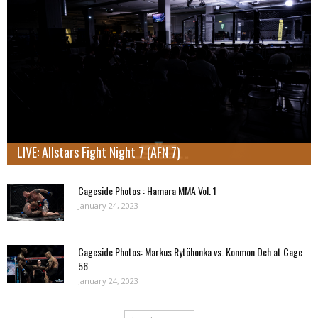
LIVE: Allstars Fight Night 7 (AFN 7)
Cageside Photos : Hamara MMA Vol. 1
January 24, 2023
Cageside Photos: Markus Rytöhonka vs. Konmon Deh at Cage
56
January 24, 2023