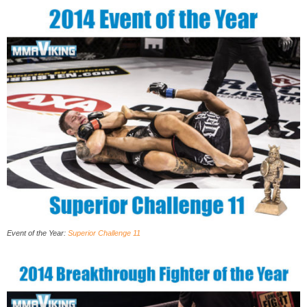
Event of the Year:
Superior Challenge 11