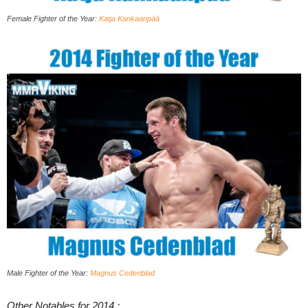
Female Fighter of the Year:
Katja Kankaanpää
Male Fighter of the Year:
Magnus Cedenblad
Other Notables for 2014 :