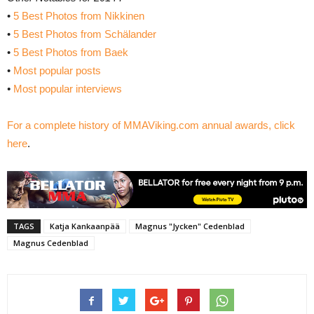
•
5 Best Photos from Nikkinen
•
5 Best Photos from Schälander
•
5 Best Photos from Baek
•
Most popular posts
•
Most popular interviews
For a complete history of MMAViking.com annual awards, click
here
.
TAGS
Katja Kankaanpää
Magnus "Jycken" Cedenblad
Magnus Cedenblad