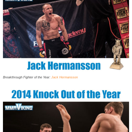
Breakthrough Fighter of the Year:
Jack Hermansson