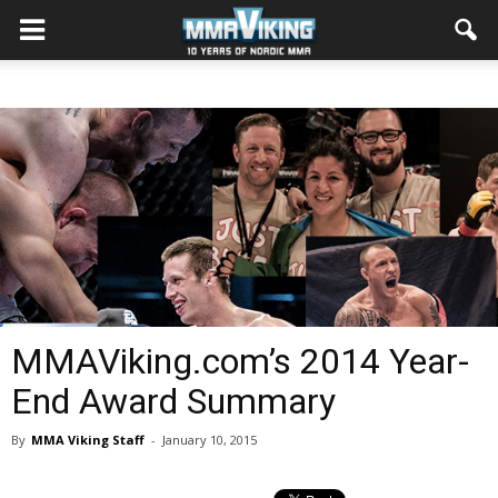
MMAViking.com’s 2014 Year-
End Award Summary
By
MMA Viking Staff
-
January 10, 2015