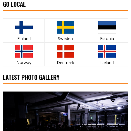
GO LOCAL
Finland
Sweden
Estonia
Norway
Denmark
Iceland
LATEST PHOTO GALLERY