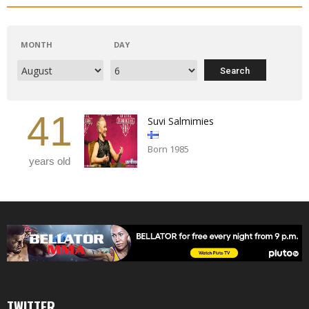
MONTH
DAY
41
Suvi Salmimies
Born 1985
years old
TWITTER