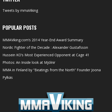
Tweets by mmaViking
POPULAR POSTS
MMAViking.com’s 2014 Year-End Award Summary
Nordic Fighter of the Decade : Alexander Gustafsson
Hussein KO’s Most Experienced Opponent at Cage 41
Photos: An Inside look at Mjölnir
MMA in Finland by “Beatings from the North” Founder Joona
Pylkäs