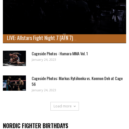
LIVE: Allstars Fight Night 7 (AFN 7)
Cageside Photos : Hamara MMA Vol. 1
January 24, 2023
Cageside Photos: Markus Rytöhonka vs. Konmon Deh at Cage
56
January 24, 2023
Load more
NORDIC FIGHTER BIRTHDAYS