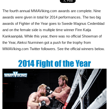
The fourth annual MMAViking.com awards are complete. Nine
awards were given in total for 2014 performances. The two big
awards of Fighter of the Year goes to Swede Magnus Cedenblad
and on the female side is multiple time winner Finn Katja
Kankaanpää. While this year, there was no official Showman of
the Year, Aleksi Nurminen got a push for the trophy from
MMAViking.com Twitter followers. See the official winners below.