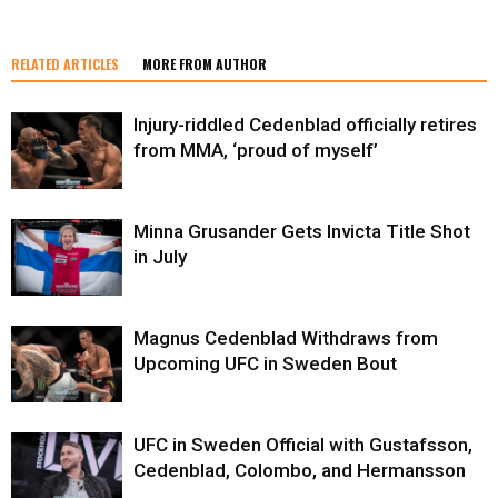
RELATED ARTICLES
MORE FROM AUTHOR
Injury-riddled Cedenblad officially retires
from MMA, ‘proud of myself’
Minna Grusander Gets Invicta Title Shot
in July
Magnus Cedenblad Withdraws from
Upcoming UFC in Sweden Bout
UFC in Sweden Official with Gustafsson,
Cedenblad, Colombo, and Hermansson