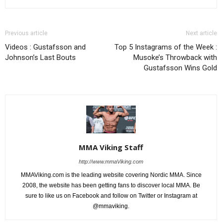
Previous article
Next article
Videos : Gustafsson and
Top 5 Instagrams of the Week :
Johnson’s Last Bouts
Musoke’s Throwback with
Gustafsson Wins Gold
MMA Viking Staff
http://www.mmaViking.com
MMAViking.com is the leading website covering Nordic MMA. Since
2008, the website has been getting fans to discover local MMA. Be
sure to like us on Facebook and follow on Twitter or Instagram at
@mmaviking.