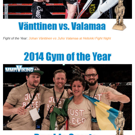
Fight of the Year:
Johan Vänttinen vs Juho Valamaa at Helsinki Fight Night