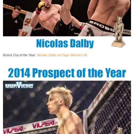
Knock Out of the Year:
Nicolas Dalby at Cage Warriors 66