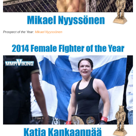
Prospect of the Year
:
Mikael Nyyssönen