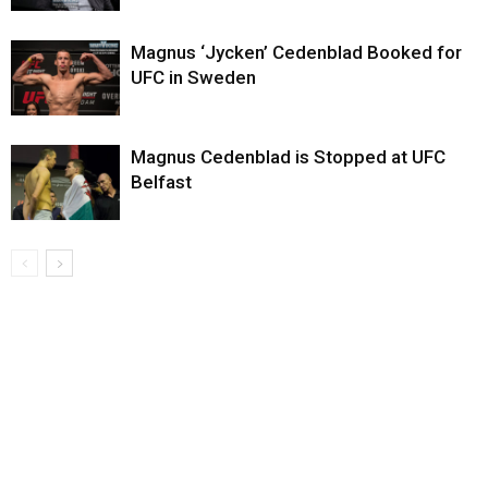
Magnus ‘Jycken’ Cedenblad Booked for
UFC in Sweden
Magnus Cedenblad is Stopped at UFC
Belfast