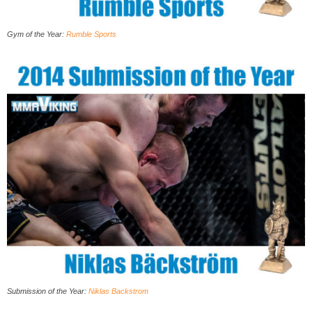
Gym of the Year:
Rumble Sports
Submission of the Year
:
Niklas Backstrom