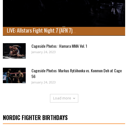
LIVE: Allstars Fight Night 7 (AFN 7)
Cageside Photos : Hamara MMA Vol. 1
January 24, 2023
Cageside Photos: Markus Rytöhonka vs. Konmon Deh at Cage
56
January 24, 2023
Load more
NORDIC FIGHTER BIRTHDAYS