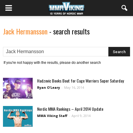
Jack Hermansson
-
search results
If you're not happy with the results, please do another search
Hadzovic Books Bout for Cage Warriors Super Saturday
Ryan O'Leary
-
May 16, 2014
Nordic MMA Rankings – April 2014 Update
MMA Viking Staff
-
April 9, 2014