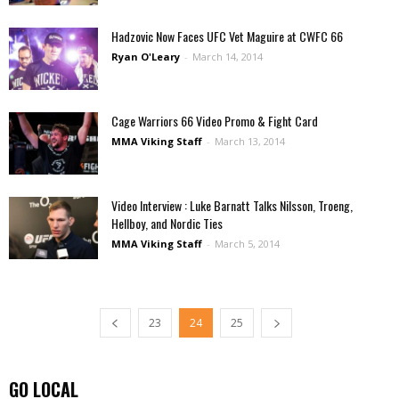
Hadzovic Now Faces UFC Vet Maguire at CWFC 66
Ryan O'Leary
-
March 14, 2014
Cage Warriors 66 Video Promo & Fight Card
MMA Viking Staff
-
March 13, 2014
Video Interview : Luke Barnatt Talks Nilsson, Troeng,
Hellboy, and Nordic Ties
MMA Viking Staff
-
March 5, 2014
23
24
25
GO LOCAL