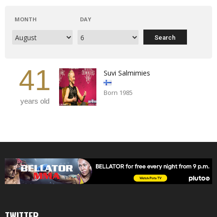
MONTH
DAY
41
Suvi Salmimies
Born 1985
years old
TWITTER