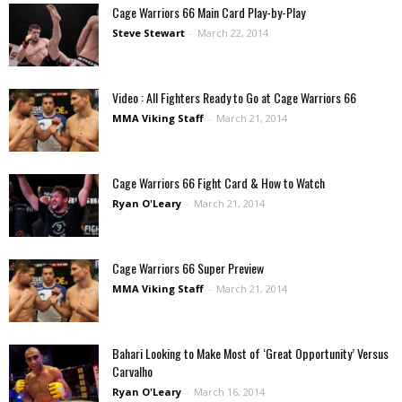
Cage Warriors 66 Main Card Play-by-Play
Steve Stewart
-
March 22, 2014
Video : All Fighters Ready to Go at Cage Warriors 66
MMA Viking Staff
-
March 21, 2014
Cage Warriors 66 Fight Card & How to Watch
Ryan O'Leary
-
March 21, 2014
Cage Warriors 66 Super Preview
MMA Viking Staff
-
March 21, 2014
Bahari Looking to Make Most of ‘Great Opportunity’ Versus
Carvalho
Ryan O'Leary
-
March 16, 2014