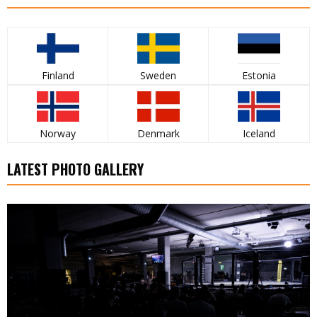
Finland
Sweden
Estonia
Norway
Denmark
Iceland
LATEST PHOTO GALLERY