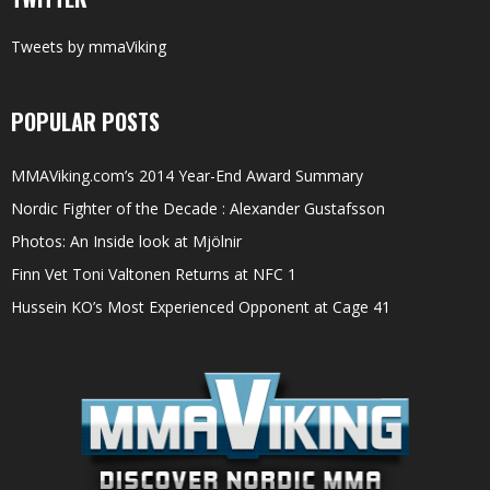
Tweets by mmaViking
POPULAR POSTS
MMAViking.com’s 2014 Year-End Award Summary
Nordic Fighter of the Decade : Alexander Gustafsson
Photos: An Inside look at Mjölnir
Finn Vet Toni Valtonen Returns at NFC 1
Hussein KO’s Most Experienced Opponent at Cage 41