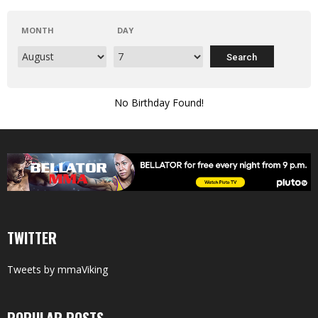
MONTH
DAY
No Birthday Found!
TWITTER
Tweets by mmaViking
POPULAR POSTS