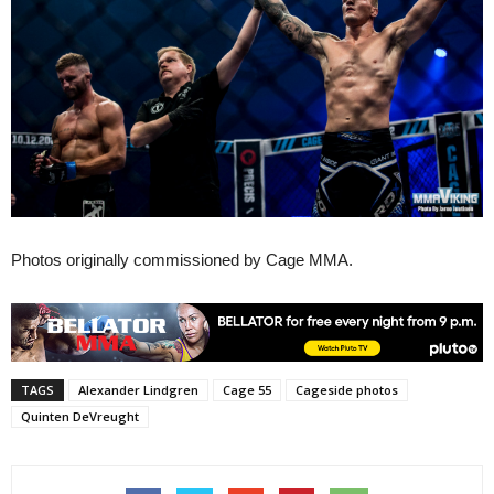
Photos originally commissioned by Cage MMA.
TAGS
Alexander Lindgren
Cage 55
Cageside photos
Quinten DeVreught