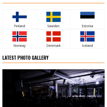
Finland
Sweden
Estonia
Norway
Denmark
Iceland
LATEST PHOTO GALLERY