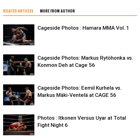
RELATED ARTICLES
MORE FROM AUTHOR
Cageside Photos : Hamara MMA Vol. 1
Cageside Photos: Markus Rytöhonka vs.
Konmon Deh at Cage 56
Cageside Photos: Eemil Kurhela vs.
Markus Mäki-Ventelä at CAGE 56
Photos : Itkonen Versus Uyar at Total
Fight Night 6