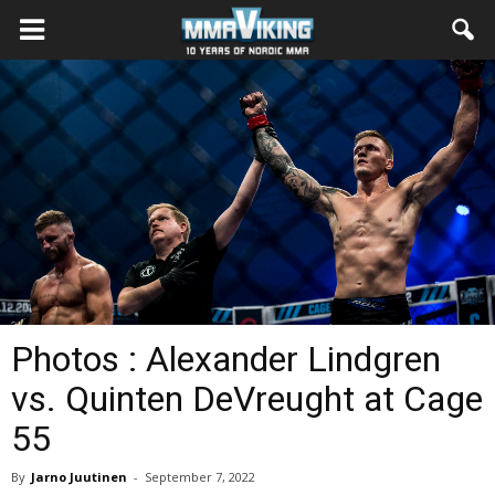
Photos : Alexander Lindgren
vs. Quinten DeVreught at Cage
55
By
Jarno Juutinen
-
September 7, 2022