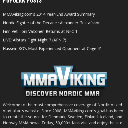
MMAViking.com’s 2014 Year-End Award Summary
Nordic Fighter of the Decade : Alexander Gustafsson
Finn Vet Toni Valtonen Returns at NFC 1
LIVE: Allstars Fight Night 7 (AFN 7)
Hussein KO’s Most Experienced Opponent at Cage 41
Welcome to the most comprehensive coverage of Nordic mixed
martial arts website. Since 2008, MMAViking.com’s goal has been
to create the source for Denmark, Sweden, Finland, Iceland, and
Norway MMA news. Today, 50,000+ fans visit and enjoy the site