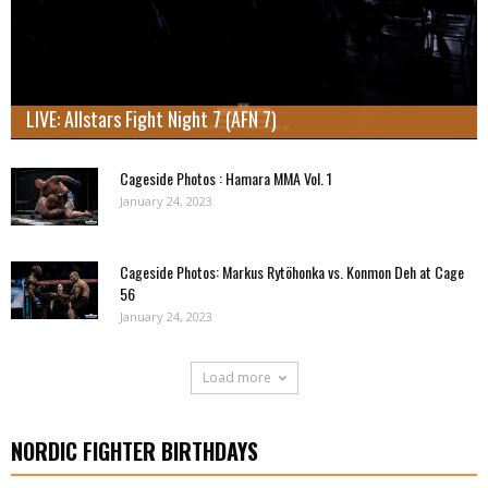
LIVE: Allstars Fight Night 7 (AFN 7)
Cageside Photos : Hamara MMA Vol. 1
January 24, 2023
Cageside Photos: Markus Rytöhonka vs. Konmon Deh at Cage
56
January 24, 2023
Load more
NORDIC FIGHTER BIRTHDAYS