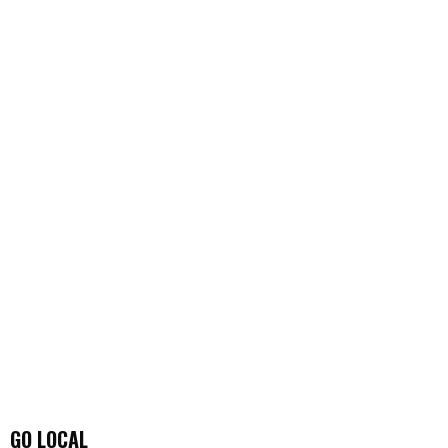
GO LOCAL