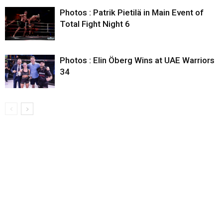
Photos : Patrik Pietilä in Main Event of
Total Fight Night 6
Photos : Elin Öberg Wins at UAE Warriors
34