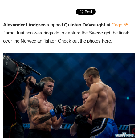
Alexander Lindgren
stopped
Quinten DeVreught
at
Cage 55
.
Jarno Juutinen was ringside to capture the Swede get the finish
over the Norwegian fighter. Check out the photos here.