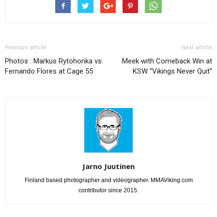
Previous article
Next article
Photos : Markus Rytöhonka vs.
Meek with Comeback Win at
Fernando Flores at Cage 55
KSW “Vikings Never Quit”
Jarno Juutinen
Finland based photographer and videographer. MMAViking.com
contributor since 2015.