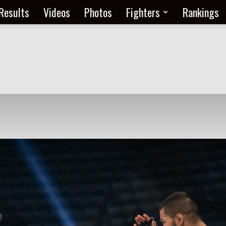
Results
Videos
Photos
Fighters
Rankings