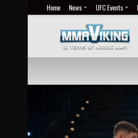
Home
News
UFC Events
Nordic
MMA
Everyday
at
MMA
Viking