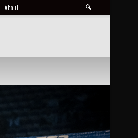
About