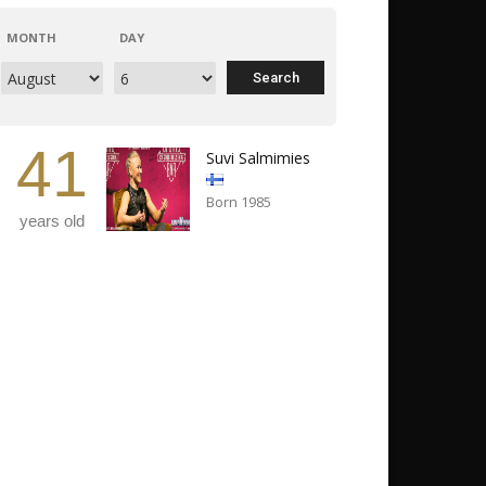
MONTH
DAY
41
Suvi Salmimies
Born 1985
years old