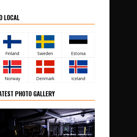
O LOCAL
Finland
Sweden
Estonia
Norway
Denmark
Iceland
ATEST PHOTO GALLERY