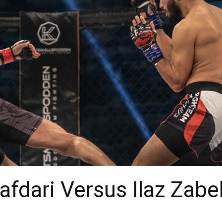
afdari Versus Ilaz Zabe