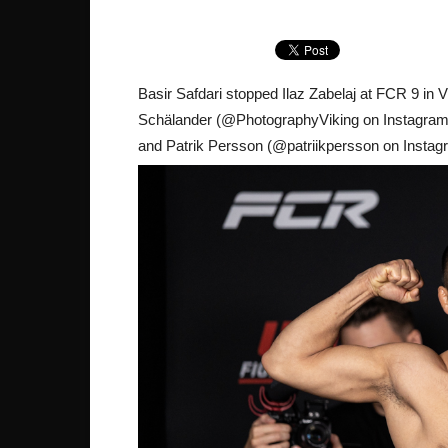
Basir Safdari stopped Ilaz Zabelaj at FCR 9 i
Schälander (@PhotographyViking on Instagram) w
and Patrik Persson (@patriikpersson on Instagr