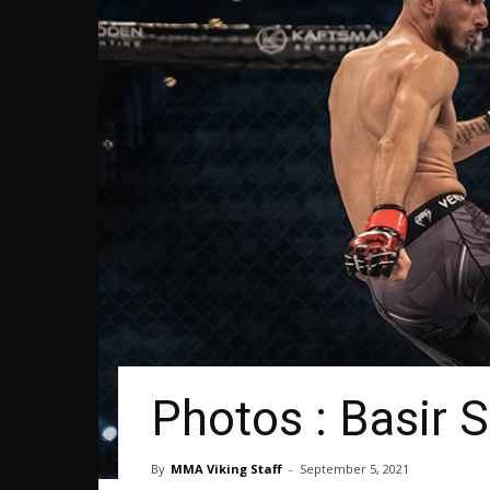
Photos : Basir S
By
MMA Viking Staff
-
September 5, 2021