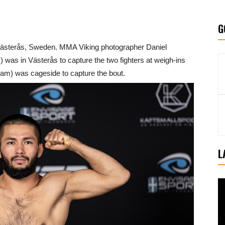
G
n Västerås, Sweden. MMA Viking photographer Daniel
as in Västerås to capture the two fighters at weigh-ins
am) was cageside to capture the bout.
L