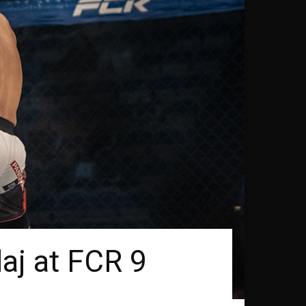
laj at FCR 9