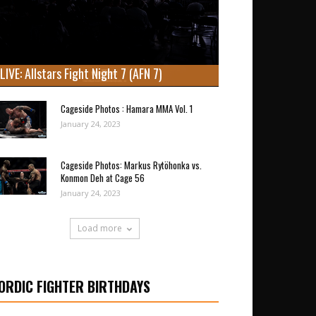
LIVE: Allstars Fight Night 7 (AFN 7)
Cageside Photos : Hamara MMA Vol. 1
January 24, 2023
Cageside Photos: Markus Rytöhonka vs.
Konmon Deh at Cage 56
January 24, 2023
Load more
ORDIC FIGHTER BIRTHDAYS