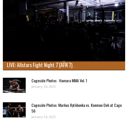
LIVE: Allstars Fight Night 7 (AFN 7)
Cageside Photos : Hamara MMA Vol. 1
January 24, 2023
Cageside Photos: Markus Rytöhonka vs. Konmon Deh at Cage
56
January 24, 2023