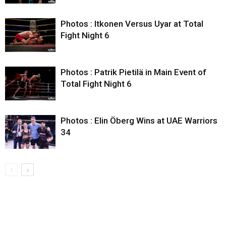
Photos : Itkonen Versus Uyar at Total
Fight Night 6
Photos : Patrik Pietilä in Main Event of
Total Fight Night 6
Photos : Elin Öberg Wins at UAE Warriors
34