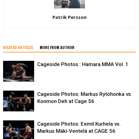
Patrik Persson
RELATED ARTICLES
MORE FROM AUTHOR
Cageside Photos : Hamara MMA Vol. 1
Cageside Photos: Markus Rytöhonka vs.
Konmon Deh at Cage 56
Cageside Photos: Eemil Kurhela vs.
Markus Mäki-Ventelä at CAGE 56