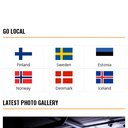
GO LOCAL
Finland
Sweden
Estonia
Norway
Denmark
Iceland
LATEST PHOTO GALLERY