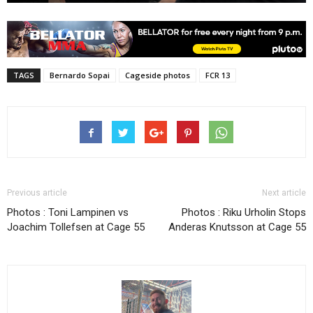
TAGS
Bernardo Sopai
Cageside photos
FCR 13
Previous article
Next article
Photos : Toni Lampinen vs
Photos : Riku Urholin Stops
Joachim Tollefsen at Cage 55
Anderas Knutsson at Cage 55