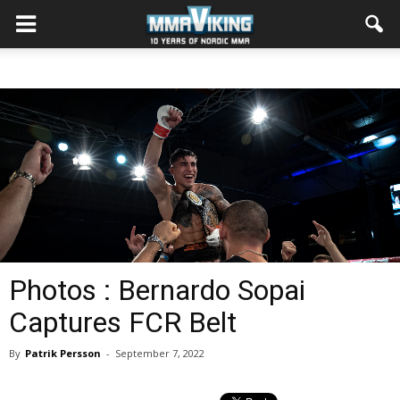
Photos : Bernardo Sopai
Captures FCR Belt
By
Patrik Persson
-
September 7, 2022