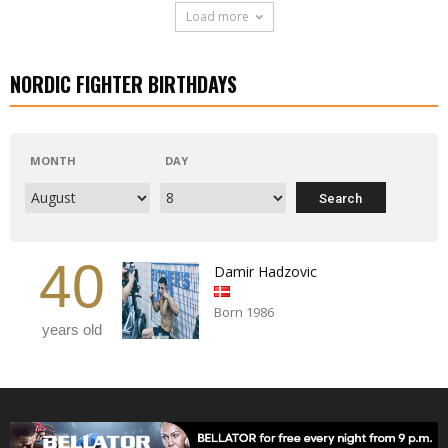
Load more
NORDIC FIGHTER BIRTHDAYS
MONTH
DAY
40
Damir Hadzovic
Born 1986
years old