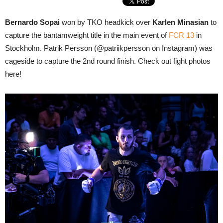
Bernardo Sopai
won by TKO headkick over
Karlen Minasian
to
capture the bantamweight title in the main event of
FCR 13
in
Stockholm. Patrik Persson (@patriikpersson on Instagram) was
cageside to capture the 2nd round finish. Check out fight photos
here!