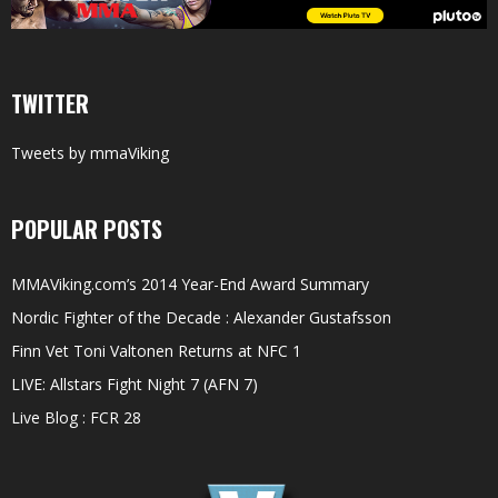
TWITTER
Tweets by mmaViking
POPULAR POSTS
MMAViking.com’s 2014 Year-End Award Summary
Nordic Fighter of the Decade : Alexander Gustafsson
Finn Vet Toni Valtonen Returns at NFC 1
LIVE: Allstars Fight Night 7 (AFN 7)
Live Blog : FCR 28