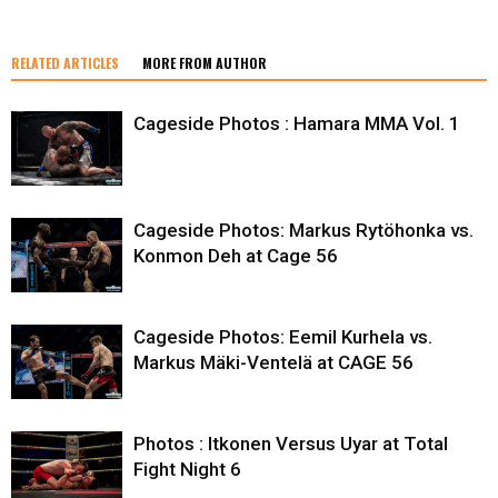
RELATED ARTICLES
MORE FROM AUTHOR
Cageside Photos : Hamara MMA Vol. 1
Cageside Photos: Markus Rytöhonka vs.
Konmon Deh at Cage 56
Cageside Photos: Eemil Kurhela vs.
Markus Mäki-Ventelä at CAGE 56
Photos : Itkonen Versus Uyar at Total
Fight Night 6