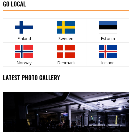
GO LOCAL
Finland
Sweden
Estonia
Norway
Denmark
Iceland
LATEST PHOTO GALLERY