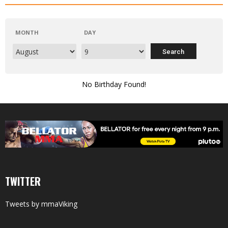
MONTH
DAY
No Birthday Found!
TWITTER
Tweets by mmaViking