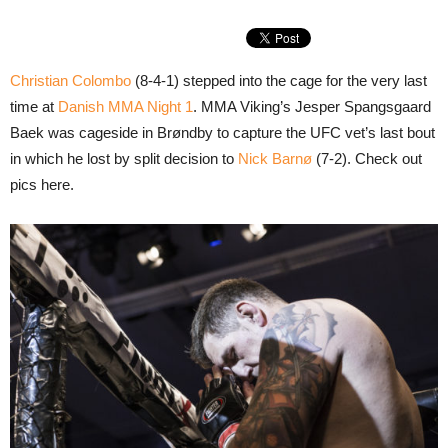
Christian Colombo
(8-4-1) stepped into the cage for the very last
time at
Danish MMA Night 1
. MMA Viking’s Jesper Spangsgaard
Baek was cageside in Brøndby to capture the UFC vet’s last bout
in which he lost by split decision to
Nick Barnø
(7-2). Check out
pics here.