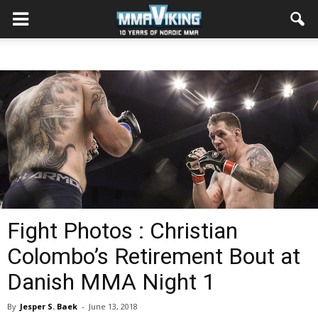
Fight Photos : Christian
Colombo’s Retirement Bout at
Danish MMA Night 1
By
Jesper S. Baek
-
June 13, 2018