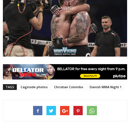
TAGS
Cageside photos
Christian Colombo
Danish MMA Night 1