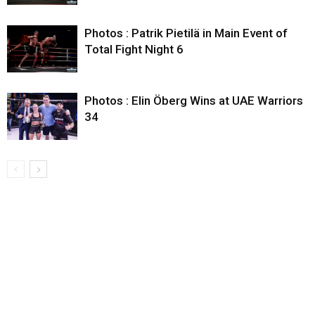
Photos : Patrik Pietilä in Main Event of
Total Fight Night 6
Photos : Elin Öberg Wins at UAE Warriors
34