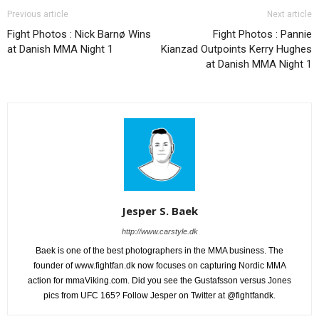
Previous article
Next article
Fight Photos : Nick Barnø Wins
Fight Photos : Pannie
at Danish MMA Night 1
Kianzad Outpoints Kerry Hughes
at Danish MMA Night 1
Jesper S. Baek
http://www.carstyle.dk
Baek is one of the best photographers in the MMA business. The
founder of www.fightfan.dk now focuses on capturing Nordic MMA
action for mmaViking.com. Did you see the Gustafsson versus Jones
pics from UFC 165? Follow Jesper on Twitter at @fightfandk.