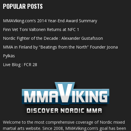
POPULAR POSTS
MMAViking.com’s 2014 Year-End Award Summary
Finn Vet Toni Valtonen Returns at NFC 1
Nordic Fighter of the Decade : Alexander Gustafsson
MMA in Finland by “Beatings from the North” Founder Joona
Pylkäs
Live Blog : FCR 28
Welcome to the most comprehensive coverage of Nordic mixed
martial arts website. Since 2008, MMAViking.com’s goal has been