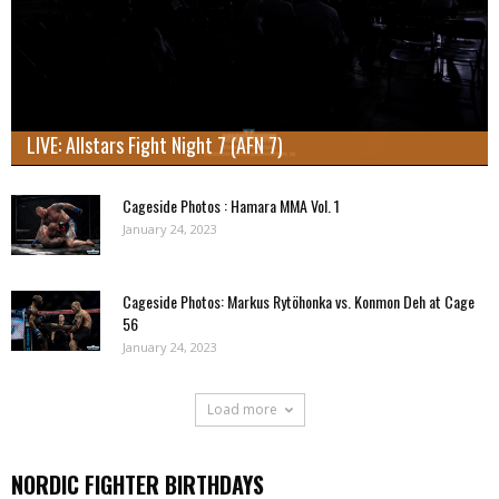
LIVE: Allstars Fight Night 7 (AFN 7)
Cageside Photos : Hamara MMA Vol. 1
January 24, 2023
Cageside Photos: Markus Rytöhonka vs. Konmon Deh at Cage
56
January 24, 2023
Load more
NORDIC FIGHTER BIRTHDAYS