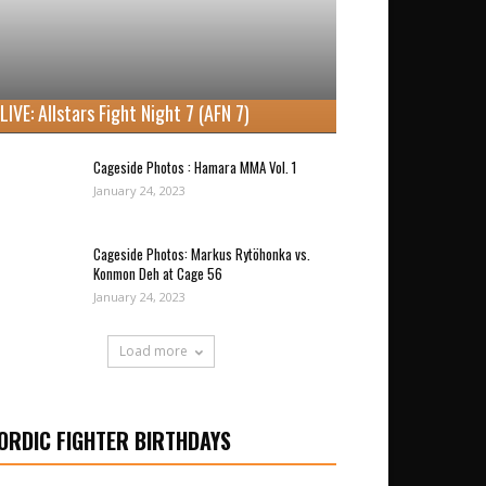
LIVE: Allstars Fight Night 7 (AFN 7)
Cageside Photos : Hamara MMA Vol. 1
January 24, 2023
Cageside Photos: Markus Rytöhonka vs.
Konmon Deh at Cage 56
January 24, 2023
Load more
ORDIC FIGHTER BIRTHDAYS