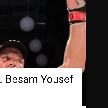
s. Besam Yousef