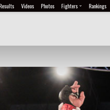
Results
Videos
Photos
Fighters
Rankings