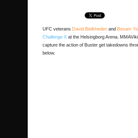
UFC veterans
David Bielkheden
and
Besam Yo
Challenge X
at the Helsingborg Arena. MMAVik
capture the action of Buster get takedowns thro
below.