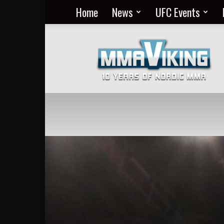
Home
News
UFC Events
Nordic
MMA
Everyday
at
MMA
Viking