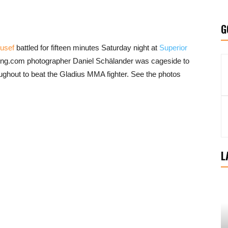
G
usef
battled for fifteen minutes Saturday night at
Superior
ing.com photographer Daniel Schälander was cageside to
ughout to beat the Gladius MMA fighter. See the photos
L