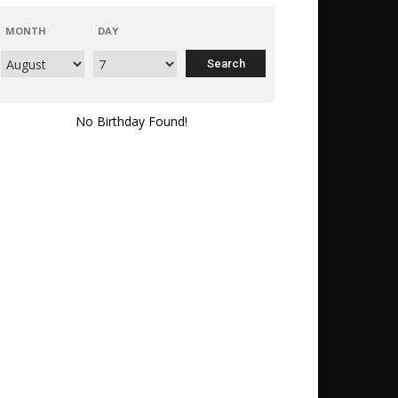
MONTH
DAY
No Birthday Found!