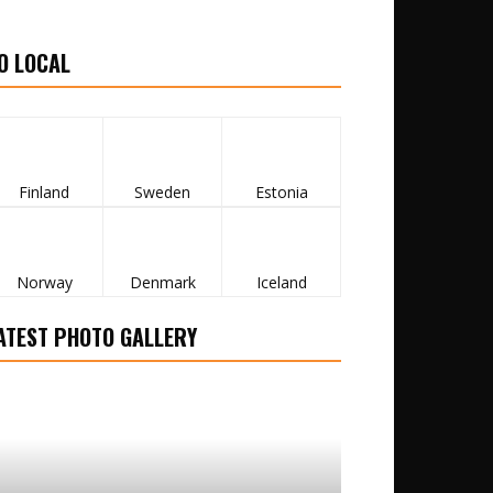
O LOCAL
Finland
Sweden
Estonia
Norway
Denmark
Iceland
ATEST PHOTO GALLERY