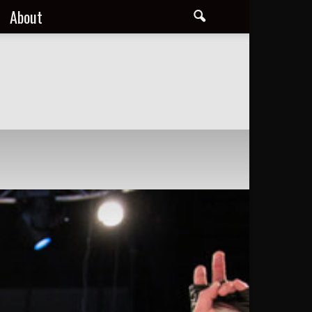
About