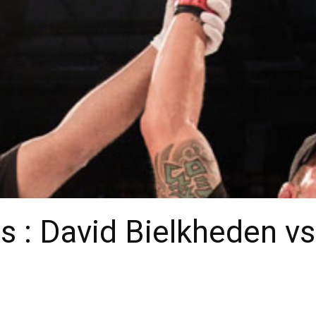
s : David Bielkheden v