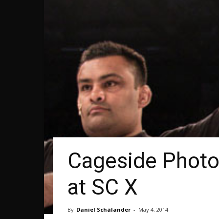
Cageside Photo
at SC X
By
Daniel Schälander
-
May 4, 2014