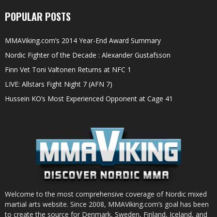
POPULAR POSTS
MMAViking.com’s 2014 Year-End Award Summary
Nordic Fighter of the Decade : Alexander Gustafsson
Finn Vet Toni Valtonen Returns at NFC 1
LIVE: Allstars Fight Night 7 (AFN 7)
Hussein KO’s Most Experienced Opponent at Cage 41
Welcome to the most comprehensive coverage of Nordic mixed
martial arts website. Since 2008, MMAViking.com’s goal has been
to create the source for Denmark, Sweden, Finland, Iceland, and