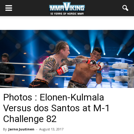
Photos : Elonen-Kulmala
Versus dos Santos at M-1
Challenge 82
By
Jarno Juutinen
-
August 13, 2017