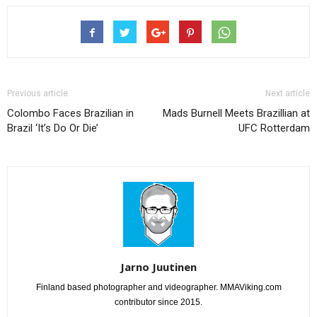
Previous article
Next article
Colombo Faces Brazilian in
Mads Burnell Meets Brazillian at
Brazil ‘It’s Do Or Die’
UFC Rotterdam
Jarno Juutinen
Finland based photographer and videographer. MMAViking.com
contributor since 2015.