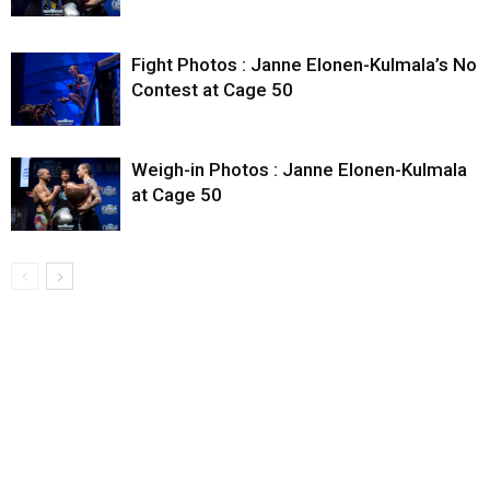
Fight Photos : Janne Elonen-Kulmala’s No
Contest at Cage 50
Weigh-in Photos : Janne Elonen-Kulmala
at Cage 50