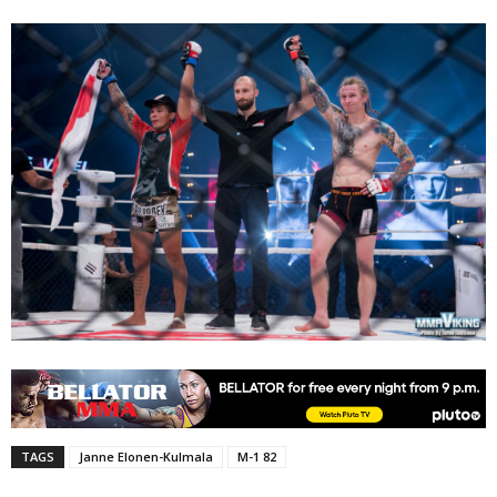
TAGS
Janne Elonen-Kulmala
M-1 82