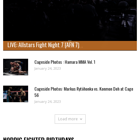
LIVE: Allstars Fight Night 7 (AFN 7)
Cageside Photos : Hamara MMA Vol. 1
January 24, 2023
Cageside Photos: Markus Rytöhonka vs. Konmon Deh at Cage
56
January 24, 2023
Load more
NORDIC FIGHTER BIRTHDAYS