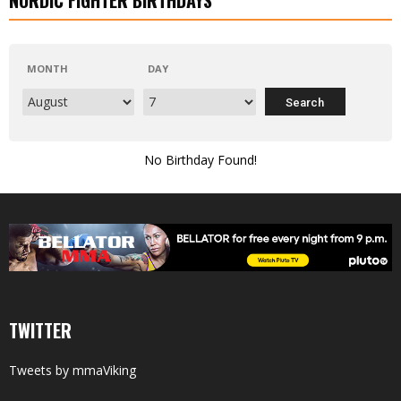
MONTH
DAY
No Birthday Found!
TWITTER
Tweets by mmaViking