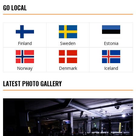
GO LOCAL
Finland
Sweden
Estonia
Norway
Denmark
Iceland
LATEST PHOTO GALLERY