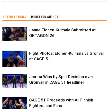
RELATED ARTICLES
MORE FROM AUTHOR
Janne Elonen-Kulmala Submitted at
OKTAGON 26
Fight Photos: Elonen-Kulmala vs Grönvall
at CAGE 51
Jamba Wins by Split Decision over
Grönvall in CAGE 51 headliner
CAGE 51 Proceeds with All Finnish
Fighters and Fans