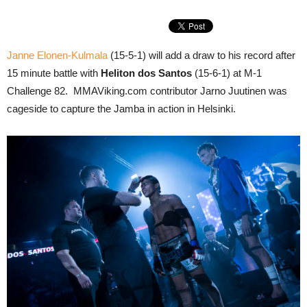
Janne Elonen-Kulmala
(15-5-1) will add a draw to his record after
15 minute battle with
Heliton dos Santos
(15-6-1) at M-1
Challenge 82. MMAViking.com contributor Jarno Juutinen was
cageside to capture the Jamba in action in Helsinki.