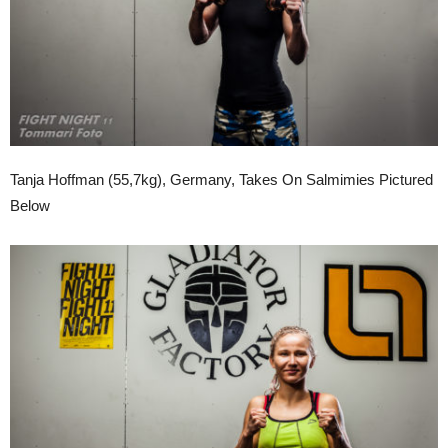
Tanja Hoffman (55,7kg), Germany, Takes On Salmimies Pictured
Below