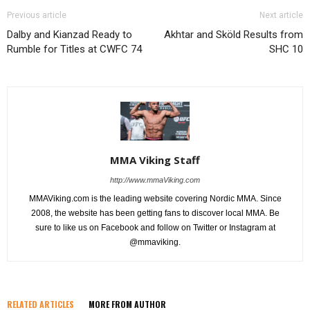
Previous article
Next article
Dalby and Kianzad Ready to
Akhtar and Sköld Results from
Rumble for Titles at CWFC 74
SHC 10
MMA Viking Staff
http://www.mmaViking.com
MMAViking.com is the leading website covering Nordic MMA. Since
2008, the website has been getting fans to discover local MMA. Be
sure to like us on Facebook and follow on Twitter or Instagram at
@mmaviking.
RELATED ARTICLES
MORE FROM AUTHOR