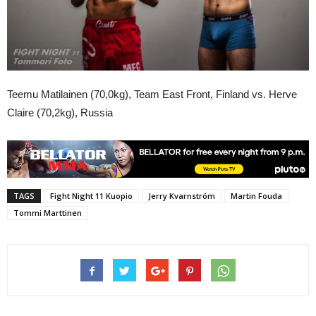
Teemu Matilainen (70,0kg), Team East Front, Finland vs. Herve
Claire (70,2kg), Russia
TAGS
Fight Night 11 Kuopio
Jerry Kvarnström
Martin Fouda
Tommi Marttinen