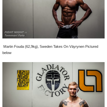
Martin Fouda (62,9kg), Sweden Takes On Väyrynen Pictured
below