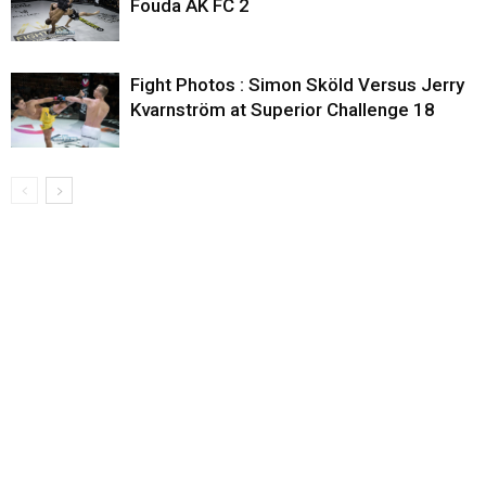
Fouda AK FC 2
Fight Photos : Simon Sköld Versus Jerry
Kvarnström at Superior Challenge 18