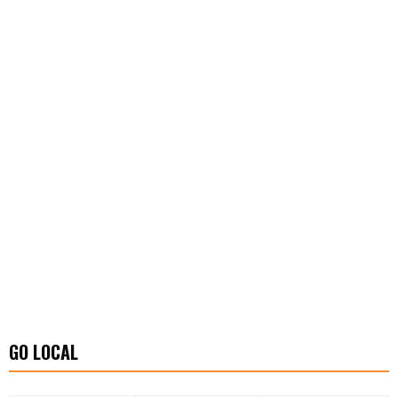
GO LOCAL