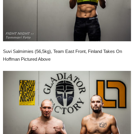
Suvi Salmimies (56,5kg), Team East Front, Finland Takes On
Hoffman Pictured Above