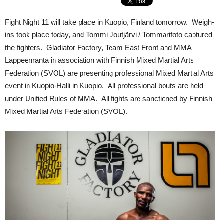
Fight Night 11 will take place in Kuopio, Finland tomorrow. Weigh-
ins took place today, and Tommi Joutjärvi / Tommarifoto captured
the fighters. Gladiator Factory, Team East Front and MMA
Lappeenranta in association with Finnish Mixed Martial Arts
Federation (SVOL) are presenting professional Mixed Martial Arts
event in Kuopio-Halli in Kuopio. All professional bouts are held
under Unified Rules of MMA. All fights are sanctioned by Finnish
Mixed Martial Arts Federation (SVOL).