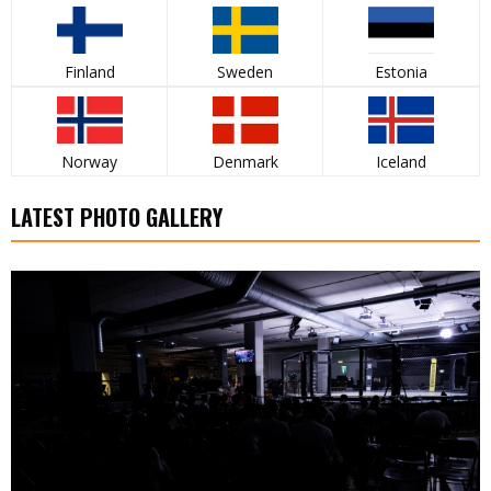
Finland
Sweden
Estonia
Norway
Denmark
Iceland
LATEST PHOTO GALLERY