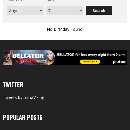
No Birthday Found!
TWITTER
Tweets by mmaViking
POPULAR POSTS