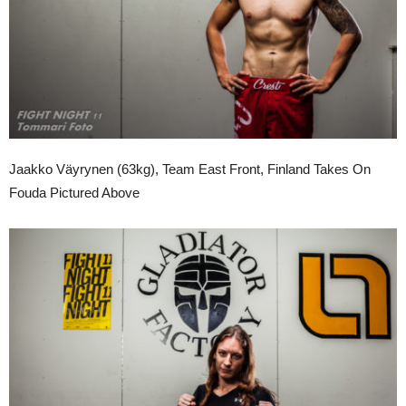
Jaakko Väyrynen (63kg), Team East Front, Finland Takes On
Fouda Pictured Above