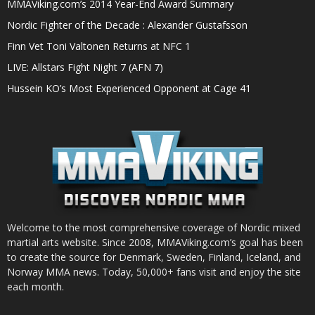
MMAViking.com’s 2014 Year-End Award Summary
Nordic Fighter of the Decade : Alexander Gustafsson
Finn Vet Toni Valtonen Returns at NFC 1
LIVE: Allstars Fight Night 7 (AFN 7)
Hussein KO’s Most Experienced Opponent at Cage 41
Welcome to the most comprehensive coverage of Nordic mixed
martial arts website. Since 2008, MMAViking.com’s goal has been
to create the source for Denmark, Sweden, Finland, Iceland, and
Norway MMA news. Today, 50,000+ fans visit and enjoy the site
each month.