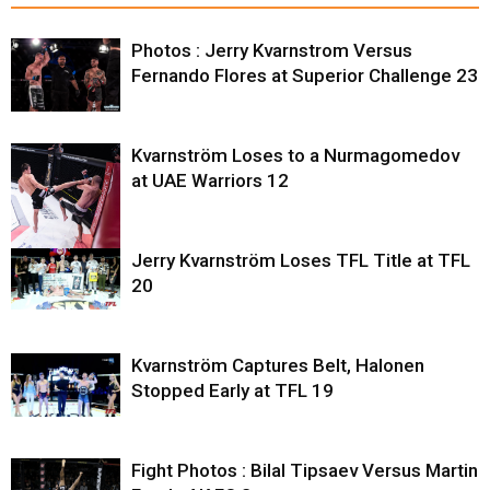
Photos : Jerry Kvarnstrom Versus
Fernando Flores at Superior Challenge 23
Kvarnström Loses to a Nurmagomedov
at UAE Warriors 12
Jerry Kvarnström Loses TFL Title at TFL
20
Kvarnström Captures Belt, Halonen
Stopped Early at TFL 19
Fight Photos : Bilal Tipsaev Versus Martin