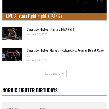
LIVE: Allstars Fight Night 7 (AFN 7)
Cageside Photos : Hamara MMA Vol. 1
January 24, 2023
Cageside Photos: Markus Rytöhonka vs. Konmon Deh at Cage
56
January 24, 2023
Load more
NORDIC FIGHTER BIRTHDAYS
MONTH
DAY