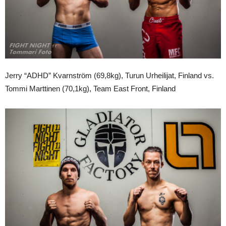
Jerry “ADHD” Kvarnström (69,8kg), Turun Urheilijat, Finland vs.
Tommi Marttinen (70,1kg), Team East Front, Finland