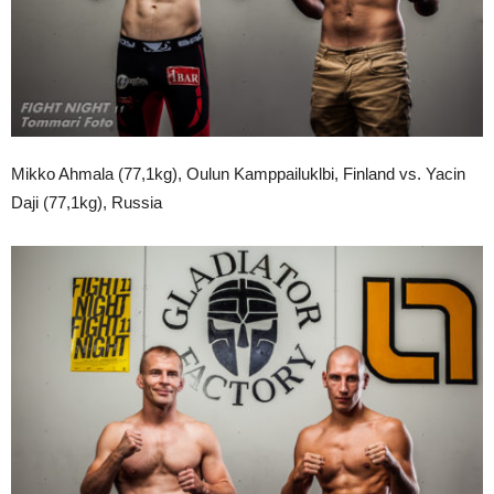
Mikko Ahmala (77,1kg), Oulun Kamppailuklbi, Finland vs. Yacin
Daji (77,1kg), Russia