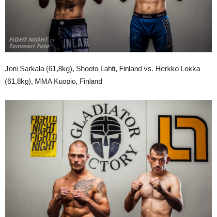
Joni Sarkala (61,8kg), Shooto Lahti, Finland vs. Herkko Lokka
(61,8kg), MMA Kuopio, Finland