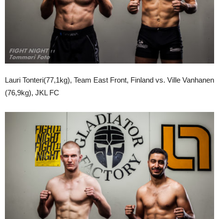
Lauri Tonteri(77,1kg), Team East Front, Finland vs. Ville Vanhanen
(76,9kg), JKL FC