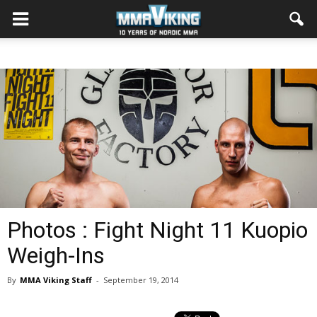
Photos : Fight Night 11 Kuopio
Weigh-Ins
By
MMA Viking Staff
-
September 19, 2014