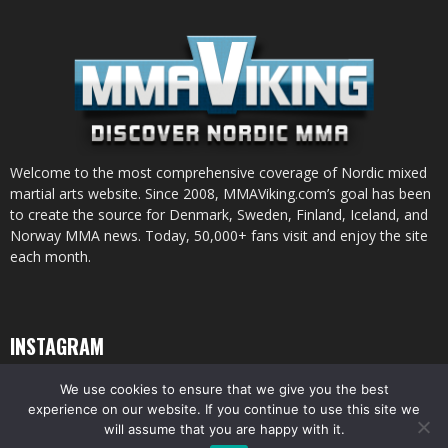
Welcome to the most comprehensive coverage of Nordic mixed
martial arts website. Since 2008, MMAViking.com’s goal has been
to create the source for Denmark, Sweden, Finland, Iceland, and
Norway MMA news. Today, 50,000+ fans visit and enjoy the site
each month.
INSTAGRAM
We use cookies to ensure that we give you the best
experience on our website. If you continue to use this site we
will assume that you are happy with it.