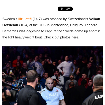
Sweden’s
Ilir Latifi
(14-7) was stopped by Switzerland’s
Volkan
Oezdemir
(16-4) at the UFC in Montevideo, Uruguay. Leandro
Bernardes was cageside to capture the Swede come up short in
the light heavyweight bout. Check out photos here.