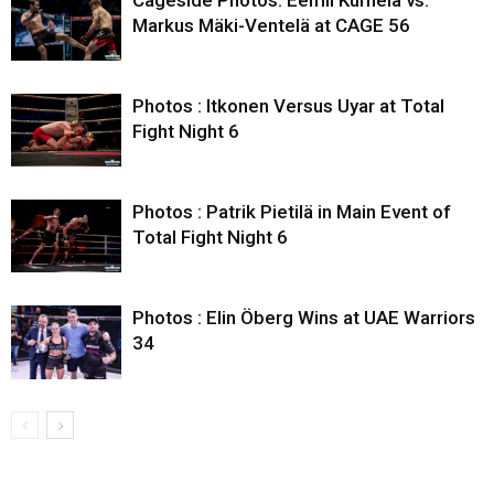
Markus Mäki-Ventelä at CAGE 56
Photos : Itkonen Versus Uyar at Total
Fight Night 6
Photos : Patrik Pietilä in Main Event of
Total Fight Night 6
Photos : Elin Öberg Wins at UAE Warriors
34