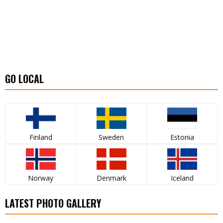
GO LOCAL
Finland
Sweden
Estonia
Norway
Denmark
Iceland
LATEST PHOTO GALLERY