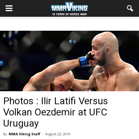
Photos : Ilir Latifi Versus
Volkan Oezdemir at UFC
Uruguay
By
MMA Viking Staff
-
August 22, 2019