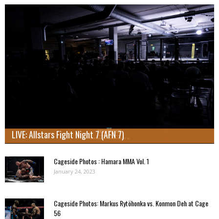
LIVE: Allstars Fight Night 7 (AFN 7)
Cageside Photos : Hamara MMA Vol. 1
January 24, 2023
Cageside Photos: Markus Rytöhonka vs. Konmon Deh at Cage
56