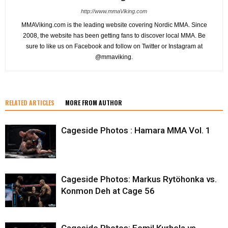
http://www.mmaViking.com
MMAViking.com is the leading website covering Nordic MMA. Since
2008, the website has been getting fans to discover local MMA. Be
sure to like us on Facebook and follow on Twitter or Instagram at
@mmaviking.
RELATED ARTICLES
MORE FROM AUTHOR
Cageside Photos : Hamara MMA Vol. 1
Cageside Photos: Markus Rytöhonka vs.
Konmon Deh at Cage 56
Cageside Photos: Eemil Kurhela vs.