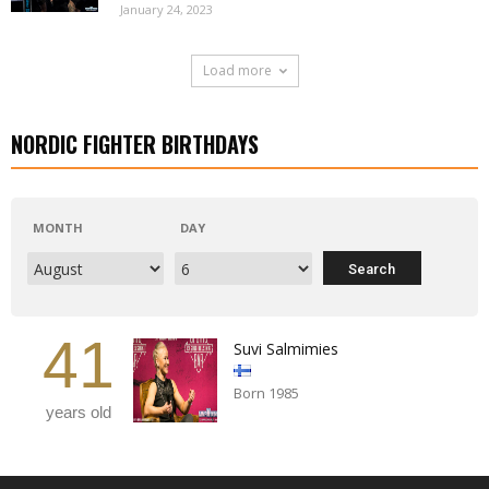
January 24, 2023
Load more
NORDIC FIGHTER BIRTHDAYS
MONTH
DAY
41
Suvi Salmimies
Born 1985
years old