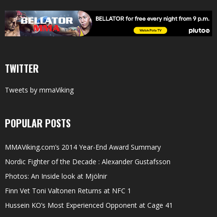
TWITTER
Tweets by mmaViking
POPULAR POSTS
MMAViking.com’s 2014 Year-End Award Summary
Nordic Fighter of the Decade : Alexander Gustafsson
Photos: An Inside look at Mjölnir
Finn Vet Toni Valtonen Returns at NFC 1
Hussein KO’s Most Experienced Opponent at Cage 41