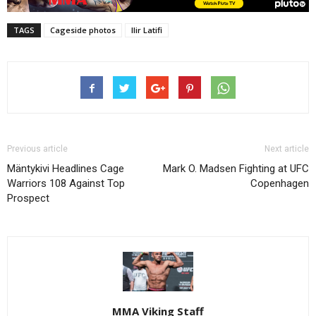
TAGS
Cageside photos
Ilir Latifi
Previous article
Next article
Mäntykivi Headlines Cage
Mark O. Madsen Fighting at UFC
Warriors 108 Against Top
Copenhagen
Prospect
MMA Viking Staff