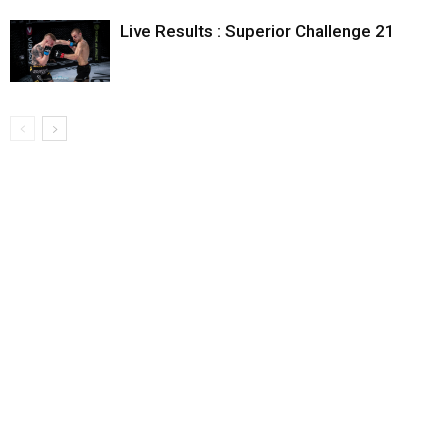
Live Results : Superior Challenge 21