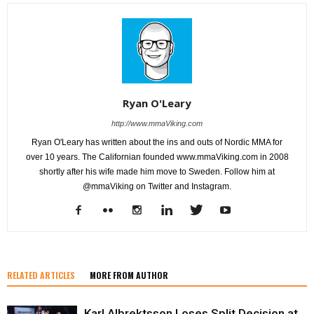
Ryan O'Leary
http://www.mmaViking.com
Ryan O'Leary has written about the ins and outs of Nordic MMA for
over 10 years. The Californian founded www.mmaViking.com in 2008
shortly after his wife made him move to Sweden. Follow him at
@mmaViking on Twitter and Instagram.
RELATED ARTICLES
MORE FROM AUTHOR
Karl Albrektsson Loses Split Decision at