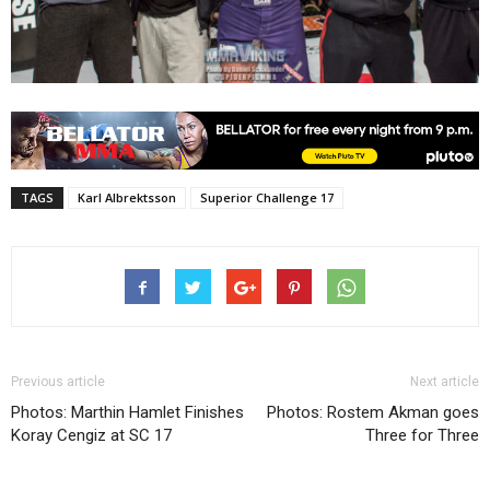
TAGS
Karl Albrektsson
Superior Challenge 17
Previous article
Next article
Photos: Marthin Hamlet Finishes
Photos: Rostem Akman goes
Koray Cengiz at SC 17
Three for Three