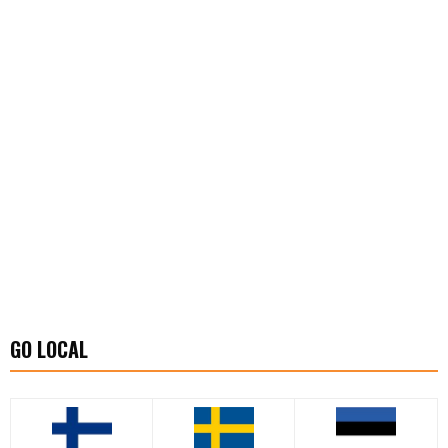
GO LOCAL