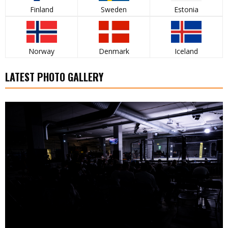
Finland
Sweden
Estonia
Norway
Denmark
Iceland
LATEST PHOTO GALLERY