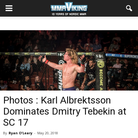
Photos : Karl Albrektsson
Dominates Dmitry Tebekin at
SC 17
By
Ryan O'Leary
-
May 20, 2018