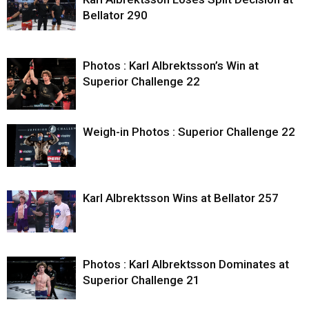
Bellator 290
Photos : Karl Albrektsson’s Win at
Superior Challenge 22
Weigh-in Photos : Superior Challenge 22
Karl Albrektsson Wins at Bellator 257
Photos : Karl Albrektsson Dominates at
Superior Challenge 21