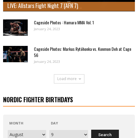
LIVE: Allstars Fight Night 7 (AFN 7)
Cageside Photos : Hamara MMA Vol. 1
January 24, 2023
Cageside Photos: Markus Rytöhonka vs. Konmon Deh at Cage
56
January 24, 2023
Load more
NORDIC FIGHTER BIRTHDAYS
MONTH
DAY