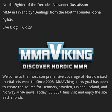
Nordic Fighter of the Decade : Alexander Gustafsson
MMA in Finland by “Beatings from the North” Founder Joona
Pylkäs
Live Blog : FCR 28
Welcome to the most comprehensive coverage of Nordic mixed
martial arts website. Since 2008, MMAViking.com’s goal has been
to create the source for Denmark, Sweden, Finland, Iceland, and
Norway MMA news. Today, 50,000+ fans visit and enjoy the site
each month.