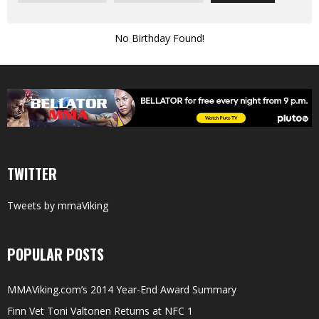
No Birthday Found!
TWITTER
Tweets by mmaViking
POPULAR POSTS
MMAViking.com’s 2014 Year-End Award Summary
Finn Vet Toni Valtonen Returns at NFC 1