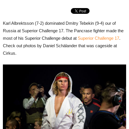
Karl Albrektsson (7-2) dominated Dmitry Tebekin (9-4) our of
Russia at Superior Challenge 17. The Pancrase fighter made the
most of his Superior Challenge debut at
Superior Challenge 17
.
Check out photos by Daniel Schälander that was cageside at
Cirkus.