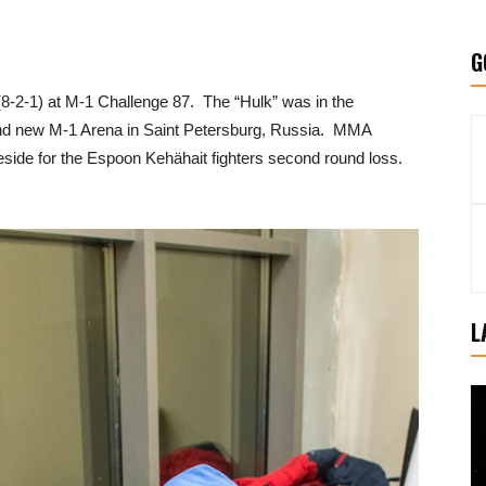
G
8-2-1) at M-1 Challenge 87. The “Hulk” was in the
 brand new M-1 Arena in Saint Petersburg, Russia. MMA
side for the Espoon Kehähait fighters second round loss.
L