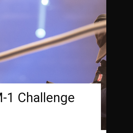
M-1 Challenge