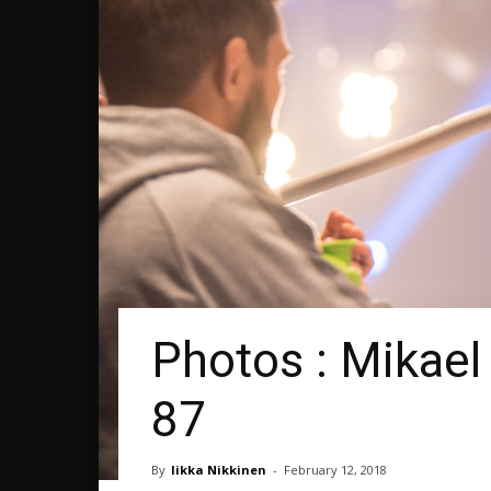
Photos : Mikael
87
By
Iikka Nikkinen
-
February 12, 2018