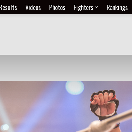
Results
Videos
Photos
Fighters
Rankings