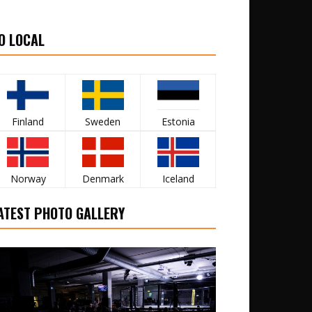
O LOCAL
Finland
Sweden
Estonia
Norway
Denmark
Iceland
ATEST PHOTO GALLERY