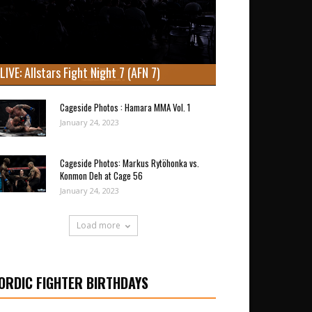
LIVE: Allstars Fight Night 7 (AFN 7)
Cageside Photos : Hamara MMA Vol. 1
January 24, 2023
Cageside Photos: Markus Rytöhonka vs.
Konmon Deh at Cage 56
January 24, 2023
Load more
ORDIC FIGHTER BIRTHDAYS