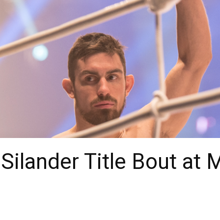
 Silander Title Bout at 