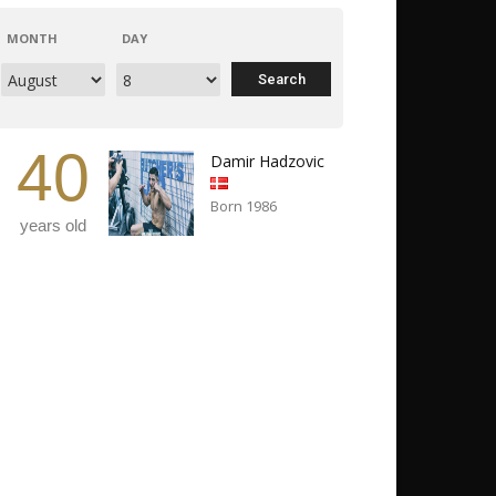
MONTH
DAY
40
Damir Hadzovic
Born 1986
years old