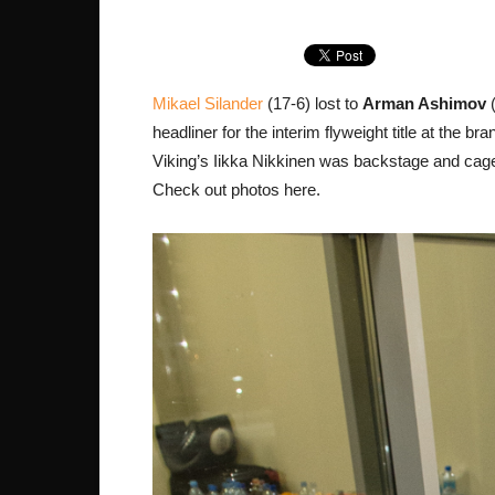
Mikael Silander
(17-6) lost to
Arman Ashimov
(
headliner for the interim flyweight title at the
Viking’s Iikka Nikkinen was backstage and cage
Check out photos here.