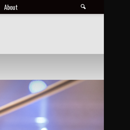
About