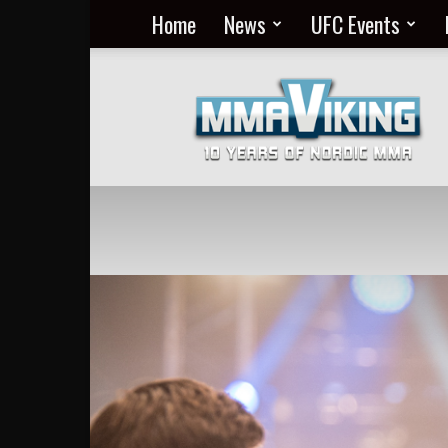
Home
News
UFC Events
Nordic
MMA
Everyday
at
MMA
Viking