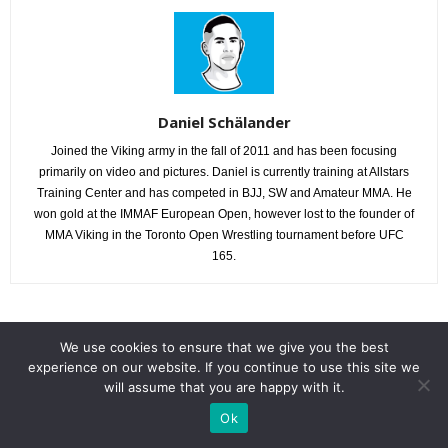
Daniel Schälander
Joined the Viking army in the fall of 2011 and has been focusing
primarily on video and pictures. Daniel is currently training at Allstars
Training Center and has competed in BJJ, SW and Amateur MMA. He
won gold at the IMMAF European Open, however lost to the founder of
MMA Viking in the Toronto Open Wrestling tournament before UFC
165.
RELATED ARTICLES
MORE FROM AUTHOR
We use cookies to ensure that we give you the best
experience on our website. If you continue to use this site we
will assume that you are happy with it.
Cageside Photos : Hamara MMA Vol. 1
Ok