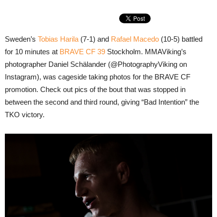
Sweden’s
Tobias Harila
(7-1) and
Rafael Macedo
(10-5) battled
for 10 minutes at
BRAVE CF 39
Stockholm. MMAViking’s
photographer Daniel Schälander (@PhotographyViking on
Instagram), was cageside taking photos for the BRAVE CF
promotion. Check out pics of the bout that was stopped in
between the second and third round, giving “Bad Intention” the
TKO victory.