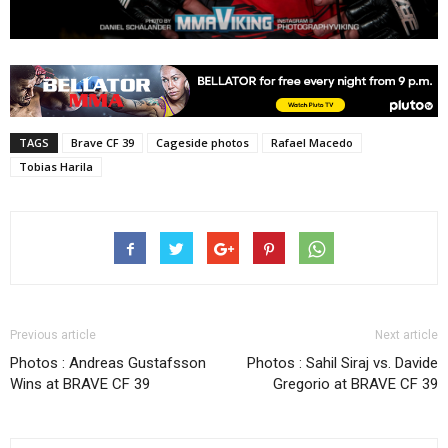
TAGS
Brave CF 39
Cageside photos
Rafael Macedo
Tobias Harila
Previous article
Next article
Photos : Andreas Gustafsson
Photos : Sahil Siraj vs. Davide
Wins at BRAVE CF 39
Gregorio at BRAVE CF 39