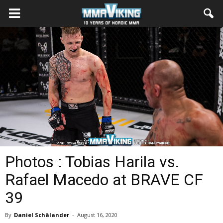
Photos : Tobias Harila vs.
Rafael Macedo at BRAVE CF
39
By
Daniel Schälander
-
August 16, 2020