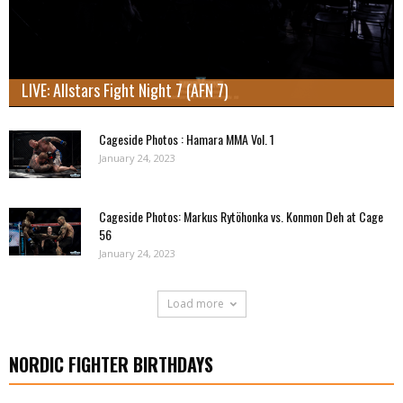
LIVE: Allstars Fight Night 7 (AFN 7)
Cageside Photos : Hamara MMA Vol. 1
January 24, 2023
Cageside Photos: Markus Rytöhonka vs. Konmon Deh at Cage
56
January 24, 2023
Load more
NORDIC FIGHTER BIRTHDAYS