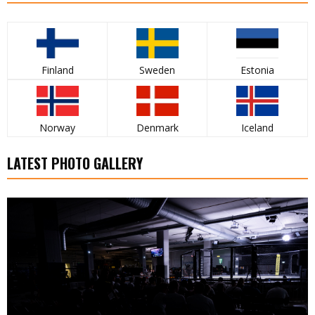
Finland
Sweden
Estonia
Norway
Denmark
Iceland
LATEST PHOTO GALLERY