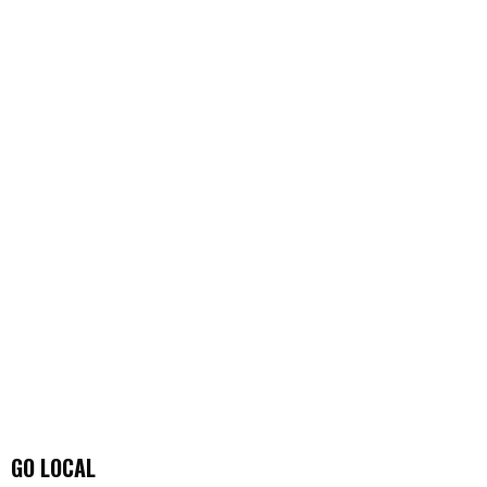
GO LOCAL