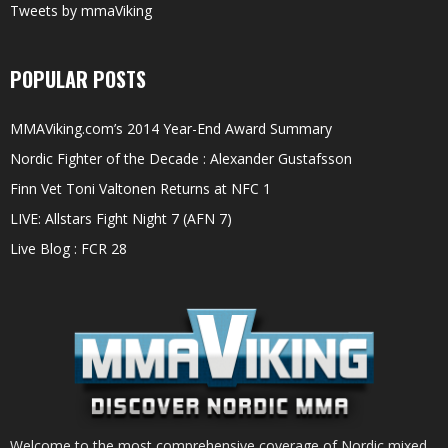
Tweets by mmaViking
POPULAR POSTS
MMAViking.com’s 2014 Year-End Award Summary
Nordic Fighter of the Decade : Alexander Gustafsson
Finn Vet Toni Valtonen Returns at NFC 1
LIVE: Allstars Fight Night 7 (AFN 7)
Live Blog : FCR 28
Welcome to the most comprehensive coverage of Nordic mixed