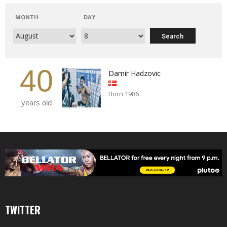
MONTH
DAY
40
Damir Hadzovic
Born 1986
years old
TWITTER