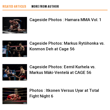
RELATED ARTICLES
MORE FROM AUTHOR
Cageside Photos : Hamara MMA Vol. 1
Cageside Photos: Markus Rytöhonka vs.
Konmon Deh at Cage 56
Cageside Photos: Eemil Kurhela vs.
Markus Mäki-Ventelä at CAGE 56
Photos : Itkonen Versus Uyar at Total
Fight Night 6