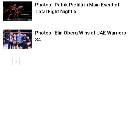
Photos : Patrik Pietilä in Main Event of
Total Fight Night 6
Photos : Elin Öberg Wins at UAE Warriors
34