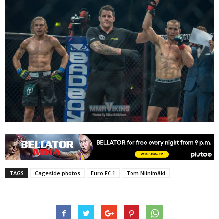
TAGS
Cageside photos
Euro FC 1
Tom Niinimäki