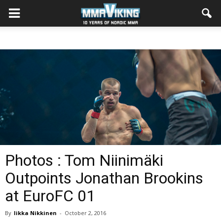
Photos : Tom Niinimäki
Outpoints Jonathan Brookins
at EuroFC 01
By
Iikka Nikkinen
-
October 2, 2016