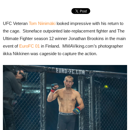
UFC Veteran
Tom Niinimäki
looked impressive with his return to
the cage. Stoneface outpointed late-replacement fighter and The
Ultimate Fighter season 12 winner Jonathan Brookins in the main
event of
EuroFC 01
in Finland. MMAViking.com’s photographer
iikka Nikkinen was cageside to capture the action.