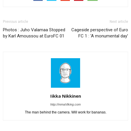
Previous article
Next article
Photos : Juho Valamaa Stopped
Cageside perspective of Euro
by Karl Amoussou at EuroFC 01
FC 1 : ‘A monumental day’
Iikka Nikkinen
http://mmaViking.com
The man behind the camera. Will work for bananas.