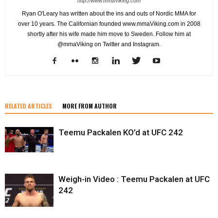
http://www.mmaViking.com
Ryan O'Leary has written about the ins and outs of Nordic MMA for
over 10 years. The Californian founded www.mmaViking.com in 2008
shortly after his wife made him move to Sweden. Follow him at
@mmaViking on Twitter and Instagram.
RELATED ARTICLES
MORE FROM AUTHOR
Teemu Packalen KO’d at UFC 242
Weigh-in Video : Teemu Packalen at UFC
242