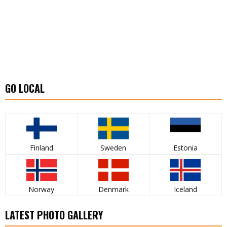
GO LOCAL
Finland
Sweden
Estonia
Norway
Denmark
Iceland
LATEST PHOTO GALLERY