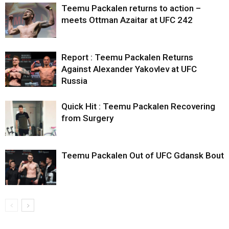
Teemu Packalen returns to action –
meets Ottman Azaitar at UFC 242
Report : Teemu Packalen Returns
Against Alexander Yakovlev at UFC
Russia
Quick Hit : Teemu Packalen Recovering
from Surgery
Teemu Packalen Out of UFC Gdansk Bout