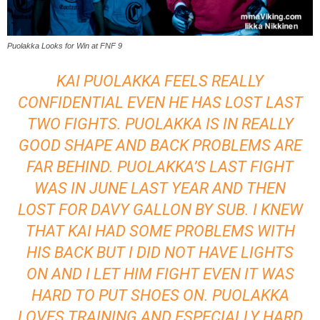
Puolakka Looks for Win at FNF 9
KAI PUOLAKKA FEELS REALLY
CONFIDENTIAL EVEN HE HAS LOST LAST
TWO FIGHTS. PUOLAKKA IS IN REALLY
GOOD SHAPE AND BACK PROBLEMS ARE
FAR BEHIND. PUOLAKKA’S LAST FIGHT
WAS IN JUNE LAST YEAR AND THEN
LOST FOR DAVY GALLON BY SUB. I KNEW
THAT KAI HAD SOME PROBLEMS WITH
HIS BACK BUT I DID NOT HAVE LIGHTS
ON AND I LET HIM FIGHT EVEN IT WAS
HARD TO PUT SHOES ON. PUOLAKKA
LOVES TRAINING AND ESPECIALLY HARD