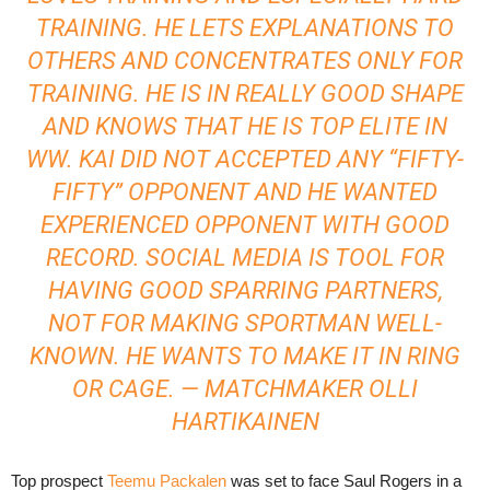
TRAINING. HE LETS EXPLANATIONS TO
OTHERS AND CONCENTRATES ONLY FOR
TRAINING. HE IS IN REALLY GOOD SHAPE
AND KNOWS THAT HE IS TOP ELITE IN
WW. KAI DID NOT ACCEPTED ANY “FIFTY-
FIFTY” OPPONENT AND HE WANTED
EXPERIENCED OPPONENT WITH GOOD
RECORD. SOCIAL MEDIA IS TOOL FOR
HAVING GOOD SPARRING PARTNERS,
NOT FOR MAKING SPORTMAN WELL-
KNOWN. HE WANTS TO MAKE IT IN RING
OR CAGE. — MATCHMAKER OLLI
HARTIKAINEN
Top prospect
Teemu Packalen
was set to face Saul Rogers in a