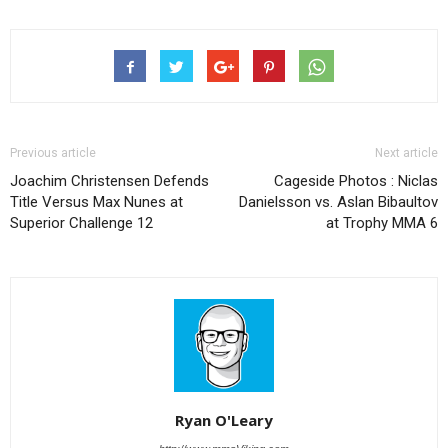
Previous article
Next article
Joachim Christensen Defends
Cageside Photos : Niclas
Title Versus Max Nunes at
Danielsson vs. Aslan Bibaultov
Superior Challenge 12
at Trophy MMA 6
Ryan O'Leary