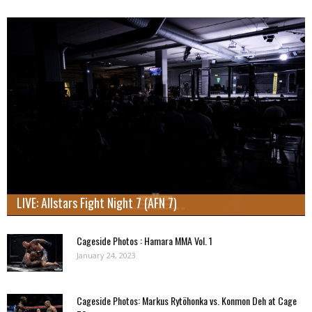
LIVE: Allstars Fight Night 7 (AFN 7)
Cageside Photos : Hamara MMA Vol. 1
January 24, 2023
Cageside Photos: Markus Rytöhonka vs. Konmon Deh at Cage