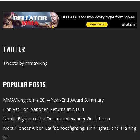
TWITTER
Tweets by mmaViking
POPULAR POSTS
MMAViking.com’s 2014 Year-End Award Summary
Finn Vet Toni Valtonen Returns at NFC 1
Nordic Fighter of the Decade : Alexander Gustafsson
Meet Pioneer Arben Latifi; Shootfighting, Finn Fights, and Training
Ilir