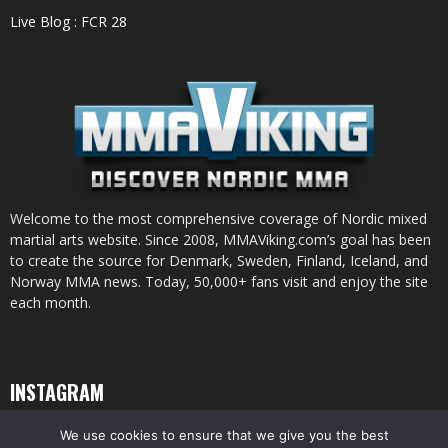
Live Blog : FCR 28
Welcome to the most comprehensive coverage of Nordic mixed
martial arts website. Since 2008, MMAViking.com’s goal has been
to create the source for Denmark, Sweden, Finland, Iceland, and
Norway MMA news. Today, 50,000+ fans visit and enjoy the site
each month.
INSTAGRAM
We use cookies to ensure that we give you the best