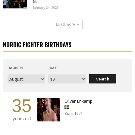
56
January 24, 2023
Load more
NORDIC FIGHTER BIRTHDAYS
MONTH
DAY
35
Oliver Enkamp
Born 1991
years old