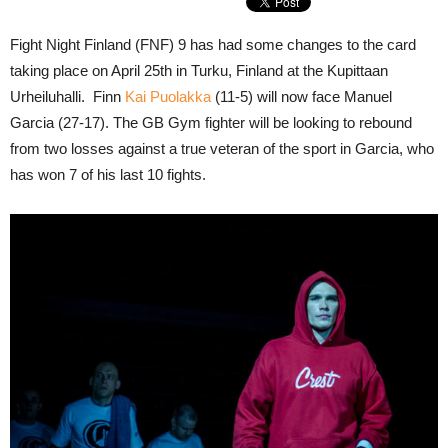
Fight Night Finland (FNF) 9 has had some changes to the card
taking place on April 25th in Turku, Finland at the Kupittaan
Urheiluhalli. Finn
Kai Puolakka
(11-5) will now face Manuel
Garcia (27-17). The GB Gym fighter will be looking to rebound
from two losses against a true veteran of the sport in Garcia, who
has won 7 of his last 10 fights.