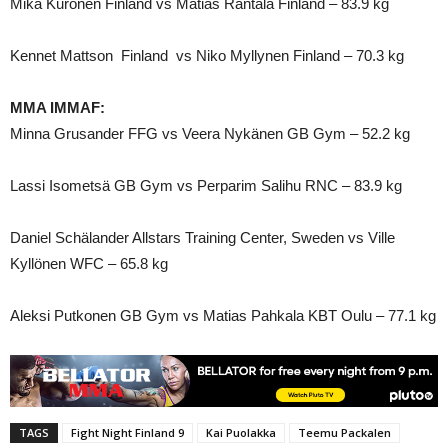
Mika Kuronen Finland vs Matias Rantala Finland – 83.9 kg
Kennet Mattson Finland vs Niko Myllynen Finland – 70.3 kg
MMA IMMAF:
Minna Grusander FFG vs Veera Nykänen GB Gym – 52.2 kg
Lassi Isometsä GB Gym vs Perparim Salihu RNC – 83.9 kg
Daniel Schälander Allstars Training Center, Sweden vs Ville
Kyllönen WFC – 65.8 kg
Aleksi Putkonen GB Gym vs Matias Pahkala KBT Oulu – 77.1 kg
TAGS
Fight Night Finland 9
Kai Puolakka
Teemu Packalen