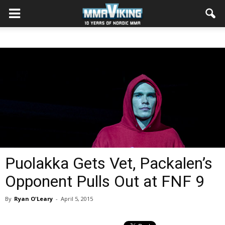
Puolakka Gets Vet, Packalen’s
Opponent Pulls Out at FNF 9
By
Ryan O'Leary
-
April 5, 2015