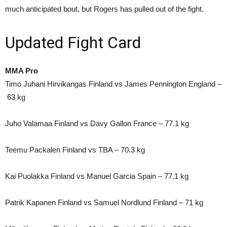
much anticipated bout, but Rogers has pulled out of the fight.
Updated Fight Card
MMA Pro
Timo Juhani Hirvikangas Finland vs James Pennington England –
63 kg
Juho Valamaa Finland vs Davy Gallon France – 77.1 kg
Teemu Packalen Finland vs TBA – 70.3 kg
Kai Puolakka Finland vs Manuel Garcia Spain – 77.1 kg
Patrik Kapanen Finland vs Samuel Nordlund Finland – 71 kg