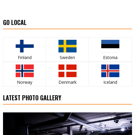
GO LOCAL
Finland
Sweden
Estonia
Norway
Denmark
Iceland
LATEST PHOTO GALLERY