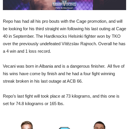
Repo has had all his pro bouts with the Cage promotion, and will
be looking for his third straight win following his last outing at Cage
40 in September. The Hardknocks Helsinki fighter won by TKO
over the previously undefeated Vítězslav Rajnoch. Overall he has
a 4 win and 1 loss record.
Vecani was born in Albania and is a dangerous finisher. All five of
his wins have come by finish and he had a four fight winning
streak broken in his last outage at ACB 66.
Repo’s last fight will took place at 73 kilograms, and this one is
set for 74.8 kilograms or 165 lbs.