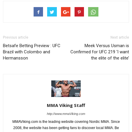
Previous article
Next article
Betsafe Betting Preview : UFC
Meek Versus Usman is
Brazil with Colombo and
Confirmed for UFC 219 ‘I want
Hermansson
the elite of the elite’
MMA Viking Staff
http://www.mmaViking.com
MMAViking.com is the leading website covering Nordic MMA. Since
2008, the website has been getting fans to discover local MMA. Be