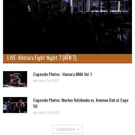
LIVE: Allstars Fight Night 7 (AFN 7)
Cageside Photos : Hamara MMA Vol. 1
January 24, 2023
Cageside Photos: Markus Rytöhonka vs. Konmon Deh at Cage
56
January 24, 2023
Load more