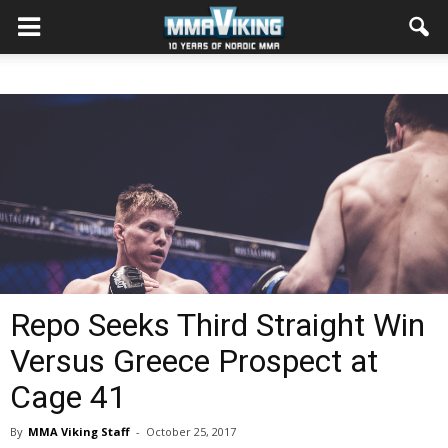
Repo Seeks Third Straight Win
Versus Greece Prospect at
Cage 41
By
MMA Viking Staff
-
October 25, 2017