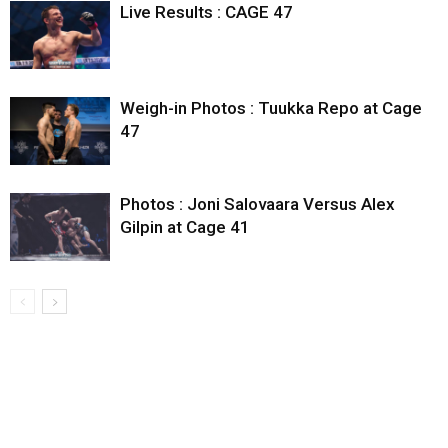
Live Results : CAGE 47
Weigh-in Photos : Tuukka Repo at Cage
47
Photos : Joni Salovaara Versus Alex
Gilpin at Cage 41