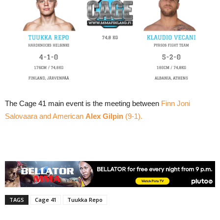
The Cage 41 main event is the meeting between
Finn Joni
Salovaara and American
Alex Gilpin
(9-1).
TAGS
Cage 41
Tuukka Repo