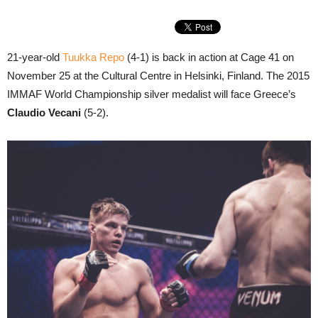
21-year-old
Tuukka Repo
(4-1) is back in action at Cage 41 on
November 25 at the Cultural Centre in Helsinki, Finland. The 2015
IMMAF World Championship silver medalist will face Greece’s
Claudio Vecani
(5-2).