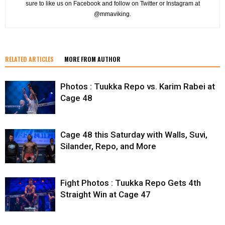
sure to like us on Facebook and follow on Twitter or Instagram at
@mmaviking.
RELATED ARTICLES
MORE FROM AUTHOR
Photos : Tuukka Repo vs. Karim Rabei at
Cage 48
Cage 48 this Saturday with Walls, Suvi,
Silander, Repo, and More
Fight Photos : Tuukka Repo Gets 4th
Straight Win at Cage 47