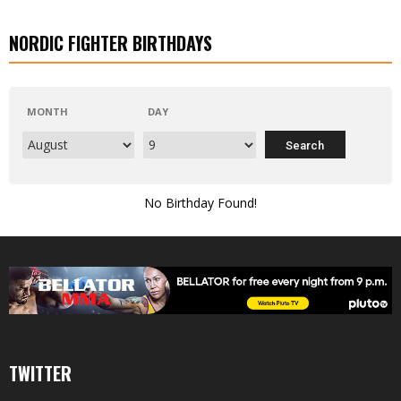
NORDIC FIGHTER BIRTHDAYS
MONTH
DAY
No Birthday Found!
TWITTER