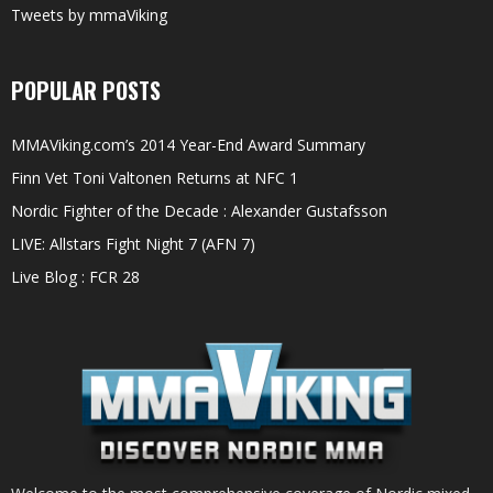
Tweets by mmaViking
POPULAR POSTS
MMAViking.com’s 2014 Year-End Award Summary
Finn Vet Toni Valtonen Returns at NFC 1
Nordic Fighter of the Decade : Alexander Gustafsson
LIVE: Allstars Fight Night 7 (AFN 7)
Live Blog : FCR 28